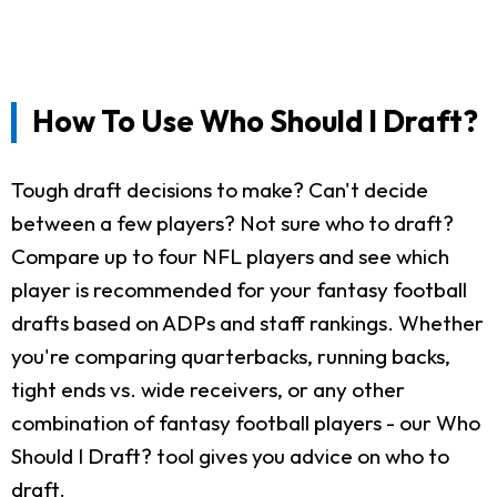
How To Use Who Should I Draft?
Tough draft decisions to make? Can't decide
between a few players? Not sure who to draft?
Compare up to four NFL players and see which
player is recommended for your fantasy football
drafts based on ADPs and staff rankings. Whether
you're comparing quarterbacks, running backs,
tight ends vs. wide receivers, or any other
combination of fantasy football players - our Who
Should I Draft? tool gives you advice on who to
draft.