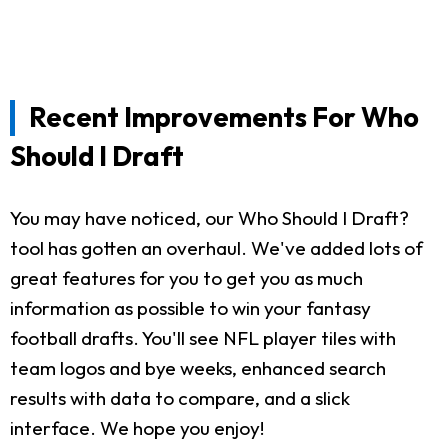
Recent Improvements For Who
Should I Draft
You may have noticed, our Who Should I Draft?
tool has gotten an overhaul. We've added lots of
great features for you to get you as much
information as possible to win your fantasy
football drafts. You'll see NFL player tiles with
team logos and bye weeks, enhanced search
results with data to compare, and a slick
interface. We hope you enjoy!