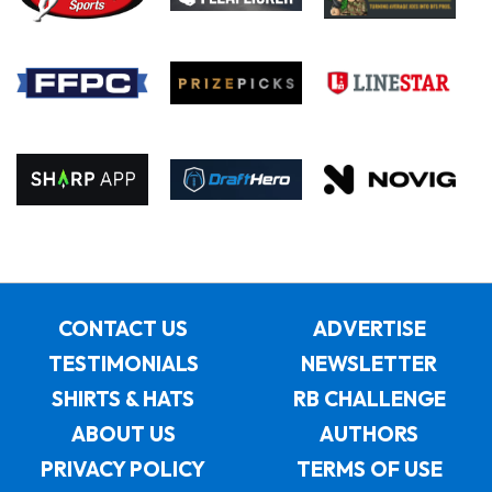
CONTACT US
ADVERTISE
TESTIMONIALS
NEWSLETTER
SHIRTS & HATS
RB CHALLENGE
ABOUT US
AUTHORS
PRIVACY POLICY
TERMS OF USE