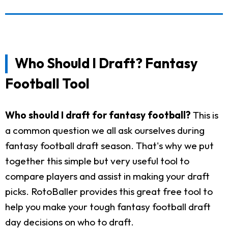
Who Should I Draft? Fantasy
Football Tool
Who should I draft for fantasy football?
This is
a common question we all ask ourselves during
fantasy football draft season. That's why we put
together this simple but very useful tool to
compare players and assist in making your draft
picks. RotoBaller provides this great free tool to
help you make your tough fantasy football draft
day decisions on who to draft.