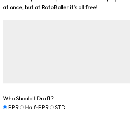
at once, but at RotoBaller it's all free!
Who Should I Draft?
PPR
Half-PPR
STD