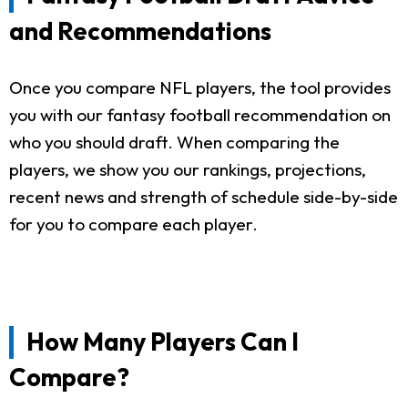
and Recommendations
Once you compare NFL players, the tool provides
you with our fantasy football recommendation on
who you should draft. When comparing the
players, we show you our rankings, projections,
recent news and strength of schedule side-by-side
for you to compare each player.
How Many Players Can I
Compare?