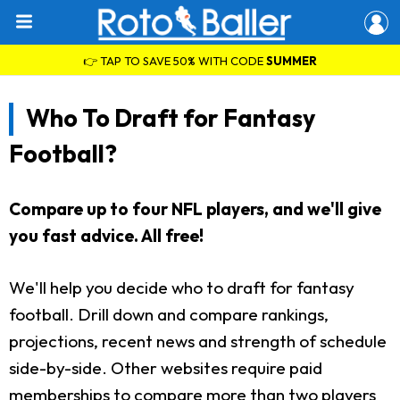
👉 TAP TO SAVE 50% WITH CODE
SUMMER
Who To Draft for Fantasy
Football?
Compare up to four NFL players, and we'll give
you fast advice. All free!
We'll help you decide who to draft for fantasy
football. Drill down and compare rankings,
projections, recent news and strength of schedule
side-by-side. Other websites require paid
memberships to compare more than two players