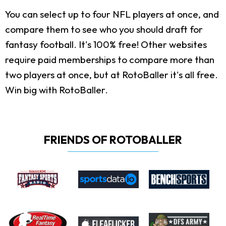
You can select up to four NFL players at once, and
compare them to see who you should draft for
fantasy football. It's 100% free! Other websites
require paid memberships to compare more than
two players at once, but at RotoBaller it's all free.
Win big with RotoBaller.
FRIENDS OF ROTOBALLER