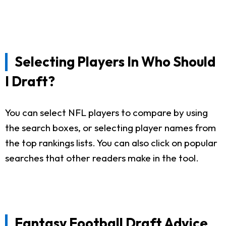
Selecting Players In Who Should
I Draft?
You can select NFL players to compare by using
the search boxes, or selecting player names from
the top rankings lists. You can also click on popular
searches that other readers make in the tool.
Fantasy Football Draft Advice