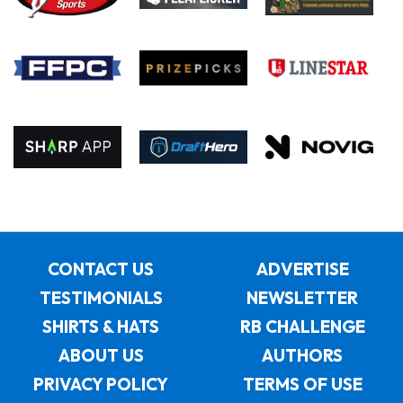
CONTACT US
ADVERTISE
TESTIMONIALS
NEWSLETTER
SHIRTS & HATS
RB CHALLENGE
ABOUT US
AUTHORS
PRIVACY POLICY
TERMS OF USE