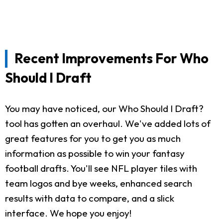
Recent Improvements For Who
Should I Draft
You may have noticed, our Who Should I Draft?
tool has gotten an overhaul. We've added lots of
great features for you to get you as much
information as possible to win your fantasy
football drafts. You'll see NFL player tiles with
team logos and bye weeks, enhanced search
results with data to compare, and a slick
interface. We hope you enjoy!