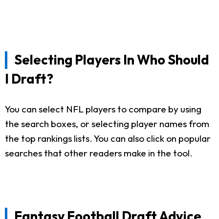
Selecting Players In Who Should
I Draft?
You can select NFL players to compare by using
the search boxes, or selecting player names from
the top rankings lists. You can also click on popular
searches that other readers make in the tool.
Fantasy Football Draft Advice