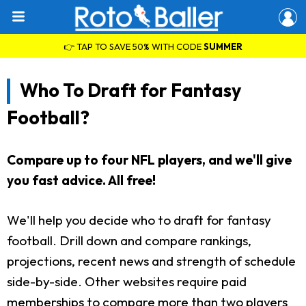
👉 TAP TO SAVE 50% WITH CODE
SUMMER
Who To Draft for Fantasy
Football?
Compare up to four NFL players, and we'll give
you fast advice. All free!
We'll help you decide who to draft for fantasy
football. Drill down and compare rankings,
projections, recent news and strength of schedule
side-by-side. Other websites require paid
memberships to compare more than two players