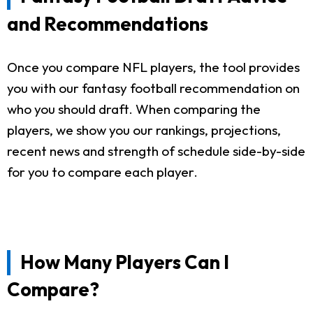
and Recommendations
Once you compare NFL players, the tool provides
you with our fantasy football recommendation on
who you should draft. When comparing the
players, we show you our rankings, projections,
recent news and strength of schedule side-by-side
for you to compare each player.
How Many Players Can I
Compare?