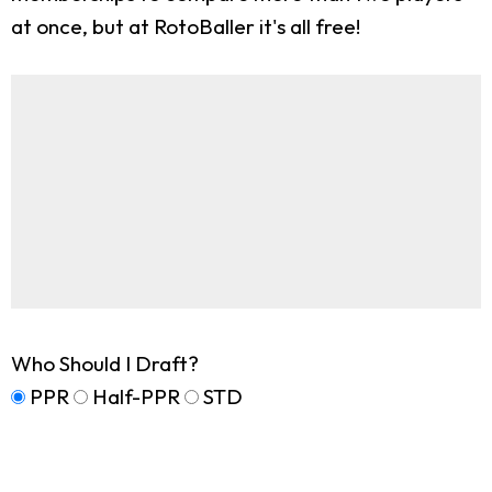
at once, but at RotoBaller it's all free!
Who Should I Draft?
PPR
Half-PPR
STD