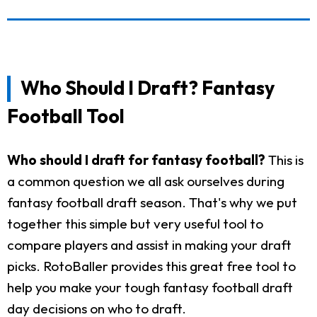
Who Should I Draft? Fantasy
Football Tool
Who should I draft for fantasy football?
This is
a common question we all ask ourselves during
fantasy football draft season. That's why we put
together this simple but very useful tool to
compare players and assist in making your draft
picks. RotoBaller provides this great free tool to
help you make your tough fantasy football draft
day decisions on who to draft.