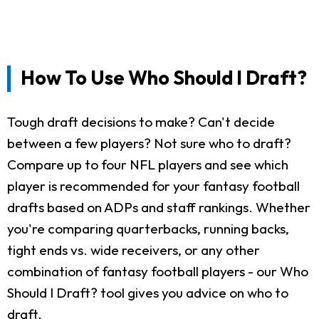
How To Use Who Should I Draft?
Tough draft decisions to make? Can't decide
between a few players? Not sure who to draft?
Compare up to four NFL players and see which
player is recommended for your fantasy football
drafts based on ADPs and staff rankings. Whether
you're comparing quarterbacks, running backs,
tight ends vs. wide receivers, or any other
combination of fantasy football players - our Who
Should I Draft? tool gives you advice on who to
draft.