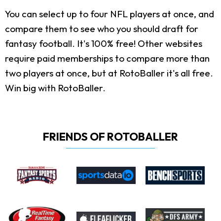
You can select up to four NFL players at once, and
compare them to see who you should draft for
fantasy football. It's 100% free! Other websites
require paid memberships to compare more than
two players at once, but at RotoBaller it's all free.
Win big with RotoBaller.
FRIENDS OF ROTOBALLER