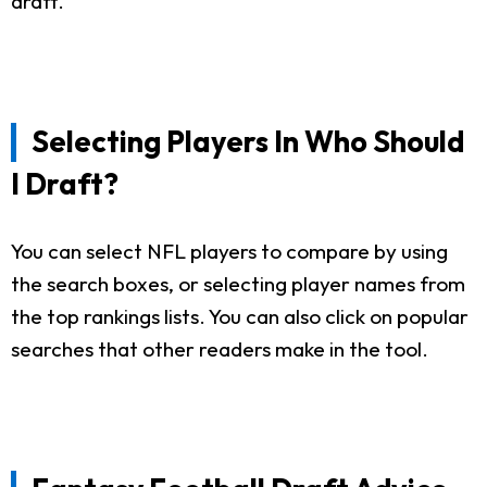
draft.
Selecting Players In Who Should
I Draft?
You can select NFL players to compare by using
the search boxes, or selecting player names from
the top rankings lists. You can also click on popular
searches that other readers make in the tool.