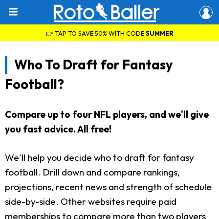
👉 TAP TO SAVE 50% WITH CODE
SUMMER
Who To Draft for Fantasy
Football?
Compare up to four NFL players, and we'll give
you fast advice. All free!
We'll help you decide who to draft for fantasy
football. Drill down and compare rankings,
projections, recent news and strength of schedule
side-by-side. Other websites require paid
memberships to compare more than two players