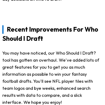
Recent Improvements For Who
Should I Draft
You may have noticed, our Who Should I Draft?
tool has gotten an overhaul. We've added lots of
great features for you to get you as much
information as possible to win your fantasy
football drafts. You'll see NFL player tiles with
team logos and bye weeks, enhanced search
results with data to compare, and a slick
interface. We hope you enjoy!