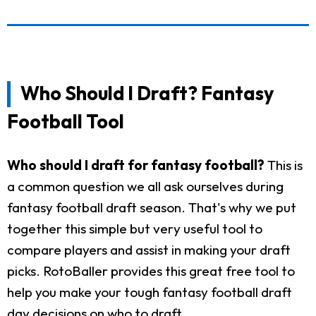
Who Should I Draft? Fantasy
Football Tool
Who should I draft for fantasy football?
This is
a common question we all ask ourselves during
fantasy football draft season. That's why we put
together this simple but very useful tool to
compare players and assist in making your draft
picks. RotoBaller provides this great free tool to
help you make your tough fantasy football draft
day decisions on who to draft.