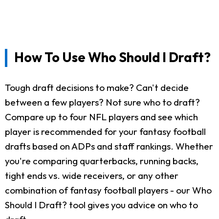
How To Use Who Should I Draft?
Tough draft decisions to make? Can't decide
between a few players? Not sure who to draft?
Compare up to four NFL players and see which
player is recommended for your fantasy football
drafts based on ADPs and staff rankings. Whether
you're comparing quarterbacks, running backs,
tight ends vs. wide receivers, or any other
combination of fantasy football players - our Who
Should I Draft? tool gives you advice on who to