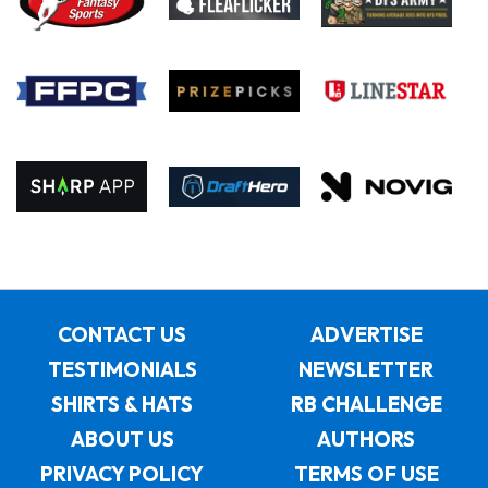
CONTACT US
ADVERTISE
TESTIMONIALS
NEWSLETTER
SHIRTS & HATS
RB CHALLENGE
ABOUT US
AUTHORS
PRIVACY POLICY
TERMS OF USE