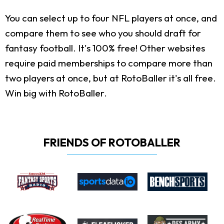
You can select up to four NFL players at once, and
compare them to see who you should draft for
fantasy football. It's 100% free! Other websites
require paid memberships to compare more than
two players at once, but at RotoBaller it's all free.
Win big with RotoBaller.
FRIENDS OF ROTOBALLER