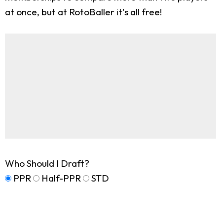
at once, but at RotoBaller it's all free!
Who Should I Draft?
PPR
Half-PPR
STD