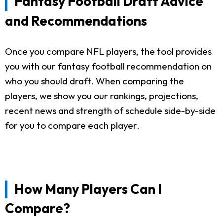
Fantasy Football Draft Advice
and Recommendations
Once you compare NFL players, the tool provides
you with our fantasy football recommendation on
who you should draft. When comparing the
players, we show you our rankings, projections,
recent news and strength of schedule side-by-side
for you to compare each player.
How Many Players Can I
Compare?