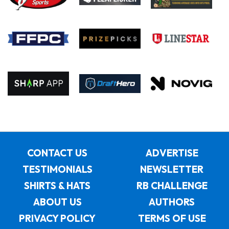
CONTACT US
ADVERTISE
TESTIMONIALS
NEWSLETTER
SHIRTS & HATS
RB CHALLENGE
ABOUT US
AUTHORS
PRIVACY POLICY
TERMS OF USE