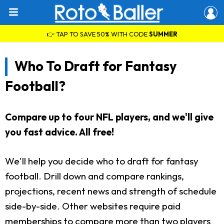
👉 TAP TO SAVE 50% WITH CODE
SUMMER
Who To Draft for Fantasy
Football?
Compare up to four NFL players, and we'll give
you fast advice. All free!
We'll help you decide who to draft for fantasy
football. Drill down and compare rankings,
projections, recent news and strength of schedule
side-by-side. Other websites require paid
memberships to compare more than two players