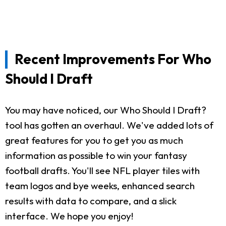
Recent Improvements For Who
Should I Draft
You may have noticed, our Who Should I Draft?
tool has gotten an overhaul. We've added lots of
great features for you to get you as much
information as possible to win your fantasy
football drafts. You'll see NFL player tiles with
team logos and bye weeks, enhanced search
results with data to compare, and a slick
interface. We hope you enjoy!