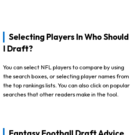
Selecting Players In Who Should
I Draft?
You can select NFL players to compare by using
the search boxes, or selecting player names from
the top rankings lists. You can also click on popular
searches that other readers make in the tool.
Fantasy Football Draft Advice