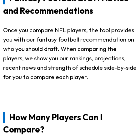
and Recommendations
Once you compare NFL players, the tool provides
you with our fantasy football recommendation on
who you should draft. When comparing the
players, we show you our rankings, projections,
recent news and strength of schedule side-by-side
for you to compare each player.
How Many Players Can I
Compare?