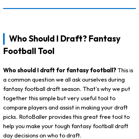
Who Should I Draft? Fantasy
Football Tool
Who should I draft for fantasy football?
This is
a common question we all ask ourselves during
fantasy football draft season. That's why we put
together this simple but very useful tool to
compare players and assist in making your draft
picks. RotoBaller provides this great free tool to
help you make your tough fantasy football draft
day decisions on who to draft.