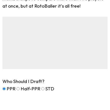
at once, but at RotoBaller it's all free!
Who Should I Draft?
PPR
Half-PPR
STD