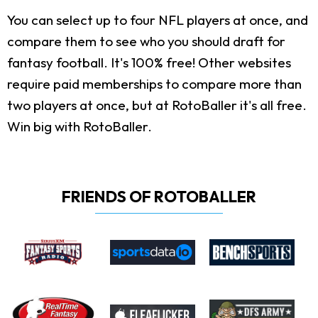
You can select up to four NFL players at once, and
compare them to see who you should draft for
fantasy football. It's 100% free! Other websites
require paid memberships to compare more than
two players at once, but at RotoBaller it's all free.
Win big with RotoBaller.
FRIENDS OF ROTOBALLER