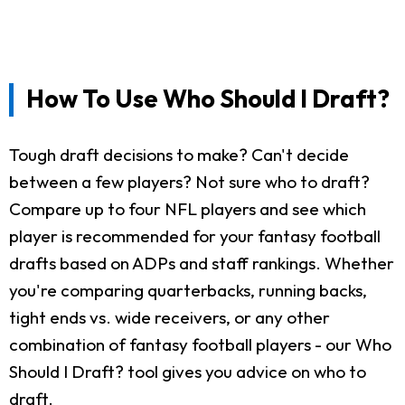
How To Use Who Should I Draft?
Tough draft decisions to make? Can't decide
between a few players? Not sure who to draft?
Compare up to four NFL players and see which
player is recommended for your fantasy football
drafts based on ADPs and staff rankings. Whether
you're comparing quarterbacks, running backs,
tight ends vs. wide receivers, or any other
combination of fantasy football players - our Who
Should I Draft? tool gives you advice on who to
draft.