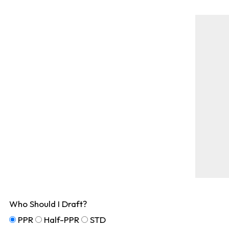
Who Should I Draft?
PPR
Half-PPR
STD