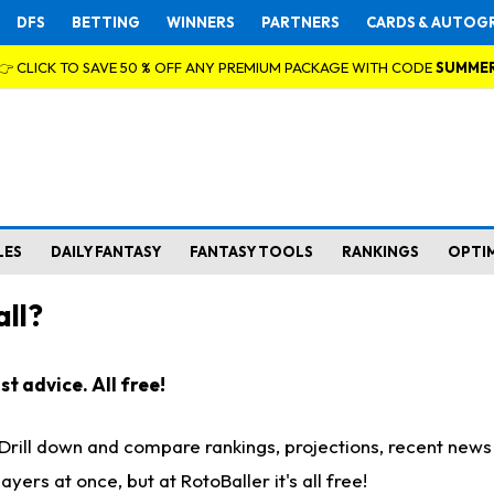
DFS
BETTING
WINNERS
PARTNERS
CARDS & AUTOG
👉 CLICK TO SAVE 50 % OFF ANY PREMIUM PACKAGE WITH CODE
SUMME
LES
DAILY FANTASY
FANTASY TOOLS
RANKINGS
OPTI
ll?
t advice. All free!
. Drill down and compare rankings, projections, recent new
rs at once, but at RotoBaller it's all free!