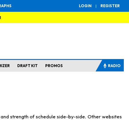
RAPHS
LOGIN
|
REGISTER
R
MIZER
DRAFT KIT
PROMOS
RADIO
s and strength of schedule side-by-side. Other websites