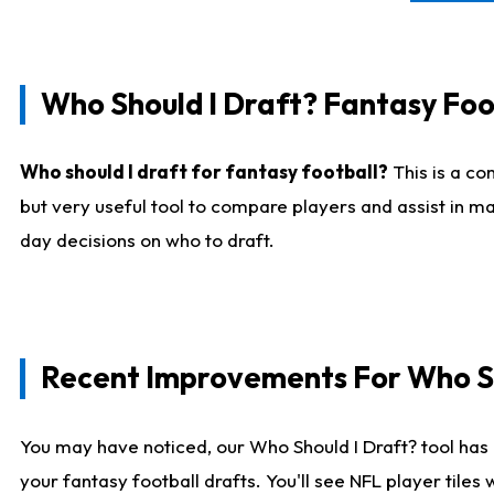
Who Should I Draft? Fantasy Foo
Who should I draft for fantasy football?
This is a co
but very useful tool to compare players and assist in ma
day decisions on who to draft.
Recent Improvements For Who Sh
You may have noticed, our Who Should I Draft? tool has 
your fantasy football drafts. You'll see NFL player til