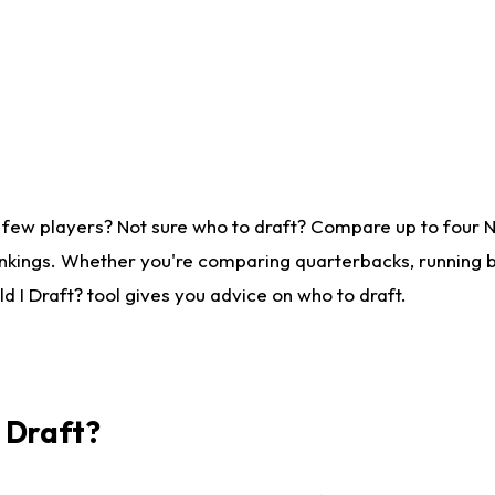
 few players? Not sure who to draft? Compare up to four 
nkings. Whether you're comparing quarterbacks, running ba
 I Draft? tool gives you advice on who to draft.
I Draft?