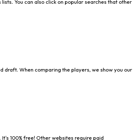
ists. You can also click on popular searches that other
ld draft. When comparing the players, we show you our
 It's 100% free! Other websites require paid