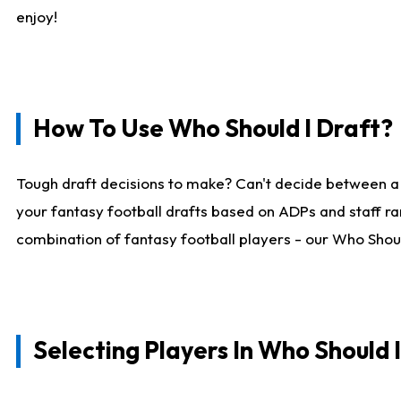
enjoy!
How To Use Who Should I Draft?
Tough draft decisions to make? Can't decide between a
your fantasy football drafts based on ADPs and staff ra
combination of fantasy football players - our Who Should
Selecting Players In Who Should 