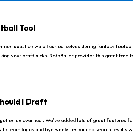
tball Tool
mmon question we all ask ourselves during fantasy football
king your draft picks. RotoBaller provides this great free 
ould I Draft
gotten an overhaul. We've added lots of great features fo
es with team logos and bye weeks, enhanced search results 