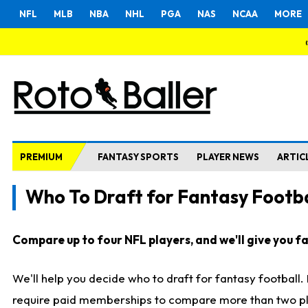
NFL
MLB
NBA
NHL
PGA
NAS
NCAA
MORE
PREMIUM
FANTASY SPORTS
PLAYER NEWS
ARTIC
Who To Draft for Fantasy Footba
Compare up to four NFL players, and we'll give you fas
We'll help you decide who to draft for fantasy football
require paid memberships to compare more than two playe