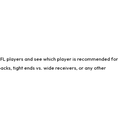
NFL players and see which player is recommended for
cks, tight ends vs. wide receivers, or any other