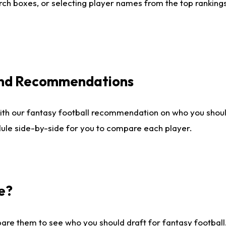
ch boxes, or selecting player names from the top rankings l
 and Recommendations
ith our fantasy football recommendation on who you shou
dule side-by-side for you to compare each player.
e?
are them to see who you should draft for fantasy football.