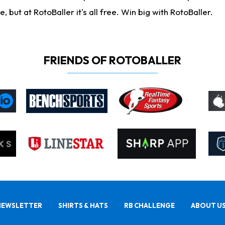
ut at RotoBaller it's all free. Win big with RotoBaller.
FRIENDS OF ROTOBALLER
NEWSLETTER
SHIRTS & HATS
RB CHALLENGE
ABOUT U