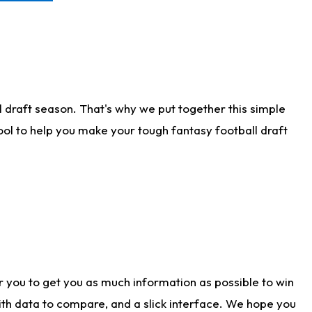
 draft season. That's why we put together this simple
tool to help you make your tough fantasy football draft
r you to get you as much information as possible to win
with data to compare, and a slick interface. We hope you