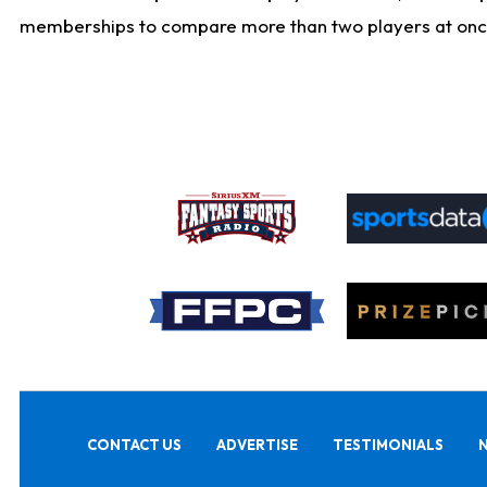
memberships to compare more than two players at once, b
CONTACT US
ADVERTISE
TESTIMONIALS