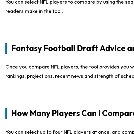
You can select NFL players to compare by using the sear
readers make in the tool.
Fantasy Football Draft Advice
Once you compare NFL players, the tool provides you w
rankings, projections, recent news and strength of sche
How Many Players Can I Compar
You can select up to four NFL players at once, and comp