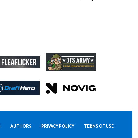
S
AUTHORS
PRIVACY POLICY
TERMS OF USE