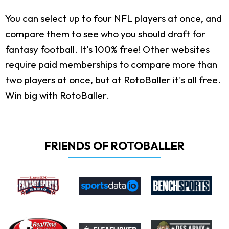
You can select up to four NFL players at once, and
compare them to see who you should draft for
fantasy football. It's 100% free! Other websites
require paid memberships to compare more than
two players at once, but at RotoBaller it's all free.
Win big with RotoBaller.
FRIENDS OF ROTOBALLER