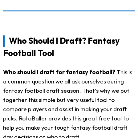
Who Should I Draft? Fantasy
Football Tool
Who should I draft for fantasy football?
This is
a common question we all ask ourselves during
fantasy football draft season. That's why we put
together this simple but very useful tool to
compare players and assist in making your draft
picks. RotoBaller provides this great free tool to
help you make your tough fantasy football draft
day decisions on who to draft.