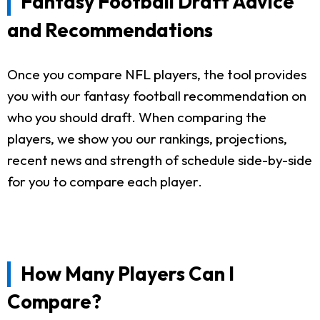
Fantasy Football Draft Advice
and Recommendations
Once you compare NFL players, the tool provides
you with our fantasy football recommendation on
who you should draft. When comparing the
players, we show you our rankings, projections,
recent news and strength of schedule side-by-side
for you to compare each player.
How Many Players Can I
Compare?