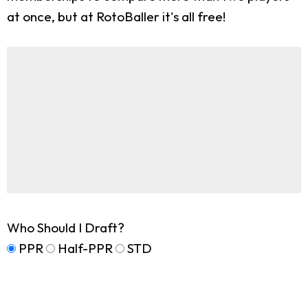
at once, but at RotoBaller it's all free!
Who Should I Draft?
PPR
Half-PPR
STD