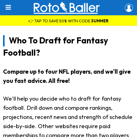
👉 TAP TO SAVE 50% WITH CODE
SUMMER
Who To Draft for Fantasy
Football?
Compare up to four NFL players, and we'll give
you fast advice. All free!
We'll help you decide who to draft for fantasy
football. Drill down and compare rankings,
projections, recent news and strength of schedule
side-by-side. Other websites require paid
memberships to compare more than two players