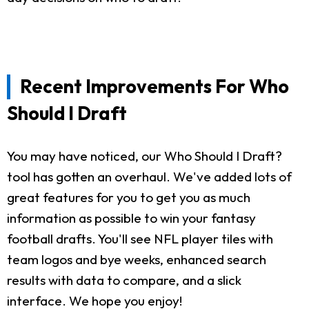
Recent Improvements For Who
Should I Draft
You may have noticed, our Who Should I Draft?
tool has gotten an overhaul. We've added lots of
great features for you to get you as much
information as possible to win your fantasy
football drafts. You'll see NFL player tiles with
team logos and bye weeks, enhanced search
results with data to compare, and a slick
interface. We hope you enjoy!