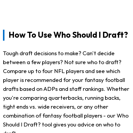
How To Use Who Should I Draft?
Tough draft decisions to make? Can't decide
between a few players? Not sure who to draft?
Compare up to four NFL players and see which
player is recommended for your fantasy football
drafts based on ADPs and staff rankings. Whether
you're comparing quarterbacks, running backs,
tight ends vs. wide receivers, or any other
combination of fantasy football players - our Who
Should I Draft? tool gives you advice on who to