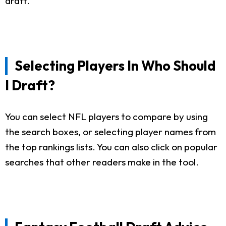
draft.
Selecting Players In Who Should
I Draft?
You can select NFL players to compare by using
the search boxes, or selecting player names from
the top rankings lists. You can also click on popular
searches that other readers make in the tool.