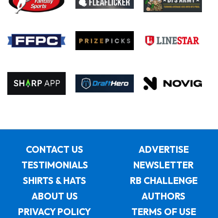
CONTACT US
ADVERTISE
TESTIMONIALS
NEWSLETTER
SHIRTS & HATS
RB CHALLENGE
ABOUT US
AUTHORS
PRIVACY POLICY
TERMS OF USE