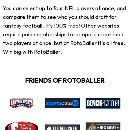
You can select up to four NFL players at once, and
compare them to see who you should draft for
fantasy football. It's 100% free! Other websites
require paid memberships to compare more than
two players at once, but at RotoBaller it's all free.
Win big with RotoBaller.
FRIENDS OF ROTOBALLER