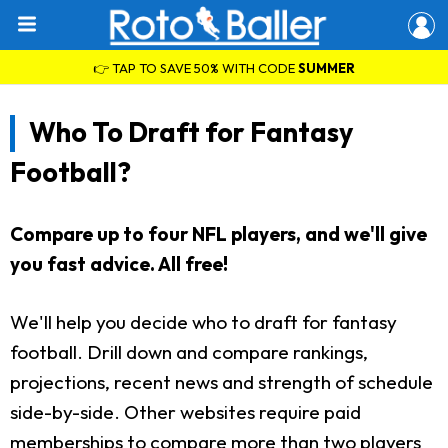
👉 TAP TO SAVE 50% WITH CODE
SUMMER
Who To Draft for Fantasy
Football?
Compare up to four NFL players, and we'll give
you fast advice. All free!
We'll help you decide who to draft for fantasy
football. Drill down and compare rankings,
projections, recent news and strength of schedule
side-by-side. Other websites require paid
memberships to compare more than two players