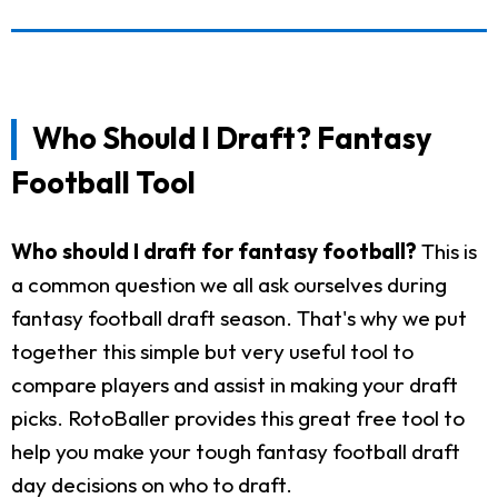
Who Should I Draft? Fantasy
Football Tool
Who should I draft for fantasy football?
This is
a common question we all ask ourselves during
fantasy football draft season. That's why we put
together this simple but very useful tool to
compare players and assist in making your draft
picks. RotoBaller provides this great free tool to
help you make your tough fantasy football draft
day decisions on who to draft.