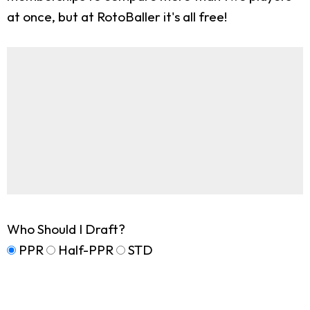
at once, but at RotoBaller it's all free!
Who Should I Draft?
PPR
Half-PPR
STD