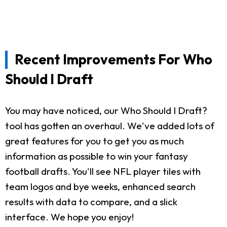
Recent Improvements For Who
Should I Draft
You may have noticed, our Who Should I Draft?
tool has gotten an overhaul. We've added lots of
great features for you to get you as much
information as possible to win your fantasy
football drafts. You'll see NFL player tiles with
team logos and bye weeks, enhanced search
results with data to compare, and a slick
interface. We hope you enjoy!