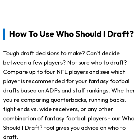
How To Use Who Should I Draft?
Tough draft decisions to make? Can't decide
between a few players? Not sure who to draft?
Compare up to four NFL players and see which
player is recommended for your fantasy football
drafts based on ADPs and staff rankings. Whether
you're comparing quarterbacks, running backs,
tight ends vs. wide receivers, or any other
combination of fantasy football players - our Who
Should I Draft? tool gives you advice on who to
draft.