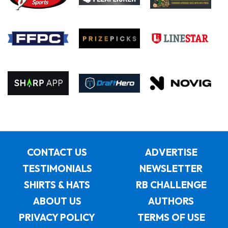
CONTACT US
ADVERTISE
TESTIMONIALS
NEWSLETTER
SHIRTS & HATS
RB CHALLENGE
ABOUT US
AUTHORS
PRIVACY POLICY
TERMS OF USE