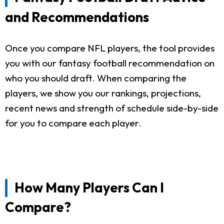
and Recommendations
Once you compare NFL players, the tool provides
you with our fantasy football recommendation on
who you should draft. When comparing the
players, we show you our rankings, projections,
recent news and strength of schedule side-by-side
for you to compare each player.
How Many Players Can I
Compare?