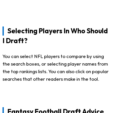
Selecting Players In Who Should
I Draft?
You can select NFL players to compare by using
the search boxes, or selecting player names from
the top rankings lists. You can also click on popular
searches that other readers make in the tool.
Fantasy Football Draft Advice