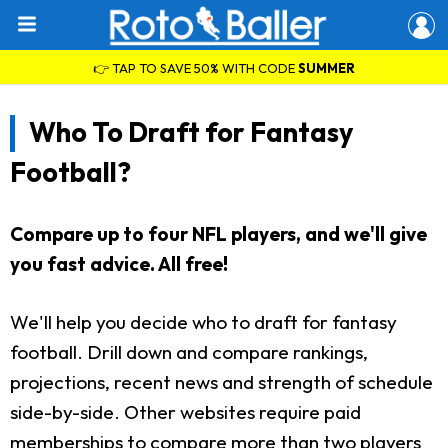
👉 TAP TO SAVE 50% WITH CODE
SUMMER
Who To Draft for Fantasy
Football?
Compare up to four NFL players, and we'll give
you fast advice. All free!
We'll help you decide who to draft for fantasy
football. Drill down and compare rankings,
projections, recent news and strength of schedule
side-by-side. Other websites require paid
memberships to compare more than two players