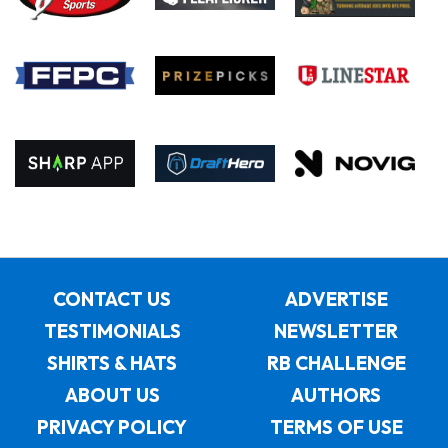
CONTACT US
ADVERTISE
TESTIMONIALS
NEWSLETTER
SHIRTS & HATS
RB CHALLENGE
ABOUT US
AUTHORS
PRIVACY POLICY
TERMS OF USE