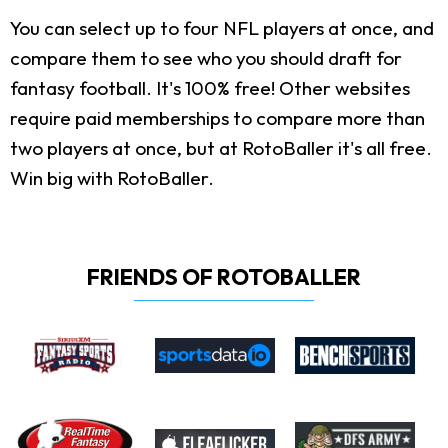
You can select up to four NFL players at once, and
compare them to see who you should draft for
fantasy football. It's 100% free! Other websites
require paid memberships to compare more than
two players at once, but at RotoBaller it's all free.
Win big with RotoBaller.
FRIENDS OF ROTOBALLER