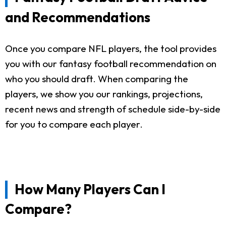
and Recommendations
Once you compare NFL players, the tool provides
you with our fantasy football recommendation on
who you should draft. When comparing the
players, we show you our rankings, projections,
recent news and strength of schedule side-by-side
for you to compare each player.
How Many Players Can I
Compare?