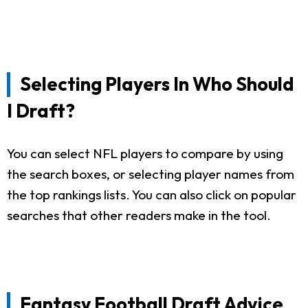
Selecting Players In Who Should
I Draft?
You can select NFL players to compare by using
the search boxes, or selecting player names from
the top rankings lists. You can also click on popular
searches that other readers make in the tool.
Fantasy Football Draft Advice