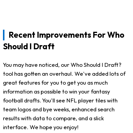
Recent Improvements For Who
Should I Draft
You may have noticed, our Who Should I Draft?
tool has gotten an overhaul. We've added lots of
great features for you to get you as much
information as possible to win your fantasy
football drafts. You'll see NFL player tiles with
team logos and bye weeks, enhanced search
results with data to compare, and a slick
interface. We hope you enjoy!