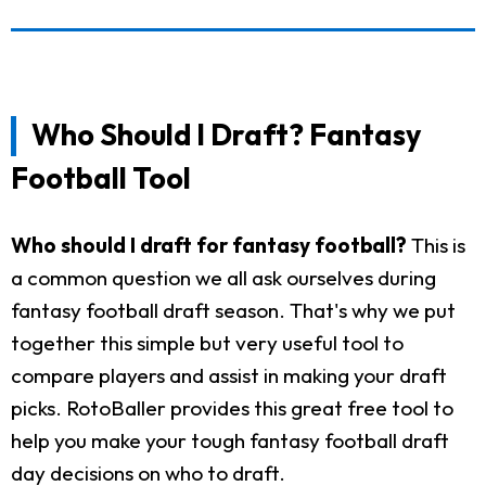
Who Should I Draft? Fantasy
Football Tool
Who should I draft for fantasy football?
This is
a common question we all ask ourselves during
fantasy football draft season. That's why we put
together this simple but very useful tool to
compare players and assist in making your draft
picks. RotoBaller provides this great free tool to
help you make your tough fantasy football draft
day decisions on who to draft.