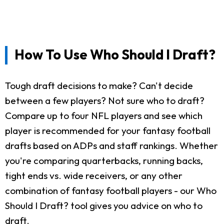
How To Use Who Should I Draft?
Tough draft decisions to make? Can't decide
between a few players? Not sure who to draft?
Compare up to four NFL players and see which
player is recommended for your fantasy football
drafts based on ADPs and staff rankings. Whether
you're comparing quarterbacks, running backs,
tight ends vs. wide receivers, or any other
combination of fantasy football players - our Who
Should I Draft? tool gives you advice on who to
draft.