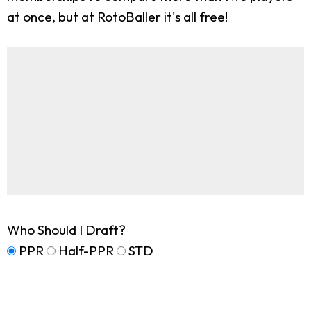
at once, but at RotoBaller it's all free!
Who Should I Draft?
PPR
Half-PPR
STD