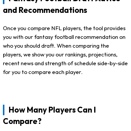
and Recommendations
Once you compare NFL players, the tool provides
you with our fantasy football recommendation on
who you should draft. When comparing the
players, we show you our rankings, projections,
recent news and strength of schedule side-by-side
for you to compare each player.
How Many Players Can I
Compare?