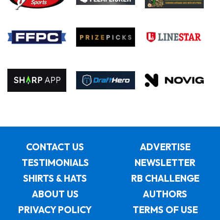
CONTACT US
ADVERTISE
TESTIMONIALS
NEWSLETTER
SHIRTS & HATS
RB CHALLENGE
ABOUT US
AUTHORS
PRIVACY POLICY
TERMS OF USE