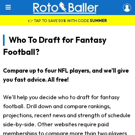
👉 TAP TO SAVE 50% WITH CODE
SUMMER
Who To Draft for Fantasy
Football?
Compare up to four NFL players, and we'll give
you fast advice. All free!
We'll help you decide who to draft for fantasy
football. Drill down and compare rankings,
projections, recent news and strength of schedule
side-by-side. Other websites require paid
memberships to compare more than two players