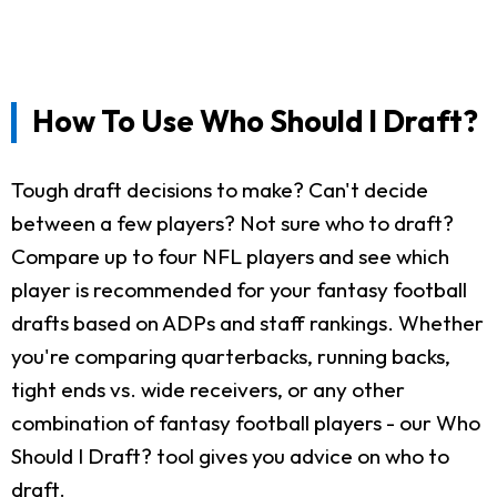
How To Use Who Should I Draft?
Tough draft decisions to make? Can't decide
between a few players? Not sure who to draft?
Compare up to four NFL players and see which
player is recommended for your fantasy football
drafts based on ADPs and staff rankings. Whether
you're comparing quarterbacks, running backs,
tight ends vs. wide receivers, or any other
combination of fantasy football players - our Who
Should I Draft? tool gives you advice on who to
draft.