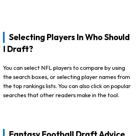
Selecting Players In Who Should
I Draft?
You can select NFL players to compare by using
the search boxes, or selecting player names from
the top rankings lists. You can also click on popular
searches that other readers make in the tool.
Fantasy Football Draft Advice