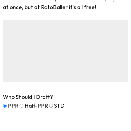
at once, but at RotoBaller it's all free!
Who Should I Draft?
PPR
Half-PPR
STD