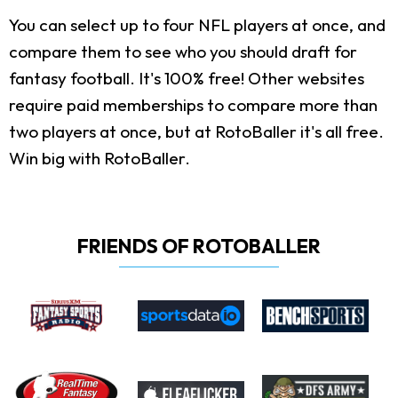
You can select up to four NFL players at once, and
compare them to see who you should draft for
fantasy football. It's 100% free! Other websites
require paid memberships to compare more than
two players at once, but at RotoBaller it's all free.
Win big with RotoBaller.
FRIENDS OF ROTOBALLER