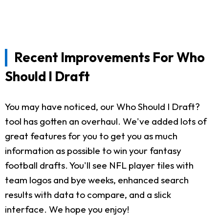
Recent Improvements For Who
Should I Draft
You may have noticed, our Who Should I Draft?
tool has gotten an overhaul. We've added lots of
great features for you to get you as much
information as possible to win your fantasy
football drafts. You'll see NFL player tiles with
team logos and bye weeks, enhanced search
results with data to compare, and a slick
interface. We hope you enjoy!