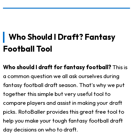
Who Should I Draft? Fantasy
Football Tool
Who should I draft for fantasy football?
This is
a common question we all ask ourselves during
fantasy football draft season. That's why we put
together this simple but very useful tool to
compare players and assist in making your draft
picks. RotoBaller provides this great free tool to
help you make your tough fantasy football draft
day decisions on who to draft.