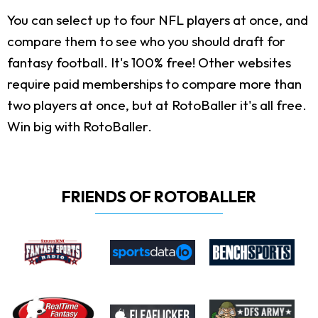
You can select up to four NFL players at once, and
compare them to see who you should draft for
fantasy football. It's 100% free! Other websites
require paid memberships to compare more than
two players at once, but at RotoBaller it's all free.
Win big with RotoBaller.
FRIENDS OF ROTOBALLER