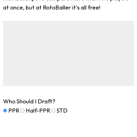
at once, but at RotoBaller it's all free!
Who Should I Draft?
PPR
Half-PPR
STD