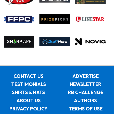
CONTACT US
ADVERTISE
TESTIMONIALS
NEWSLETTER
SHIRTS & HATS
RB CHALLENGE
ABOUT US
AUTHORS
PRIVACY POLICY
TERMS OF USE