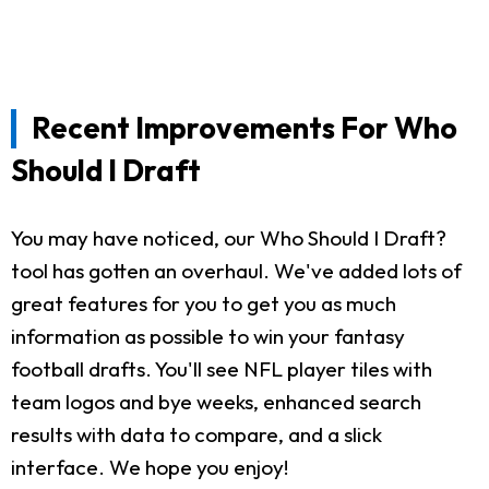
Recent Improvements For Who
Should I Draft
You may have noticed, our Who Should I Draft?
tool has gotten an overhaul. We've added lots of
great features for you to get you as much
information as possible to win your fantasy
football drafts. You'll see NFL player tiles with
team logos and bye weeks, enhanced search
results with data to compare, and a slick
interface. We hope you enjoy!