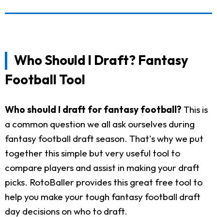
Who Should I Draft? Fantasy
Football Tool
Who should I draft for fantasy football?
This is
a common question we all ask ourselves during
fantasy football draft season. That's why we put
together this simple but very useful tool to
compare players and assist in making your draft
picks. RotoBaller provides this great free tool to
help you make your tough fantasy football draft
day decisions on who to draft.