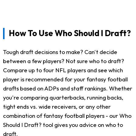
How To Use Who Should I Draft?
Tough draft decisions to make? Can't decide
between a few players? Not sure who to draft?
Compare up to four NFL players and see which
player is recommended for your fantasy football
drafts based on ADPs and staff rankings. Whether
you're comparing quarterbacks, running backs,
tight ends vs. wide receivers, or any other
combination of fantasy football players - our Who
Should I Draft? tool gives you advice on who to
draft.