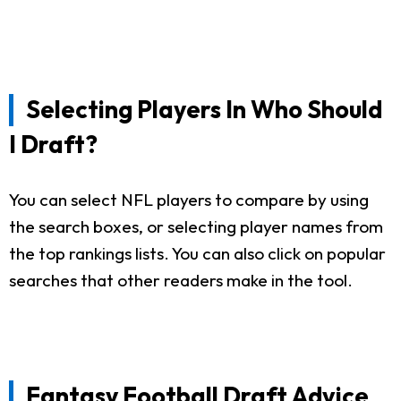
Selecting Players In Who Should
I Draft?
You can select NFL players to compare by using
the search boxes, or selecting player names from
the top rankings lists. You can also click on popular
searches that other readers make in the tool.
Fantasy Football Draft Advice