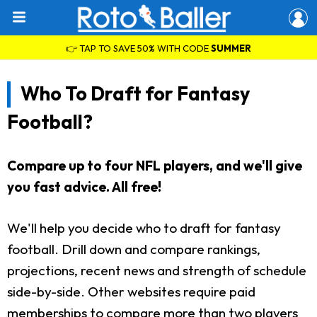
👉 TAP TO SAVE 50% WITH CODE
SUMMER
Who To Draft for Fantasy
Football?
Compare up to four NFL players, and we'll give
you fast advice. All free!
We'll help you decide who to draft for fantasy
football. Drill down and compare rankings,
projections, recent news and strength of schedule
side-by-side. Other websites require paid
memberships to compare more than two players