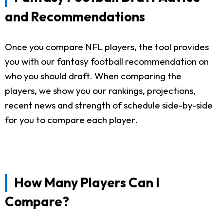
and Recommendations
Once you compare NFL players, the tool provides
you with our fantasy football recommendation on
who you should draft. When comparing the
players, we show you our rankings, projections,
recent news and strength of schedule side-by-side
for you to compare each player.
How Many Players Can I
Compare?