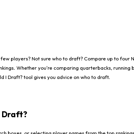
 few players? Not sure who to draft? Compare up to four 
nkings. Whether you're comparing quarterbacks, running ba
 I Draft? tool gives you advice on who to draft.
I Draft?
ch boxes, or selecting player names from the top rankings l