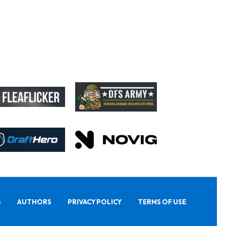
S
AUTHORS
PRIVACY POLICY
TERMS OF USE