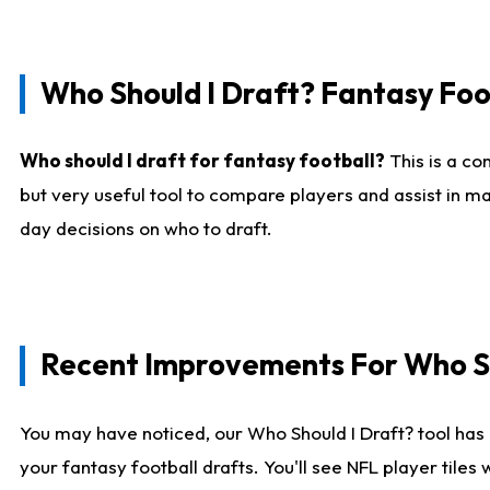
Who Should I Draft? Fantasy Foo
Who should I draft for fantasy football?
This is a co
but very useful tool to compare players and assist in ma
day decisions on who to draft.
Recent Improvements For Who Sh
You may have noticed, our Who Should I Draft? tool has 
your fantasy football drafts. You'll see NFL player til