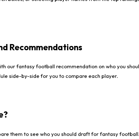
 and Recommendations
ith our fantasy football recommendation on who you shou
dule side-by-side for you to compare each player.
e?
are them to see who you should draft for fantasy football.