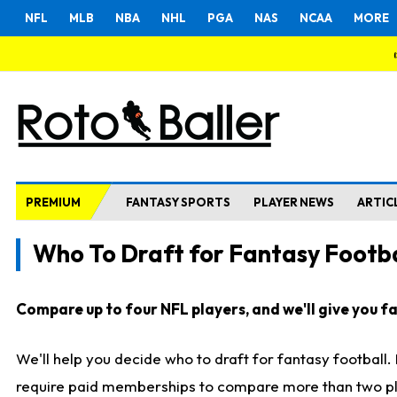
NFL
MLB
NBA
NHL
PGA
NAS
NCAA
MORE
PREMIUM
FANTASY SPORTS
PLAYER NEWS
ARTIC
Who To Draft for Fantasy Footba
Compare up to four NFL players, and we'll give you fas
We'll help you decide who to draft for fantasy football
require paid memberships to compare more than two playe