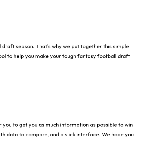
 draft season. That's why we put together this simple
tool to help you make your tough fantasy football draft
r you to get you as much information as possible to win
with data to compare, and a slick interface. We hope you