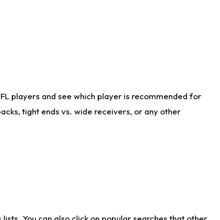
NFL players and see which player is recommended for
cks, tight ends vs. wide receivers, or any other
ists. You can also click on popular searches that other