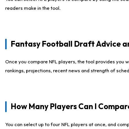
readers make in the tool.
Fantasy Football Draft Advice
Once you compare NFL players, the tool provides you w
rankings, projections, recent news and strength of sche
How Many Players Can I Compar
You can select up to four NFL players at once, and comp