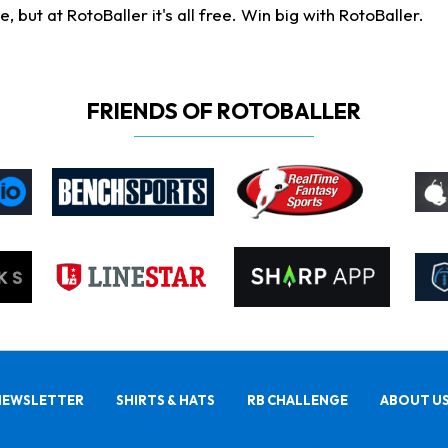
ut at RotoBaller it's all free. Win big with RotoBaller.
FRIENDS OF ROTOBALLER
NEWSLETTER
SHIRTS & HATS
RB CHALLENGE
ABOUT U