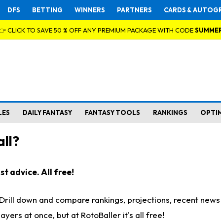
DFS
BETTING
WINNERS
PARTNERS
CARDS & AUTOG
👉 CLICK TO SAVE 50 % OFF ANY PREMIUM PACKAGE WITH CODE
SUMME
LES
DAILY FANTASY
FANTASY TOOLS
RANKINGS
OPTI
ll?
t advice. All free!
. Drill down and compare rankings, projections, recent new
rs at once, but at RotoBaller it's all free!