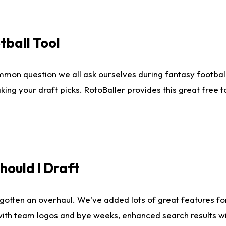
tball Tool
mmon question we all ask ourselves during fantasy football
king your draft picks. RotoBaller provides this great free 
ould I Draft
gotten an overhaul. We've added lots of great features fo
es with team logos and bye weeks, enhanced search results 