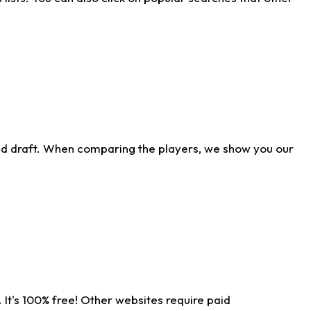
ld draft. When comparing the players, we show you our
 It's 100% free! Other websites require paid