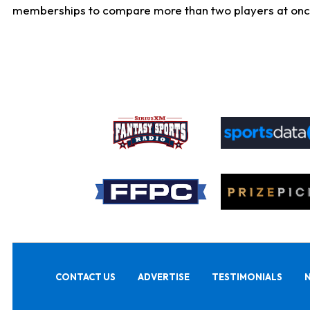
memberships to compare more than two players at once, b
CONTACT US
ADVERTISE
TESTIMONIALS