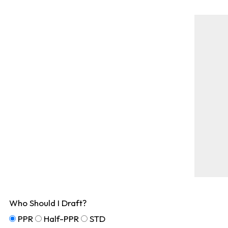
Who Should I Draft?
PPR
Half-PPR
STD