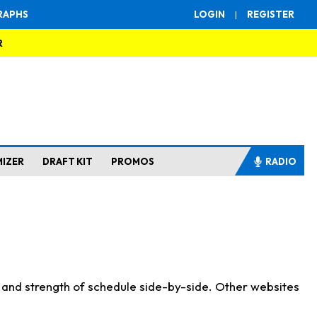
RAPHS
LOGIN
|
REGISTER
R
MIZER
DRAFT KIT
PROMOS
RADIO
s and strength of schedule side-by-side. Other websites