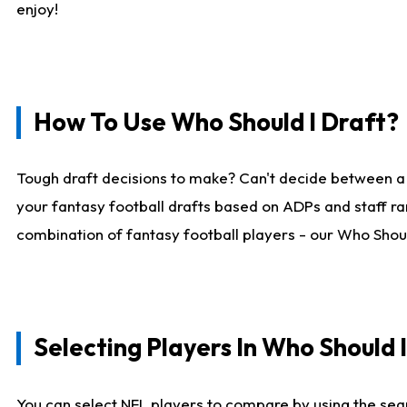
enjoy!
How To Use Who Should I Draft?
Tough draft decisions to make? Can't decide between a
your fantasy football drafts based on ADPs and staff ra
combination of fantasy football players - our Who Should
Selecting Players In Who Should 
You can select NFL players to compare by using the sear