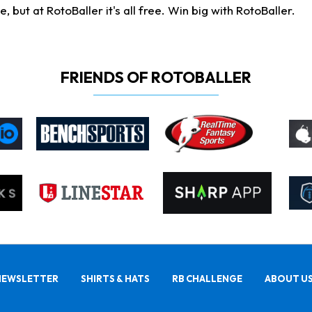
ut at RotoBaller it's all free. Win big with RotoBaller.
FRIENDS OF ROTOBALLER
NEWSLETTER
SHIRTS & HATS
RB CHALLENGE
ABOUT U