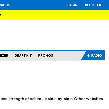
RAPHS
LOGIN
|
REGISTER
R
MIZER
DRAFT KIT
PROMOS
RADIO
s and strength of schedule side-by-side. Other websites