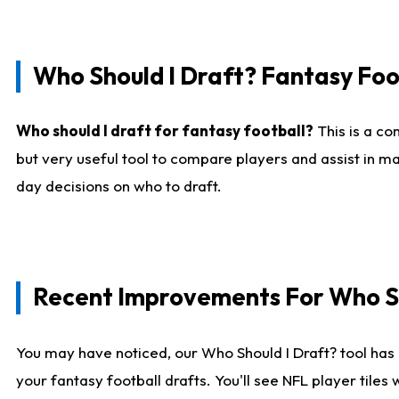
Who Should I Draft? Fantasy Foo
Who should I draft for fantasy football?
This is a co
but very useful tool to compare players and assist in ma
day decisions on who to draft.
Recent Improvements For Who Sh
You may have noticed, our Who Should I Draft? tool has 
your fantasy football drafts. You'll see NFL player til