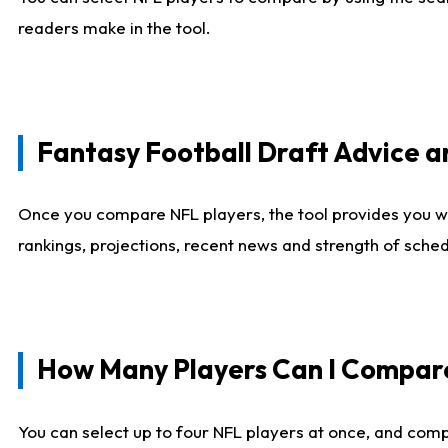
readers make in the tool.
Fantasy Football Draft Advice
Once you compare NFL players, the tool provides you w
rankings, projections, recent news and strength of sche
How Many Players Can I Compar
You can select up to four NFL players at once, and comp