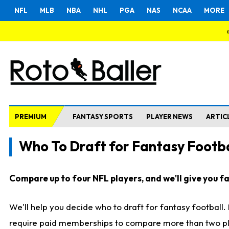
NFL
MLB
NBA
NHL
PGA
NAS
NCAA
MORE
PREMIUM
FANTASY SPORTS
PLAYER NEWS
ARTIC
Who To Draft for Fantasy Footba
Compare up to four NFL players, and we'll give you fas
We'll help you decide who to draft for fantasy football
require paid memberships to compare more than two playe