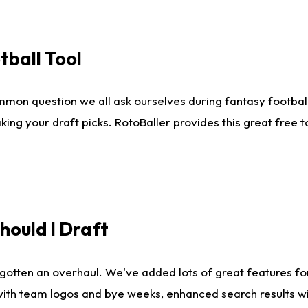
tball Tool
mmon question we all ask ourselves during fantasy football
king your draft picks. RotoBaller provides this great free 
ould I Draft
gotten an overhaul. We've added lots of great features fo
es with team logos and bye weeks, enhanced search results 