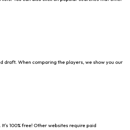
ld draft. When comparing the players, we show you our
 It's 100% free! Other websites require paid