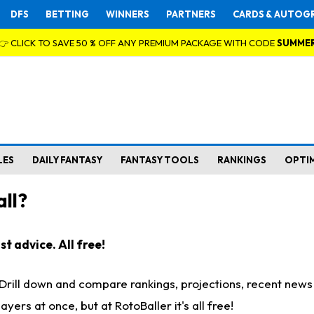
DFS
BETTING
WINNERS
PARTNERS
CARDS & AUTOG
👉 CLICK TO SAVE 50 % OFF ANY PREMIUM PACKAGE WITH CODE
SUMME
LES
DAILY FANTASY
FANTASY TOOLS
RANKINGS
OPTI
ll?
t advice. All free!
. Drill down and compare rankings, projections, recent new
rs at once, but at RotoBaller it's all free!