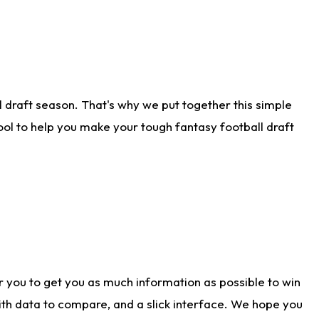
 draft season. That's why we put together this simple
tool to help you make your tough fantasy football draft
r you to get you as much information as possible to win
with data to compare, and a slick interface. We hope you