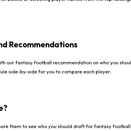
 and Recommendations
ith our fantasy football recommendation on who you shou
dule side-by-side for you to compare each player.
e?
are them to see who you should draft for fantasy football.