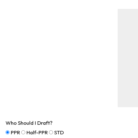
Who Should I Draft?
PPR
Half-PPR
STD