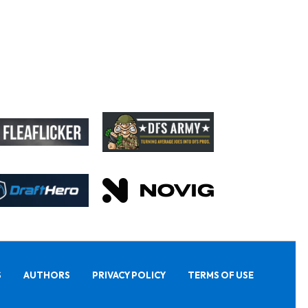
S
AUTHORS
PRIVACY POLICY
TERMS OF USE