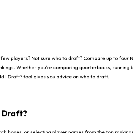
 few players? Not sure who to draft? Compare up to four 
nkings. Whether you're comparing quarterbacks, running ba
 I Draft? tool gives you advice on who to draft.
I Draft?
ch boxes, or selecting player names from the top rankings l