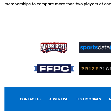
memberships to compare more than two players at once, b
CONTACT US
ADVERTISE
TESTIMONIALS