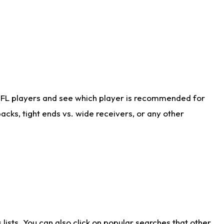
NFL players and see which player is recommended for
cks, tight ends vs. wide receivers, or any other
ists. You can also click on popular searches that other