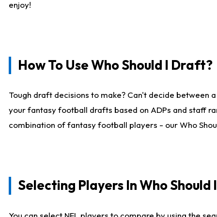
enjoy!
How To Use Who Should I Draft?
Tough draft decisions to make? Can't decide between a
your fantasy football drafts based on ADPs and staff ra
combination of fantasy football players - our Who Should
Selecting Players In Who Should 
You can select NFL players to compare by using the sear