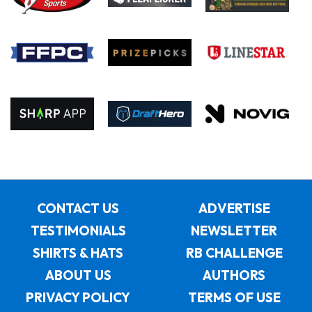
CONTACT US
ADVERTISE
TESTIMONIALS
NEWSLETTER
SHIRTS & HATS
RB CHALLENGE
ABOUT US
AUTHORS
PRIVACY POLICY
TERMS OF USE