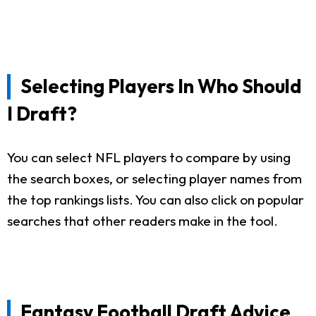
Selecting Players In Who Should
I Draft?
You can select NFL players to compare by using
the search boxes, or selecting player names from
the top rankings lists. You can also click on popular
searches that other readers make in the tool.
Fantasy Football Draft Advice