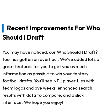
Recent Improvements For Who
Should I Draft
You may have noticed, our Who Should I Draft?
tool has gotten an overhaul. We've added lots of
great features for you to get you as much
information as possible to win your fantasy
football drafts. You'll see NFL player tiles with
team logos and bye weeks, enhanced search
results with data to compare, and a slick
interface. We hope you enjoy!