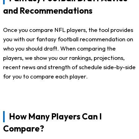
and Recommendations
Once you compare NFL players, the tool provides
you with our fantasy football recommendation on
who you should draft. When comparing the
players, we show you our rankings, projections,
recent news and strength of schedule side-by-side
for you to compare each player.
How Many Players Can I
Compare?