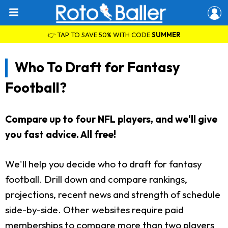
👉 TAP TO SAVE 50% WITH CODE
SUMMER
Who To Draft for Fantasy
Football?
Compare up to four NFL players, and we'll give
you fast advice. All free!
We'll help you decide who to draft for fantasy
football. Drill down and compare rankings,
projections, recent news and strength of schedule
side-by-side. Other websites require paid
memberships to compare more than two players