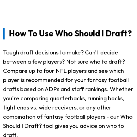
How To Use Who Should I Draft?
Tough draft decisions to make? Can't decide
between a few players? Not sure who to draft?
Compare up to four NFL players and see which
player is recommended for your fantasy football
drafts based on ADPs and staff rankings. Whether
you're comparing quarterbacks, running backs,
tight ends vs. wide receivers, or any other
combination of fantasy football players - our Who
Should I Draft? tool gives you advice on who to
draft.