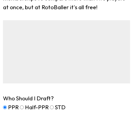
at once, but at RotoBaller it's all free!
Who Should I Draft?
PPR
Half-PPR
STD