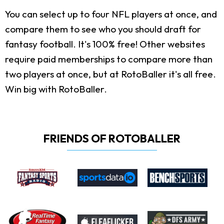
You can select up to four NFL players at once, and
compare them to see who you should draft for
fantasy football. It's 100% free! Other websites
require paid memberships to compare more than
two players at once, but at RotoBaller it's all free.
Win big with RotoBaller.
FRIENDS OF ROTOBALLER