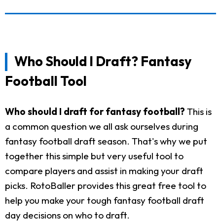
Who Should I Draft? Fantasy
Football Tool
Who should I draft for fantasy football?
This is
a common question we all ask ourselves during
fantasy football draft season. That's why we put
together this simple but very useful tool to
compare players and assist in making your draft
picks. RotoBaller provides this great free tool to
help you make your tough fantasy football draft
day decisions on who to draft.