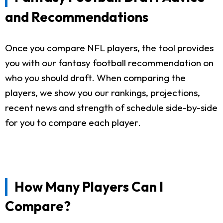
and Recommendations
Once you compare NFL players, the tool provides
you with our fantasy football recommendation on
who you should draft. When comparing the
players, we show you our rankings, projections,
recent news and strength of schedule side-by-side
for you to compare each player.
How Many Players Can I
Compare?