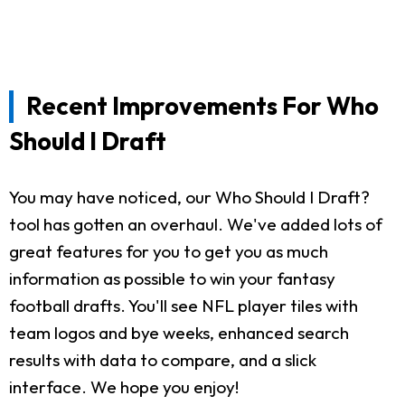
Recent Improvements For Who
Should I Draft
You may have noticed, our Who Should I Draft?
tool has gotten an overhaul. We've added lots of
great features for you to get you as much
information as possible to win your fantasy
football drafts. You'll see NFL player tiles with
team logos and bye weeks, enhanced search
results with data to compare, and a slick
interface. We hope you enjoy!