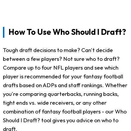
How To Use Who Should I Draft?
Tough draft decisions to make? Can't decide
between a few players? Not sure who to draft?
Compare up to four NFL players and see which
player is recommended for your fantasy football
drafts based on ADPs and staff rankings. Whether
you're comparing quarterbacks, running backs,
tight ends vs. wide receivers, or any other
combination of fantasy football players - our Who
Should I Draft? tool gives you advice on who to
draft.