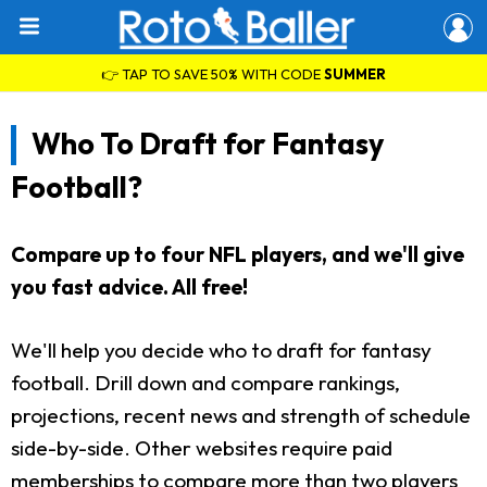
👉 TAP TO SAVE 50% WITH CODE
SUMMER
Who To Draft for Fantasy
Football?
Compare up to four NFL players, and we'll give
you fast advice. All free!
We'll help you decide who to draft for fantasy
football. Drill down and compare rankings,
projections, recent news and strength of schedule
side-by-side. Other websites require paid
memberships to compare more than two players