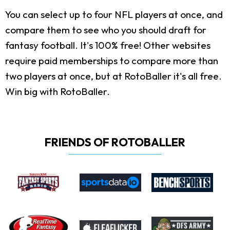
You can select up to four NFL players at once, and
compare them to see who you should draft for
fantasy football. It's 100% free! Other websites
require paid memberships to compare more than
two players at once, but at RotoBaller it's all free.
Win big with RotoBaller.
FRIENDS OF ROTOBALLER