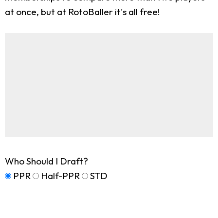
at once, but at RotoBaller it's all free!
Who Should I Draft?
PPR
Half-PPR
STD