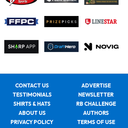
CONTACT US
ADVERTISE
TESTIMONIALS
NEWSLETTER
SHIRTS & HATS
RB CHALLENGE
ABOUT US
AUTHORS
PRIVACY POLICY
TERMS OF USE