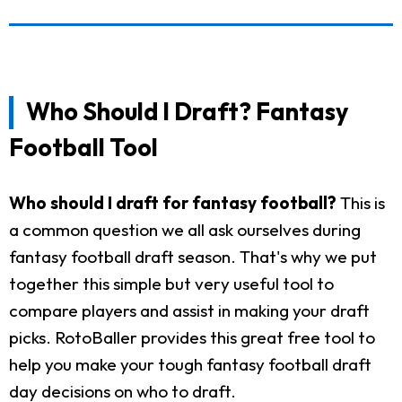
Who Should I Draft? Fantasy
Football Tool
Who should I draft for fantasy football?
This is
a common question we all ask ourselves during
fantasy football draft season. That's why we put
together this simple but very useful tool to
compare players and assist in making your draft
picks. RotoBaller provides this great free tool to
help you make your tough fantasy football draft
day decisions on who to draft.