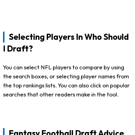
Selecting Players In Who Should
I Draft?
You can select NFL players to compare by using
the search boxes, or selecting player names from
the top rankings lists. You can also click on popular
searches that other readers make in the tool.
Fantasy Football Draft Advice