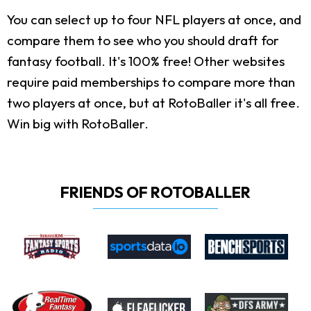
You can select up to four NFL players at once, and
compare them to see who you should draft for
fantasy football. It's 100% free! Other websites
require paid memberships to compare more than
two players at once, but at RotoBaller it's all free.
Win big with RotoBaller.
FRIENDS OF ROTOBALLER