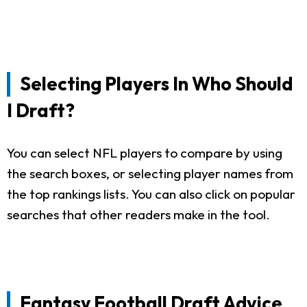
Selecting Players In Who Should
I Draft?
You can select NFL players to compare by using
the search boxes, or selecting player names from
the top rankings lists. You can also click on popular
searches that other readers make in the tool.
Fantasy Football Draft Advice