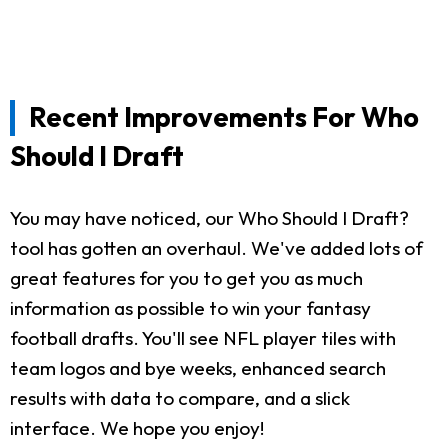
Recent Improvements For Who
Should I Draft
You may have noticed, our Who Should I Draft?
tool has gotten an overhaul. We've added lots of
great features for you to get you as much
information as possible to win your fantasy
football drafts. You'll see NFL player tiles with
team logos and bye weeks, enhanced search
results with data to compare, and a slick
interface. We hope you enjoy!