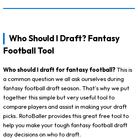
Who Should I Draft? Fantasy
Football Tool
Who should I draft for fantasy football?
This is
a common question we all ask ourselves during
fantasy football draft season. That's why we put
together this simple but very useful tool to
compare players and assist in making your draft
picks. RotoBaller provides this great free tool to
help you make your tough fantasy football draft
day decisions on who to draft.