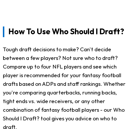
How To Use Who Should I Draft?
Tough draft decisions to make? Can't decide
between a few players? Not sure who to draft?
Compare up to four NFL players and see which
player is recommended for your fantasy football
drafts based on ADPs and staff rankings. Whether
you're comparing quarterbacks, running backs,
tight ends vs. wide receivers, or any other
combination of fantasy football players - our Who
Should I Draft? tool gives you advice on who to
draft.