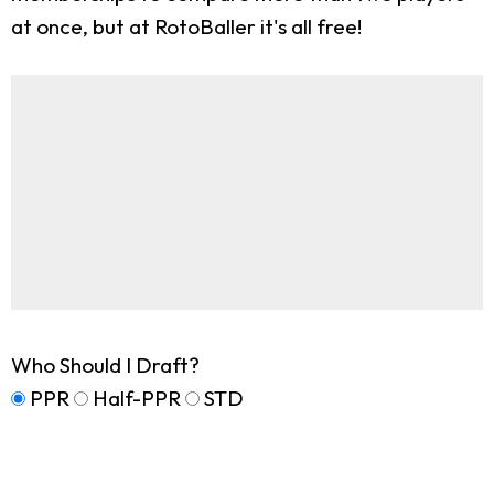
at once, but at RotoBaller it's all free!
Who Should I Draft?
PPR
Half-PPR
STD