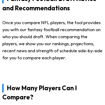
and Recommendations
Once you compare NFL players, the tool provides
you with our fantasy football recommendation on
who you should draft. When comparing the
players, we show you our rankings, projections,
recent news and strength of schedule side-by-side
for you to compare each player.
How Many Players Can I
Compare?