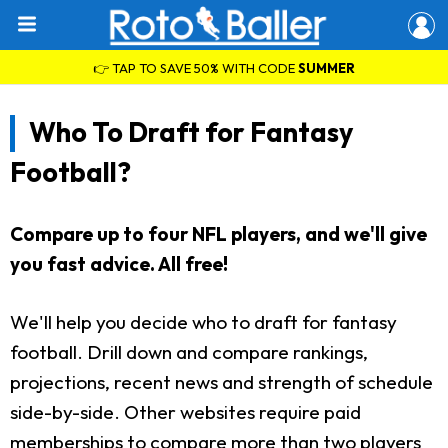
👉 TAP TO SAVE 50% WITH CODE
SUMMER
Who To Draft for Fantasy
Football?
Compare up to four NFL players, and we'll give
you fast advice. All free!
We'll help you decide who to draft for fantasy
football. Drill down and compare rankings,
projections, recent news and strength of schedule
side-by-side. Other websites require paid
memberships to compare more than two players