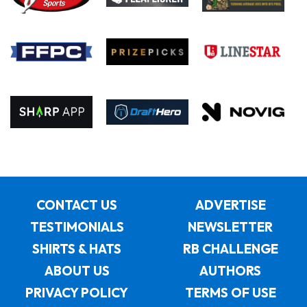
CONTACT US
ADVERTISE
TESTIMONIALS
NEWSLETTER
SHIRTS & HATS
RB CHALLENGE
ABOUT US
AUTHORS
PRIVACY POLICY
TERMS OF USE