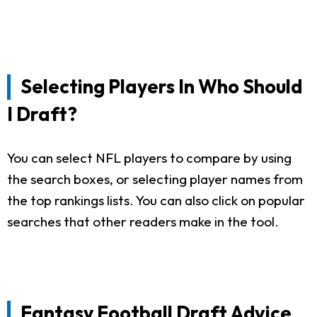
Selecting Players In Who Should
I Draft?
You can select NFL players to compare by using
the search boxes, or selecting player names from
the top rankings lists. You can also click on popular
searches that other readers make in the tool.
Fantasy Football Draft Advice