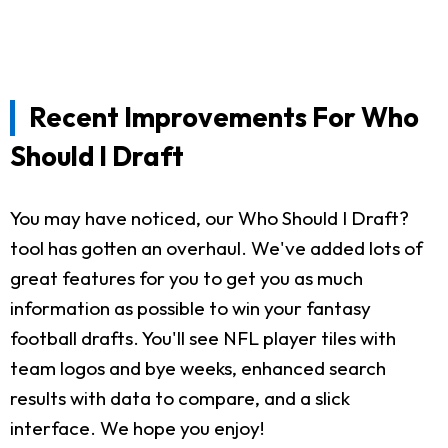
Recent Improvements For Who
Should I Draft
You may have noticed, our Who Should I Draft?
tool has gotten an overhaul. We've added lots of
great features for you to get you as much
information as possible to win your fantasy
football drafts. You'll see NFL player tiles with
team logos and bye weeks, enhanced search
results with data to compare, and a slick
interface. We hope you enjoy!