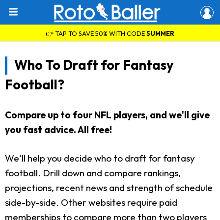
👉 TAP TO SAVE 50% WITH CODE
SUMMER
Who To Draft for Fantasy
Football?
Compare up to four NFL players, and we'll give
you fast advice. All free!
We'll help you decide who to draft for fantasy
football. Drill down and compare rankings,
projections, recent news and strength of schedule
side-by-side. Other websites require paid
memberships to compare more than two players