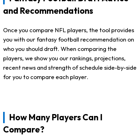
and Recommendations
Once you compare NFL players, the tool provides
you with our fantasy football recommendation on
who you should draft. When comparing the
players, we show you our rankings, projections,
recent news and strength of schedule side-by-side
for you to compare each player.
How Many Players Can I
Compare?