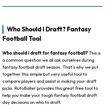
Who Should I Draft? Fantasy
Football Tool
Who should I draft for fantasy football?
This is
a common question we all ask ourselves during
fantasy football draft season. That's why we put
together this simple but very useful tool to
compare players and assist in making your draft
picks. RotoBaller provides this great free tool to
help you make your tough fantasy football draft
day decisions on who to draft.