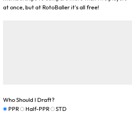
at once, but at RotoBaller it's all free!
Who Should I Draft?
PPR
Half-PPR
STD