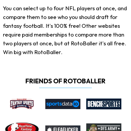
You can select up to four NFL players at once, and
compare them to see who you should draft for
fantasy football. It's 100% free! Other websites
require paid memberships to compare more than
two players at once, but at RotoBaller it's all free.
Win big with RotoBaller.
FRIENDS OF ROTOBALLER