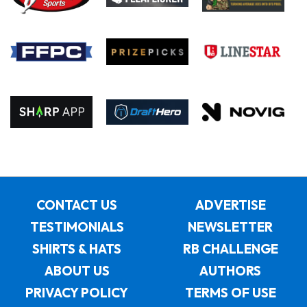
CONTACT US
ADVERTISE
TESTIMONIALS
NEWSLETTER
SHIRTS & HATS
RB CHALLENGE
ABOUT US
AUTHORS
PRIVACY POLICY
TERMS OF USE