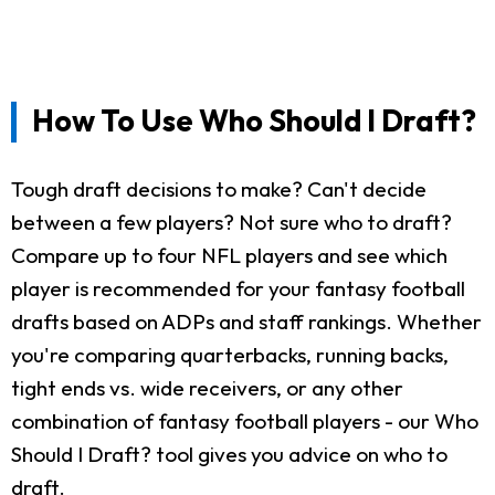
How To Use Who Should I Draft?
Tough draft decisions to make? Can't decide
between a few players? Not sure who to draft?
Compare up to four NFL players and see which
player is recommended for your fantasy football
drafts based on ADPs and staff rankings. Whether
you're comparing quarterbacks, running backs,
tight ends vs. wide receivers, or any other
combination of fantasy football players - our Who
Should I Draft? tool gives you advice on who to
draft.