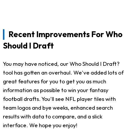
Recent Improvements For Who
Should I Draft
You may have noticed, our Who Should I Draft?
tool has gotten an overhaul. We've added lots of
great features for you to get you as much
information as possible to win your fantasy
football drafts. You'll see NFL player tiles with
team logos and bye weeks, enhanced search
results with data to compare, and a slick
interface. We hope you enjoy!