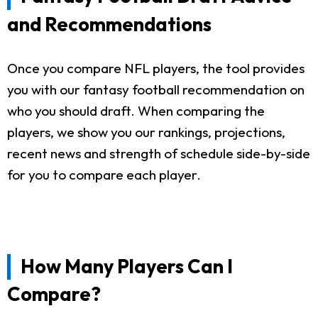
and Recommendations
Once you compare NFL players, the tool provides
you with our fantasy football recommendation on
who you should draft. When comparing the
players, we show you our rankings, projections,
recent news and strength of schedule side-by-side
for you to compare each player.
How Many Players Can I
Compare?