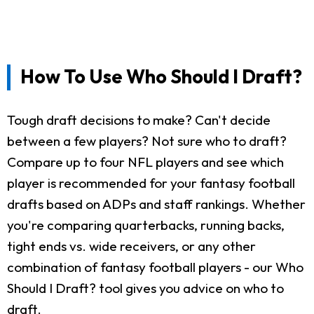
How To Use Who Should I Draft?
Tough draft decisions to make? Can't decide
between a few players? Not sure who to draft?
Compare up to four NFL players and see which
player is recommended for your fantasy football
drafts based on ADPs and staff rankings. Whether
you're comparing quarterbacks, running backs,
tight ends vs. wide receivers, or any other
combination of fantasy football players - our Who
Should I Draft? tool gives you advice on who to
draft.