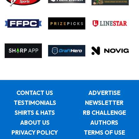
CONTACT US
ADVERTISE
TESTIMONIALS
NEWSLETTER
SHIRTS & HATS
RB CHALLENGE
ABOUT US
AUTHORS
PRIVACY POLICY
TERMS OF USE