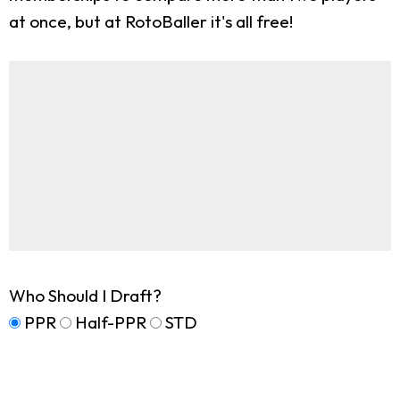
at once, but at RotoBaller it's all free!
Who Should I Draft?
PPR
Half-PPR
STD