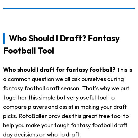
Who Should I Draft? Fantasy
Football Tool
Who should I draft for fantasy football?
This is
a common question we all ask ourselves during
fantasy football draft season. That's why we put
together this simple but very useful tool to
compare players and assist in making your draft
picks. RotoBaller provides this great free tool to
help you make your tough fantasy football draft
day decisions on who to draft.