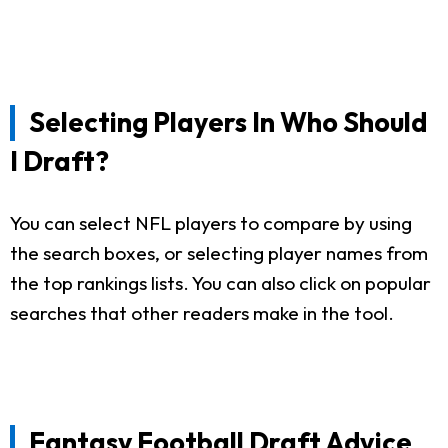
Selecting Players In Who Should
I Draft?
You can select NFL players to compare by using
the search boxes, or selecting player names from
the top rankings lists. You can also click on popular
searches that other readers make in the tool.
Fantasy Football Draft Advice