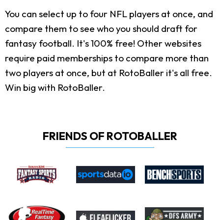
You can select up to four NFL players at once, and
compare them to see who you should draft for
fantasy football. It's 100% free! Other websites
require paid memberships to compare more than
two players at once, but at RotoBaller it's all free.
Win big with RotoBaller.
FRIENDS OF ROTOBALLER