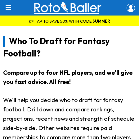
👉 TAP TO SAVE 50% WITH CODE
SUMMER
Who To Draft for Fantasy
Football?
Compare up to four NFL players, and we'll give
you fast advice. All free!
We'll help you decide who to draft for fantasy
football. Drill down and compare rankings,
projections, recent news and strength of schedule
side-by-side. Other websites require paid
memberships to compare more than two players