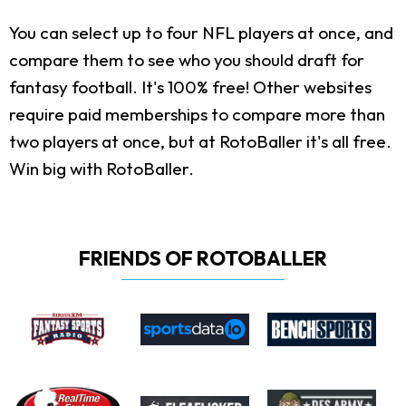
You can select up to four NFL players at once, and
compare them to see who you should draft for
fantasy football. It's 100% free! Other websites
require paid memberships to compare more than
two players at once, but at RotoBaller it's all free.
Win big with RotoBaller.
FRIENDS OF ROTOBALLER