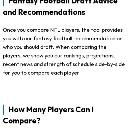
Fantasy Football Draft Advice
and Recommendations
Once you compare NFL players, the tool provides
you with our fantasy football recommendation on
who you should draft. When comparing the
players, we show you our rankings, projections,
recent news and strength of schedule side-by-side
for you to compare each player.
How Many Players Can I
Compare?