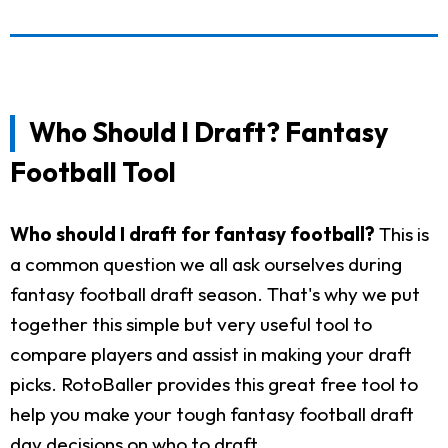
Who Should I Draft? Fantasy
Football Tool
Who should I draft for fantasy football?
This is
a common question we all ask ourselves during
fantasy football draft season. That's why we put
together this simple but very useful tool to
compare players and assist in making your draft
picks. RotoBaller provides this great free tool to
help you make your tough fantasy football draft
day decisions on who to draft.