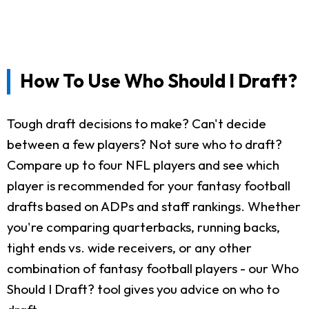
How To Use Who Should I Draft?
Tough draft decisions to make? Can't decide
between a few players? Not sure who to draft?
Compare up to four NFL players and see which
player is recommended for your fantasy football
drafts based on ADPs and staff rankings. Whether
you're comparing quarterbacks, running backs,
tight ends vs. wide receivers, or any other
combination of fantasy football players - our Who
Should I Draft? tool gives you advice on who to