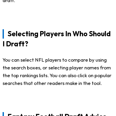
draft.
Selecting Players In Who Should
I Draft?
You can select NFL players to compare by using
the search boxes, or selecting player names from
the top rankings lists. You can also click on popular
searches that other readers make in the tool.