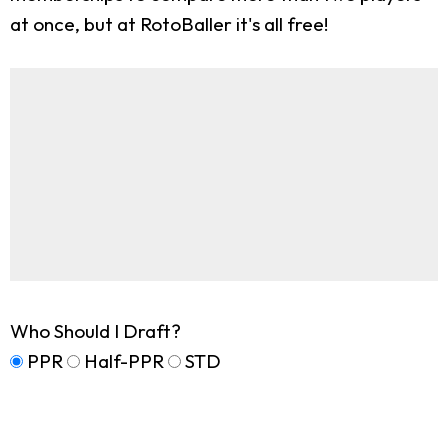
at once, but at RotoBaller it's all free!
Who Should I Draft?
PPR
Half-PPR
STD