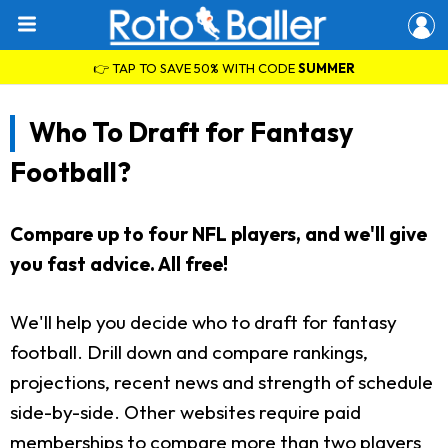
👉 TAP TO SAVE 50% WITH CODE
SUMMER
Who To Draft for Fantasy
Football?
Compare up to four NFL players, and we'll give
you fast advice. All free!
We'll help you decide who to draft for fantasy
football. Drill down and compare rankings,
projections, recent news and strength of schedule
side-by-side. Other websites require paid
memberships to compare more than two players