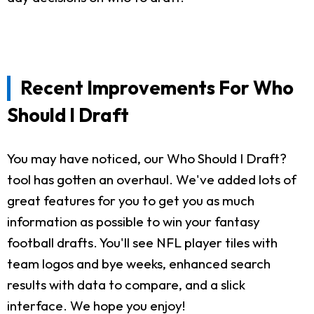
Recent Improvements For Who
Should I Draft
You may have noticed, our Who Should I Draft?
tool has gotten an overhaul. We've added lots of
great features for you to get you as much
information as possible to win your fantasy
football drafts. You'll see NFL player tiles with
team logos and bye weeks, enhanced search
results with data to compare, and a slick
interface. We hope you enjoy!