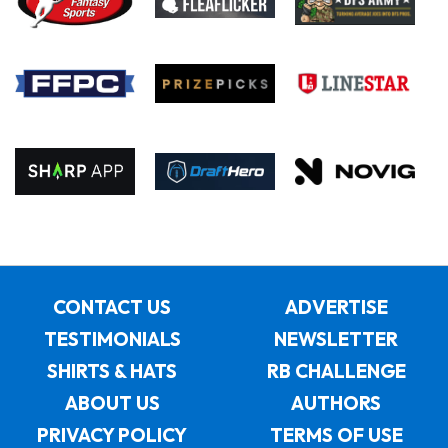
CONTACT US
ADVERTISE
TESTIMONIALS
NEWSLETTER
SHIRTS & HATS
RB CHALLENGE
ABOUT US
AUTHORS
PRIVACY POLICY
TERMS OF USE