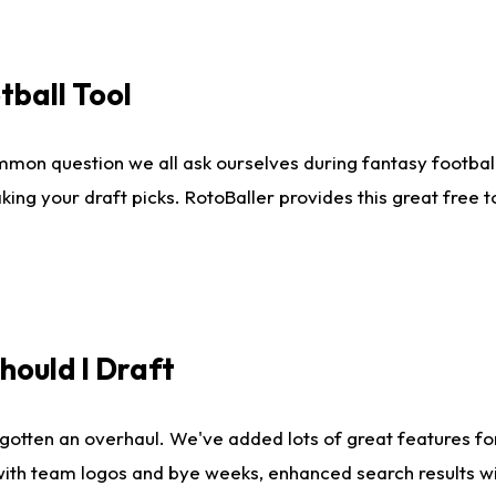
tball Tool
mmon question we all ask ourselves during fantasy football
king your draft picks. RotoBaller provides this great free 
ould I Draft
gotten an overhaul. We've added lots of great features fo
es with team logos and bye weeks, enhanced search results 