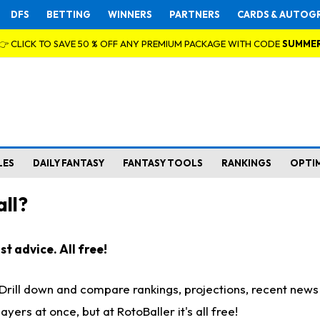
DFS
BETTING
WINNERS
PARTNERS
CARDS & AUTOG
👉 CLICK TO SAVE 50 % OFF ANY PREMIUM PACKAGE WITH CODE
SUMME
LES
DAILY FANTASY
FANTASY TOOLS
RANKINGS
OPTI
ll?
t advice. All free!
. Drill down and compare rankings, projections, recent new
rs at once, but at RotoBaller it's all free!