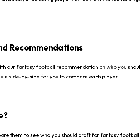
 and Recommendations
ith our fantasy football recommendation on who you shou
dule side-by-side for you to compare each player.
e?
are them to see who you should draft for fantasy football.