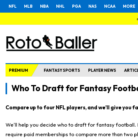
NFL
MLB
NBA
NHL
PGA
NAS
NCAA
MORE
PREMIUM
FANTASY SPORTS
PLAYER NEWS
ARTIC
Who To Draft for Fantasy Footba
Compare up to four NFL players, and we'll give you fas
We'll help you decide who to draft for fantasy football
require paid memberships to compare more than two playe