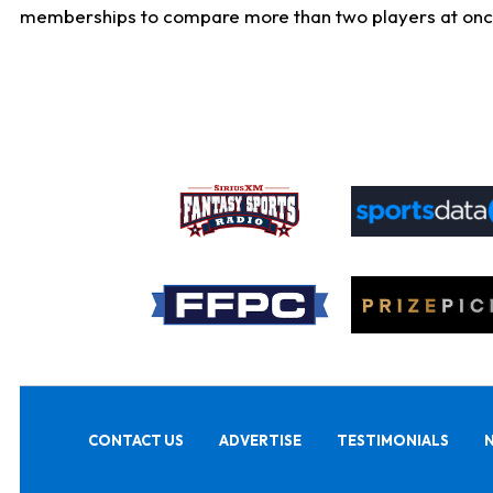
memberships to compare more than two players at once, b
CONTACT US
ADVERTISE
TESTIMONIALS