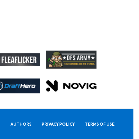
S
AUTHORS
PRIVACY POLICY
TERMS OF USE