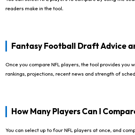
readers make in the tool.
Fantasy Football Draft Advice
Once you compare NFL players, the tool provides you w
rankings, projections, recent news and strength of sche
How Many Players Can I Compar
You can select up to four NFL players at once, and comp