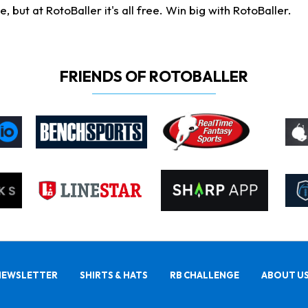
ut at RotoBaller it's all free. Win big with RotoBaller.
FRIENDS OF ROTOBALLER
NEWSLETTER
SHIRTS & HATS
RB CHALLENGE
ABOUT U