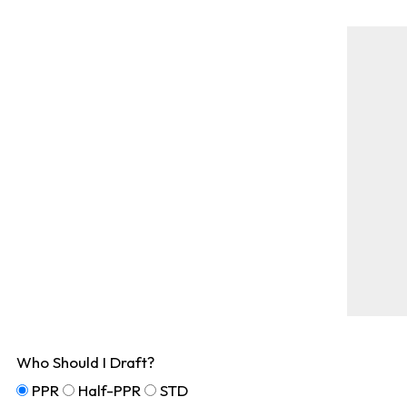
Who Should I Draft?
PPR
Half-PPR
STD