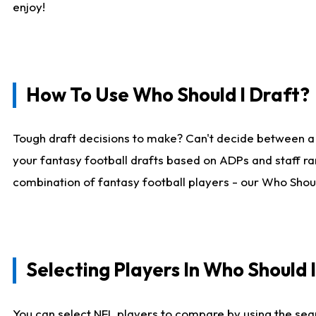
enjoy!
How To Use Who Should I Draft?
Tough draft decisions to make? Can't decide between a
your fantasy football drafts based on ADPs and staff ra
combination of fantasy football players - our Who Should
Selecting Players In Who Should 
You can select NFL players to compare by using the sear