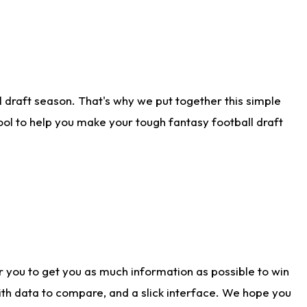
 draft season. That's why we put together this simple
tool to help you make your tough fantasy football draft
r you to get you as much information as possible to win
with data to compare, and a slick interface. We hope you