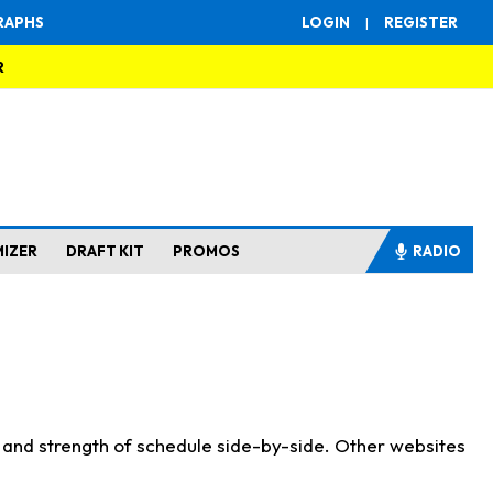
RAPHS
LOGIN
|
REGISTER
R
MIZER
DRAFT KIT
PROMOS
RADIO
s and strength of schedule side-by-side. Other websites