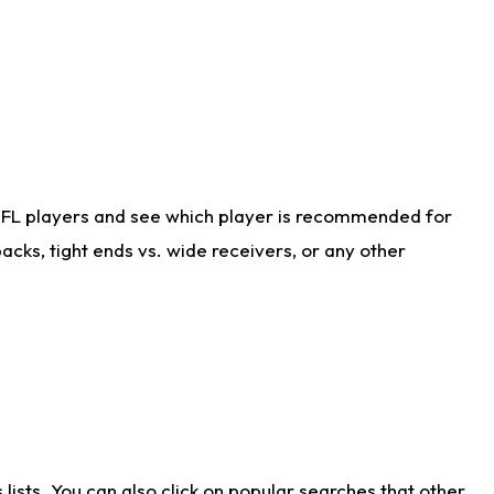
NFL players and see which player is recommended for
cks, tight ends vs. wide receivers, or any other
ists. You can also click on popular searches that other