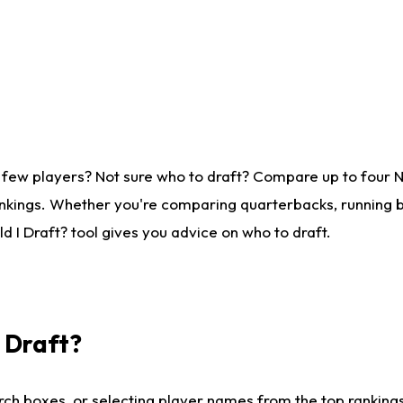
 few players? Not sure who to draft? Compare up to four 
nkings. Whether you're comparing quarterbacks, running ba
 I Draft? tool gives you advice on who to draft.
I Draft?
ch boxes, or selecting player names from the top rankings l