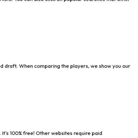
ld draft. When comparing the players, we show you our
 It's 100% free! Other websites require paid