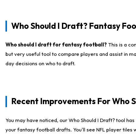
Who Should I Draft? Fantasy Foo
Who should I draft for fantasy football?
This is a co
but very useful tool to compare players and assist in ma
day decisions on who to draft.
Recent Improvements For Who Sh
You may have noticed, our Who Should I Draft? tool has 
your fantasy football drafts. You'll see NFL player til