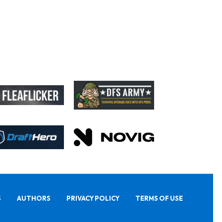
S
AUTHORS
PRIVACY POLICY
TERMS OF USE