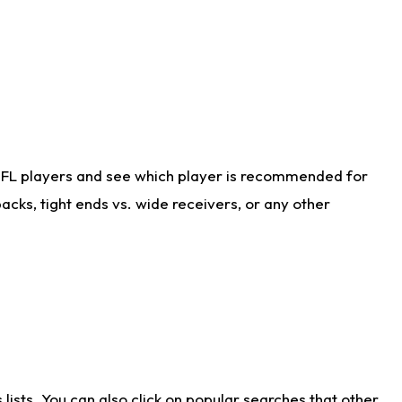
NFL players and see which player is recommended for
cks, tight ends vs. wide receivers, or any other
ists. You can also click on popular searches that other