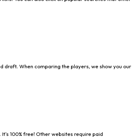
ld draft. When comparing the players, we show you our
 It's 100% free! Other websites require paid