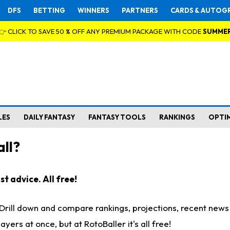
DFS
BETTING
WINNERS
PARTNERS
CARDS & AUTOG
👉 CLICK TO SAVE 50 % OFF ANY PREMIUM PACKAGE WITH CODE
SUMME
LES
DAILY FANTASY
FANTASY TOOLS
RANKINGS
OPTI
ll?
t advice. All free!
. Drill down and compare rankings, projections, recent new
rs at once, but at RotoBaller it's all free!