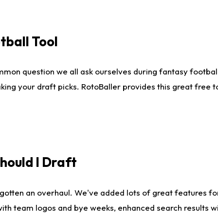
tball Tool
mmon question we all ask ourselves during fantasy football
king your draft picks. RotoBaller provides this great free 
ould I Draft
gotten an overhaul. We've added lots of great features fo
es with team logos and bye weeks, enhanced search results 