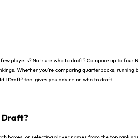
 few players? Not sure who to draft? Compare up to four 
nkings. Whether you're comparing quarterbacks, running ba
 I Draft? tool gives you advice on who to draft.
I Draft?
ch boxes, or selecting player names from the top rankings l