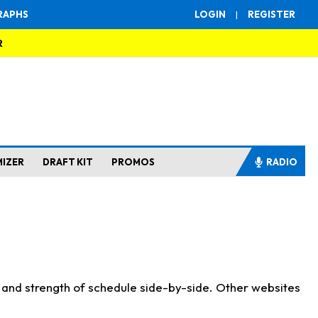
RAPHS
LOGIN
|
REGISTER
R
MIZER
DRAFT KIT
PROMOS
RADIO
s and strength of schedule side-by-side. Other websites