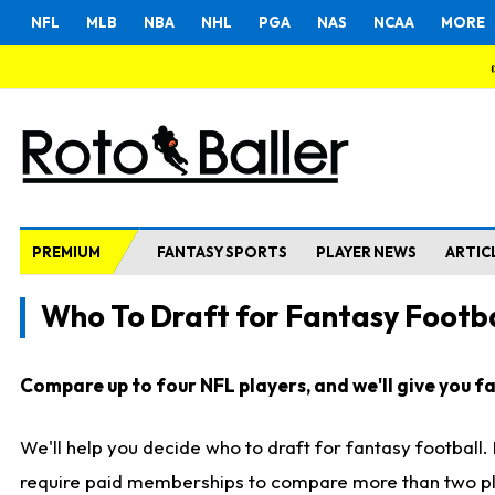
NFL
MLB
NBA
NHL
PGA
NAS
NCAA
MORE
PREMIUM
FANTASY SPORTS
PLAYER NEWS
ARTIC
Who To Draft for Fantasy Footba
Compare up to four NFL players, and we'll give you fas
We'll help you decide who to draft for fantasy football
require paid memberships to compare more than two playe