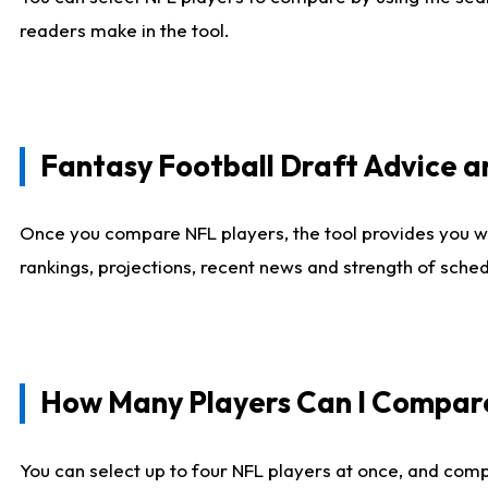
readers make in the tool.
Fantasy Football Draft Advice
Once you compare NFL players, the tool provides you w
rankings, projections, recent news and strength of sche
How Many Players Can I Compar
You can select up to four NFL players at once, and comp