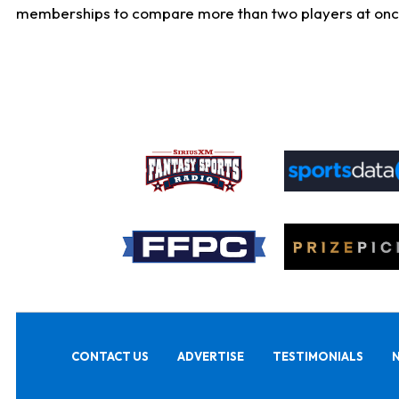
memberships to compare more than two players at once, b
CONTACT US
ADVERTISE
TESTIMONIALS