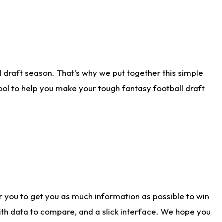
 draft season. That's why we put together this simple
tool to help you make your tough fantasy football draft
r you to get you as much information as possible to win
with data to compare, and a slick interface. We hope you