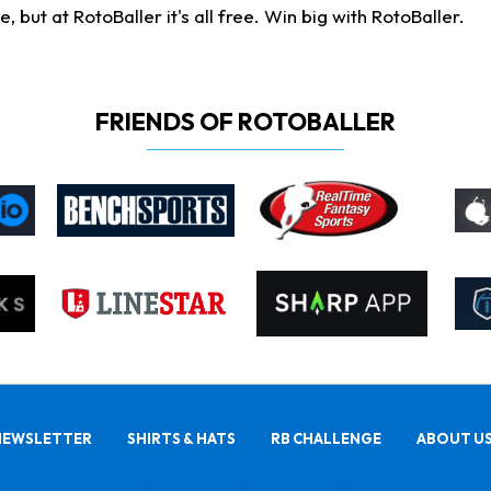
ut at RotoBaller it's all free. Win big with RotoBaller.
FRIENDS OF ROTOBALLER
NEWSLETTER
SHIRTS & HATS
RB CHALLENGE
ABOUT U