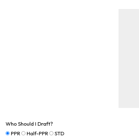
Who Should I Draft?
PPR
Half-PPR
STD