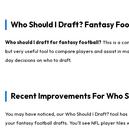
Who Should I Draft? Fantasy Foo
Who should I draft for fantasy football?
This is a co
but very useful tool to compare players and assist in ma
day decisions on who to draft.
Recent Improvements For Who Sh
You may have noticed, our Who Should I Draft? tool has 
your fantasy football drafts. You'll see NFL player til