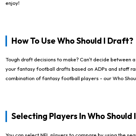
enjoy!
How To Use Who Should I Draft?
Tough draft decisions to make? Can't decide between a
your fantasy football drafts based on ADPs and staff ra
combination of fantasy football players - our Who Should
Selecting Players In Who Should 
You can select NFL players to compare by using the sear