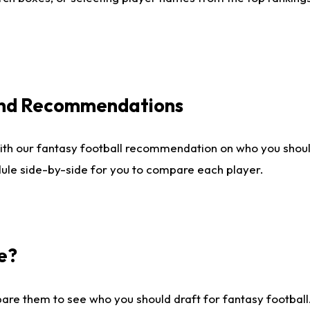
 and Recommendations
ith our fantasy football recommendation on who you shou
dule side-by-side for you to compare each player.
e?
are them to see who you should draft for fantasy football.