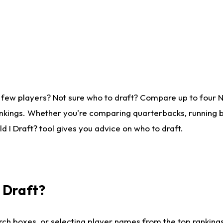
 few players? Not sure who to draft? Compare up to four 
nkings. Whether you're comparing quarterbacks, running ba
 I Draft? tool gives you advice on who to draft.
I Draft?
ch boxes, or selecting player names from the top rankings l