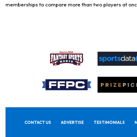
memberships to compare more than two players at once, b
CONTACT US
ADVERTISE
TESTIMONIALS