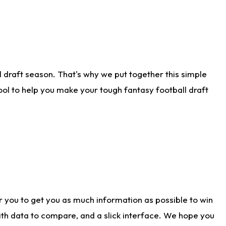
 draft season. That's why we put together this simple
tool to help you make your tough fantasy football draft
r you to get you as much information as possible to win
with data to compare, and a slick interface. We hope you