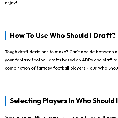
enjoy!
How To Use Who Should I Draft?
Tough draft decisions to make? Can't decide between a
your fantasy football drafts based on ADPs and staff ra
combination of fantasy football players - our Who Should
Selecting Players In Who Should 
You can select NFL players to compare by using the sear