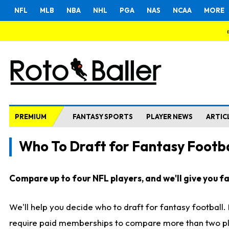
NFL
MLB
NBA
NHL
PGA
NAS
NCAA
MORE
PREMIUM
FANTASY SPORTS
PLAYER NEWS
ARTIC
Who To Draft for Fantasy Footba
Compare up to four NFL players, and we'll give you fas
We'll help you decide who to draft for fantasy football
require paid memberships to compare more than two playe