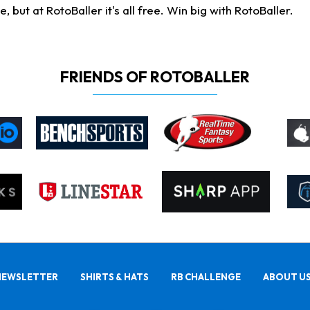
ut at RotoBaller it's all free. Win big with RotoBaller.
FRIENDS OF ROTOBALLER
NEWSLETTER
SHIRTS & HATS
RB CHALLENGE
ABOUT U