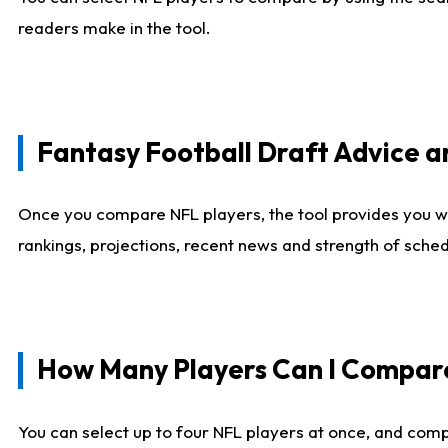
readers make in the tool.
Fantasy Football Draft Advice
Once you compare NFL players, the tool provides you w
rankings, projections, recent news and strength of sche
How Many Players Can I Compar
You can select up to four NFL players at once, and comp