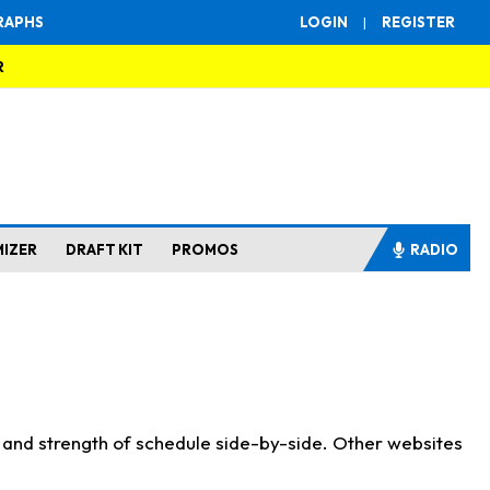
RAPHS
LOGIN
|
REGISTER
R
MIZER
DRAFT KIT
PROMOS
RADIO
s and strength of schedule side-by-side. Other websites