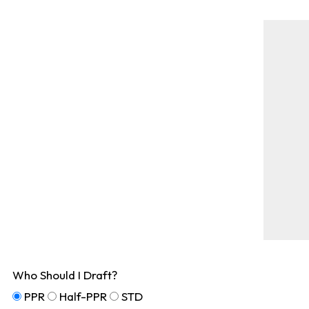
Who Should I Draft?
PPR
Half-PPR
STD