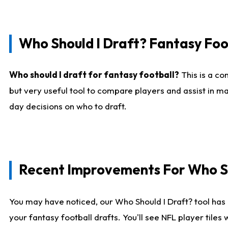
Who Should I Draft? Fantasy Foo
Who should I draft for fantasy football?
This is a co
but very useful tool to compare players and assist in ma
day decisions on who to draft.
Recent Improvements For Who Sh
You may have noticed, our Who Should I Draft? tool has 
your fantasy football drafts. You'll see NFL player til