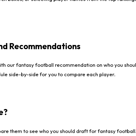
 and Recommendations
ith our fantasy football recommendation on who you shou
dule side-by-side for you to compare each player.
e?
are them to see who you should draft for fantasy football.