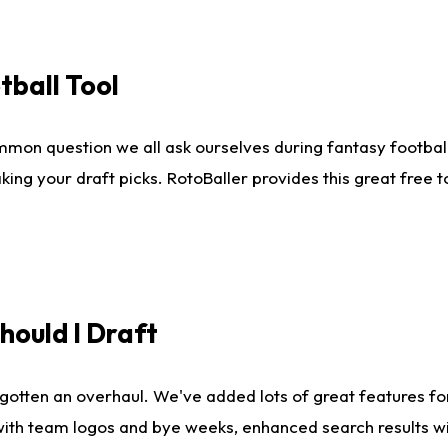
tball Tool
mmon question we all ask ourselves during fantasy football
king your draft picks. RotoBaller provides this great free 
ould I Draft
gotten an overhaul. We've added lots of great features fo
es with team logos and bye weeks, enhanced search results 