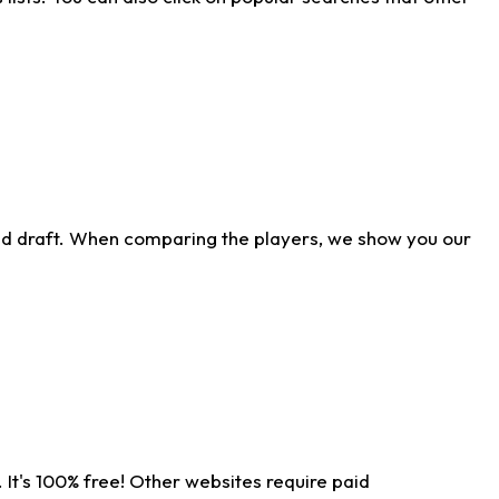
ld draft. When comparing the players, we show you our
 It's 100% free! Other websites require paid