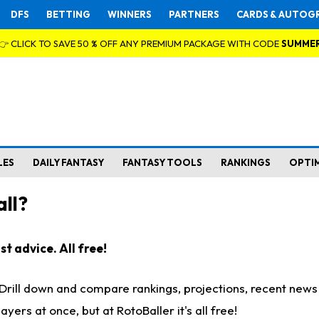
DFS
BETTING
WINNERS
PARTNERS
CARDS & AUTOG
👉 CLICK TO SAVE 50 % OFF ANY PREMIUM PACKAGE WITH CODE
SUMME
LES
DAILY FANTASY
FANTASY TOOLS
RANKINGS
OPTI
ll?
t advice. All free!
. Drill down and compare rankings, projections, recent new
rs at once, but at RotoBaller it's all free!