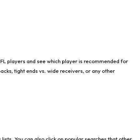
NFL players and see which player is recommended for
cks, tight ends vs. wide receivers, or any other
ists. You can also click on popular searches that other