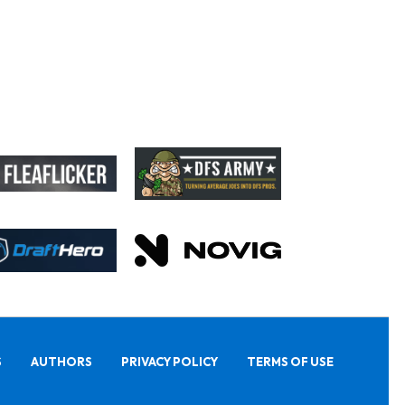
S
AUTHORS
PRIVACY POLICY
TERMS OF USE