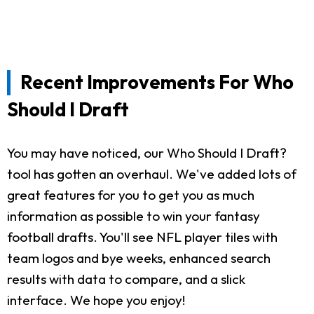
Recent Improvements For Who
Should I Draft
You may have noticed, our Who Should I Draft?
tool has gotten an overhaul. We've added lots of
great features for you to get you as much
information as possible to win your fantasy
football drafts. You'll see NFL player tiles with
team logos and bye weeks, enhanced search
results with data to compare, and a slick
interface. We hope you enjoy!