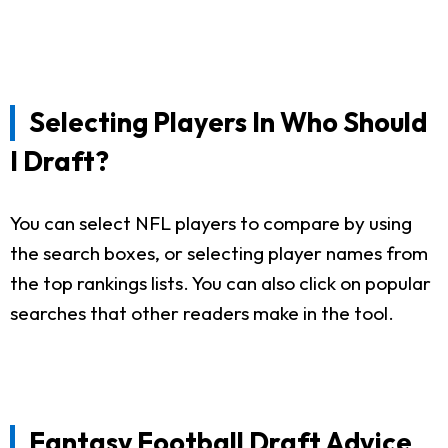
Selecting Players In Who Should
I Draft?
You can select NFL players to compare by using
the search boxes, or selecting player names from
the top rankings lists. You can also click on popular
searches that other readers make in the tool.
Fantasy Football Draft Advice