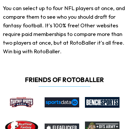
You can select up to four NFL players at once, and
compare them to see who you should draft for
fantasy football. It's 100% free! Other websites
require paid memberships to compare more than
two players at once, but at RotoBaller it's all free.
Win big with RotoBaller.
FRIENDS OF ROTOBALLER