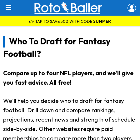
👉 TAP TO SAVE 50% WITH CODE
SUMMER
Who To Draft for Fantasy
Football?
Compare up to four NFL players, and we'll give
you fast advice. All free!
We'll help you decide who to draft for fantasy
football. Drill down and compare rankings,
projections, recent news and strength of schedule
side-by-side. Other websites require paid
memberships to compare more than two players