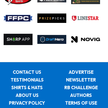
CONTACT US
ADVERTISE
TESTIMONIALS
NEWSLETTER
SHIRTS & HATS
RB CHALLENGE
ABOUT US
AUTHORS
PRIVACY POLICY
TERMS OF USE