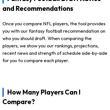
and Recommendations
Once you compare NFL players, the tool provides
you with our fantasy football recommendation on
who you should draft. When comparing the
players, we show you our rankings, projections,
recent news and strength of schedule side-by-side
for you to compare each player.
How Many Players Can I
Compare?