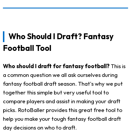
Who Should I Draft? Fantasy
Football Tool
Who should I draft for fantasy football?
This is
a common question we all ask ourselves during
fantasy football draft season. That's why we put
together this simple but very useful tool to
compare players and assist in making your draft
picks. RotoBaller provides this great free tool to
help you make your tough fantasy football draft
day decisions on who to draft.