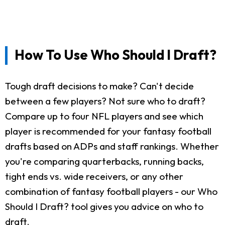
How To Use Who Should I Draft?
Tough draft decisions to make? Can't decide
between a few players? Not sure who to draft?
Compare up to four NFL players and see which
player is recommended for your fantasy football
drafts based on ADPs and staff rankings. Whether
you're comparing quarterbacks, running backs,
tight ends vs. wide receivers, or any other
combination of fantasy football players - our Who
Should I Draft? tool gives you advice on who to
draft.