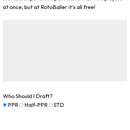
at once, but at RotoBaller it's all free!
Who Should I Draft?
PPR
Half-PPR
STD