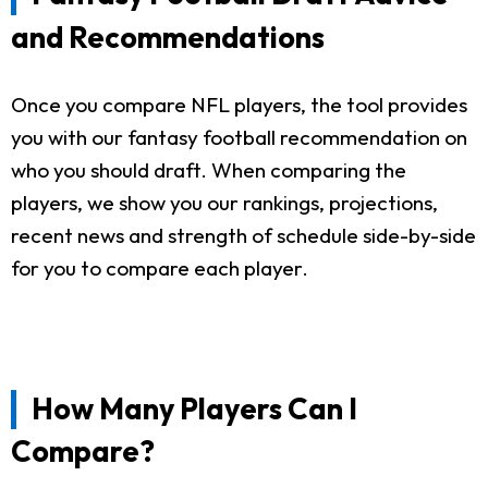
and Recommendations
Once you compare NFL players, the tool provides
you with our fantasy football recommendation on
who you should draft. When comparing the
players, we show you our rankings, projections,
recent news and strength of schedule side-by-side
for you to compare each player.
How Many Players Can I
Compare?