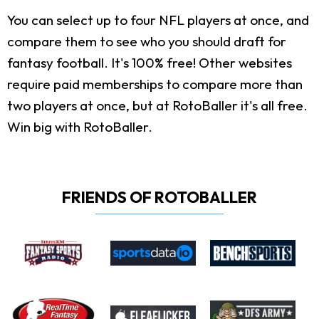
You can select up to four NFL players at once, and
compare them to see who you should draft for
fantasy football. It's 100% free! Other websites
require paid memberships to compare more than
two players at once, but at RotoBaller it's all free.
Win big with RotoBaller.
FRIENDS OF ROTOBALLER