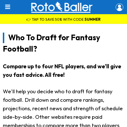
👉 TAP TO SAVE 50% WITH CODE
SUMMER
Who To Draft for Fantasy
Football?
Compare up to four NFL players, and we'll give
you fast advice. All free!
We'll help you decide who to draft for fantasy
football. Drill down and compare rankings,
projections, recent news and strength of schedule
side-by-side. Other websites require paid
memberships to compare more than two players