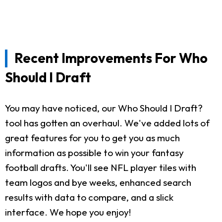
Recent Improvements For Who
Should I Draft
You may have noticed, our Who Should I Draft?
tool has gotten an overhaul. We've added lots of
great features for you to get you as much
information as possible to win your fantasy
football drafts. You'll see NFL player tiles with
team logos and bye weeks, enhanced search
results with data to compare, and a slick
interface. We hope you enjoy!