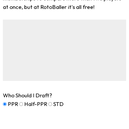
at once, but at RotoBaller it's all free!
Who Should I Draft?
PPR
Half-PPR
STD