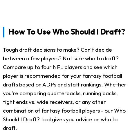
How To Use Who Should I Draft?
Tough draft decisions to make? Can't decide
between a few players? Not sure who to draft?
Compare up to four NFL players and see which
player is recommended for your fantasy football
drafts based on ADPs and staff rankings. Whether
you're comparing quarterbacks, running backs,
tight ends vs. wide receivers, or any other
combination of fantasy football players - our Who
Should I Draft? tool gives you advice on who to
draft.