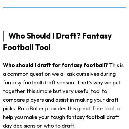
Who Should I Draft? Fantasy
Football Tool
Who should I draft for fantasy football?
This is
a common question we all ask ourselves during
fantasy football draft season. That's why we put
together this simple but very useful tool to
compare players and assist in making your draft
picks. RotoBaller provides this great free tool to
help you make your tough fantasy football draft
day decisions on who to draft.