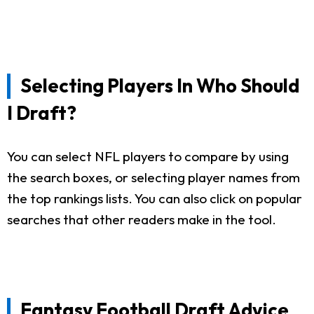
Selecting Players In Who Should
I Draft?
You can select NFL players to compare by using
the search boxes, or selecting player names from
the top rankings lists. You can also click on popular
searches that other readers make in the tool.
Fantasy Football Draft Advice