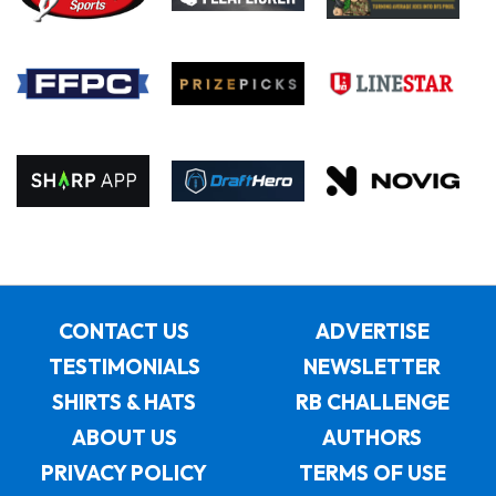
CONTACT US
ADVERTISE
TESTIMONIALS
NEWSLETTER
SHIRTS & HATS
RB CHALLENGE
ABOUT US
AUTHORS
PRIVACY POLICY
TERMS OF USE