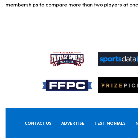
memberships to compare more than two players at once, b
CONTACT US
ADVERTISE
TESTIMONIALS