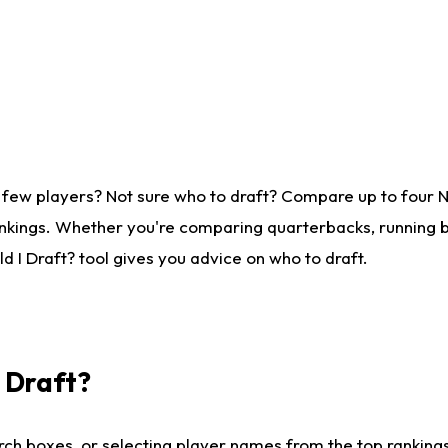
 few players? Not sure who to draft? Compare up to four 
nkings. Whether you're comparing quarterbacks, running ba
 I Draft? tool gives you advice on who to draft.
I Draft?
ch boxes, or selecting player names from the top rankings l