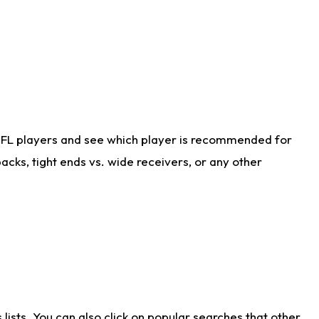
NFL players and see which player is recommended for
cks, tight ends vs. wide receivers, or any other
ists. You can also click on popular searches that other