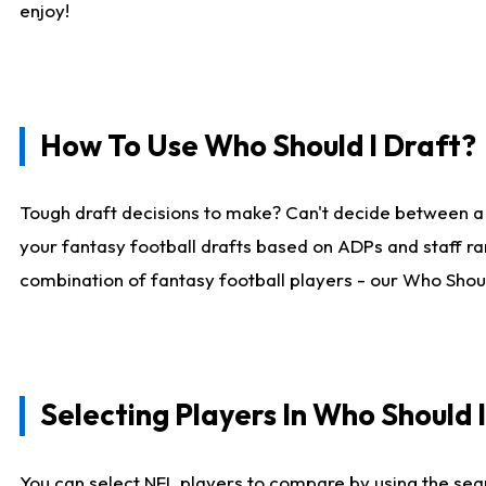
enjoy!
How To Use Who Should I Draft?
Tough draft decisions to make? Can't decide between a
your fantasy football drafts based on ADPs and staff ra
combination of fantasy football players - our Who Should
Selecting Players In Who Should 
You can select NFL players to compare by using the sear