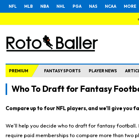
NFL
MLB
NBA
NHL
PGA
NAS
NCAA
MORE
PREMIUM
FANTASY SPORTS
PLAYER NEWS
ARTIC
Who To Draft for Fantasy Footba
Compare up to four NFL players, and we'll give you fas
We'll help you decide who to draft for fantasy football
require paid memberships to compare more than two playe