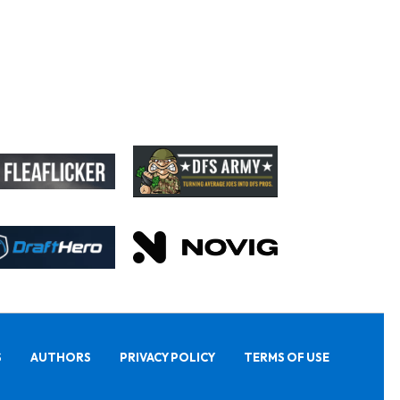
S
AUTHORS
PRIVACY POLICY
TERMS OF USE