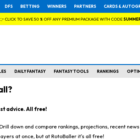
DFS
BETTING
WINNERS
PARTNERS
CARDS & AUTOG
👉 CLICK TO SAVE 50 % OFF ANY PREMIUM PACKAGE WITH CODE
SUMME
LES
DAILY FANTASY
FANTASY TOOLS
RANKINGS
OPTI
ll?
t advice. All free!
. Drill down and compare rankings, projections, recent new
rs at once, but at RotoBaller it's all free!