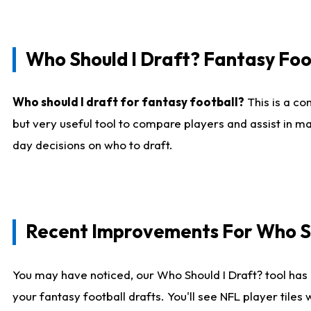
Who Should I Draft? Fantasy Foo
Who should I draft for fantasy football?
This is a co
but very useful tool to compare players and assist in ma
day decisions on who to draft.
Recent Improvements For Who Sh
You may have noticed, our Who Should I Draft? tool has 
your fantasy football drafts. You'll see NFL player til