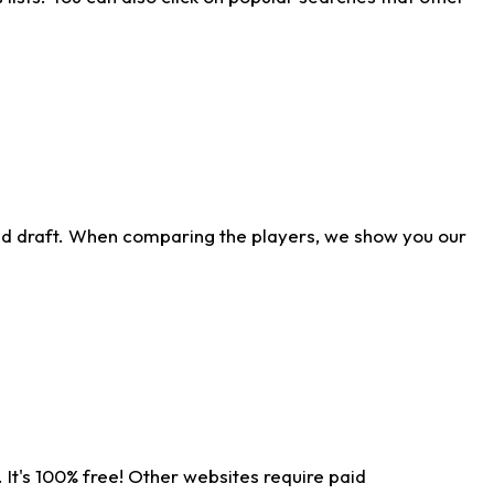
ld draft. When comparing the players, we show you our
 It's 100% free! Other websites require paid