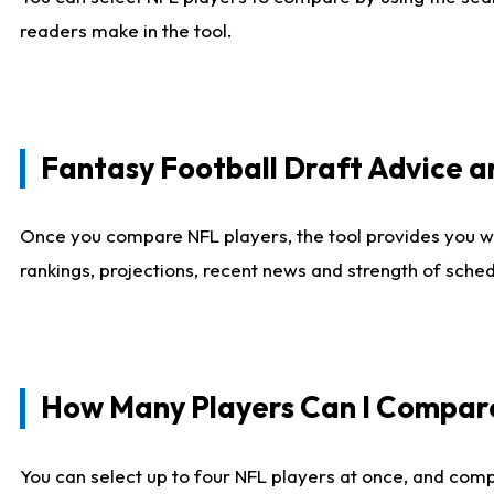
readers make in the tool.
Fantasy Football Draft Advice
Once you compare NFL players, the tool provides you w
rankings, projections, recent news and strength of sche
How Many Players Can I Compar
You can select up to four NFL players at once, and comp