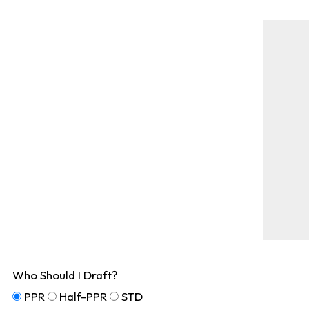
Who Should I Draft?
PPR
Half-PPR
STD