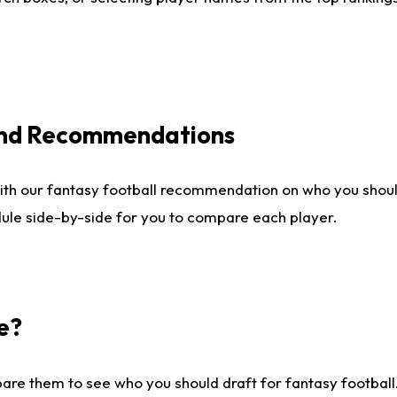
 and Recommendations
ith our fantasy football recommendation on who you shou
dule side-by-side for you to compare each player.
e?
are them to see who you should draft for fantasy football.