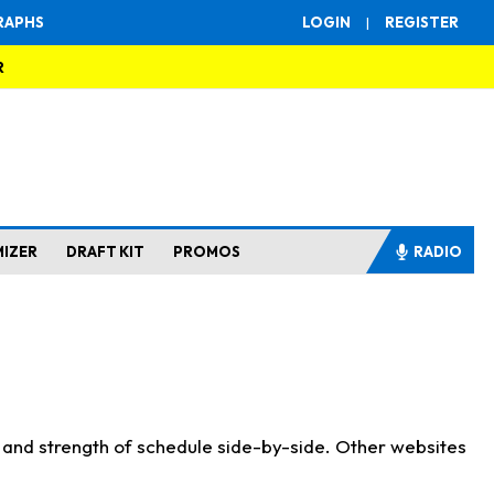
RAPHS
LOGIN
|
REGISTER
R
MIZER
DRAFT KIT
PROMOS
RADIO
s and strength of schedule side-by-side. Other websites