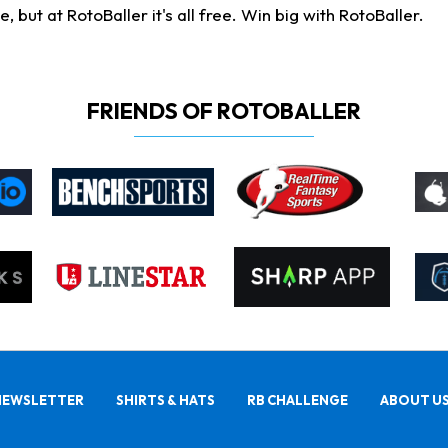
ut at RotoBaller it's all free. Win big with RotoBaller.
FRIENDS OF ROTOBALLER
NEWSLETTER
SHIRTS & HATS
RB CHALLENGE
ABOUT U