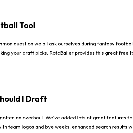
tball Tool
mmon question we all ask ourselves during fantasy football
king your draft picks. RotoBaller provides this great free 
ould I Draft
gotten an overhaul. We've added lots of great features fo
es with team logos and bye weeks, enhanced search results 