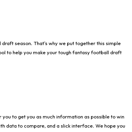
 draft season. That's why we put together this simple
tool to help you make your tough fantasy football draft
r you to get you as much information as possible to win
with data to compare, and a slick interface. We hope you