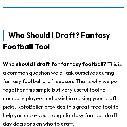
Who Should I Draft? Fantasy
Football Tool
Who should I draft for fantasy football?
This is
a common question we all ask ourselves during
fantasy football draft season. That's why we put
together this simple but very useful tool to
compare players and assist in making your draft
picks. RotoBaller provides this great free tool to
help you make your tough fantasy football draft
day decisions on who to draft.