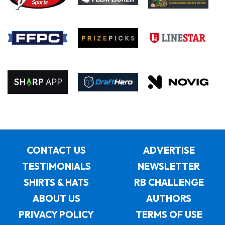
CONTACT US
ADVERTISE
TESTIMONIALS
NEWSLETTER
SHIRTS & HATS
RB CHALLENGE
ABOUT US
AUTHORS
PRIVACY POLICY
TERMS OF USE