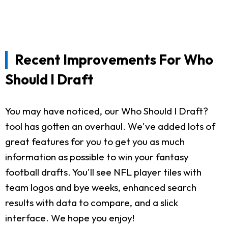
Recent Improvements For Who
Should I Draft
You may have noticed, our Who Should I Draft?
tool has gotten an overhaul. We've added lots of
great features for you to get you as much
information as possible to win your fantasy
football drafts. You'll see NFL player tiles with
team logos and bye weeks, enhanced search
results with data to compare, and a slick
interface. We hope you enjoy!