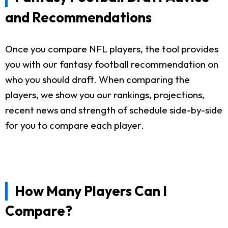
and Recommendations
Once you compare NFL players, the tool provides
you with our fantasy football recommendation on
who you should draft. When comparing the
players, we show you our rankings, projections,
recent news and strength of schedule side-by-side
for you to compare each player.
How Many Players Can I
Compare?