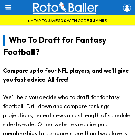
👉 TAP TO SAVE 50% WITH CODE
SUMMER
Who To Draft for Fantasy
Football?
Compare up to four NFL players, and we'll give
you fast advice. All free!
We'll help you decide who to draft for fantasy
football. Drill down and compare rankings,
projections, recent news and strength of schedule
side-by-side. Other websites require paid
memberships to compare more than two players