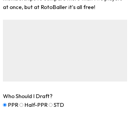
at once, but at RotoBaller it's all free!
Who Should I Draft?
PPR
Half-PPR
STD