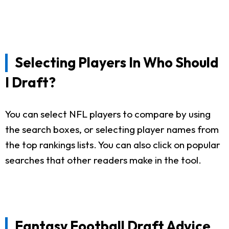
Selecting Players In Who Should
I Draft?
You can select NFL players to compare by using
the search boxes, or selecting player names from
the top rankings lists. You can also click on popular
searches that other readers make in the tool.
Fantasy Football Draft Advice