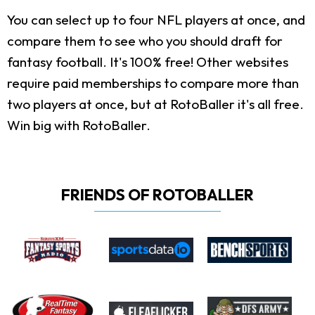
You can select up to four NFL players at once, and
compare them to see who you should draft for
fantasy football. It's 100% free! Other websites
require paid memberships to compare more than
two players at once, but at RotoBaller it's all free.
Win big with RotoBaller.
FRIENDS OF ROTOBALLER