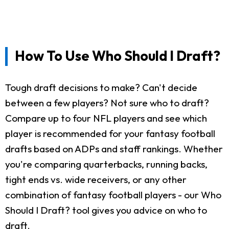
How To Use Who Should I Draft?
Tough draft decisions to make? Can't decide
between a few players? Not sure who to draft?
Compare up to four NFL players and see which
player is recommended for your fantasy football
drafts based on ADPs and staff rankings. Whether
you're comparing quarterbacks, running backs,
tight ends vs. wide receivers, or any other
combination of fantasy football players - our Who
Should I Draft? tool gives you advice on who to
draft.