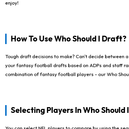
enjoy!
How To Use Who Should I Draft?
Tough draft decisions to make? Can't decide between a
your fantasy football drafts based on ADPs and staff ra
combination of fantasy football players - our Who Should
Selecting Players In Who Should 
You can select NFL players to compare by using the sear