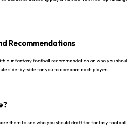
 and Recommendations
ith our fantasy football recommendation on who you shou
dule side-by-side for you to compare each player.
e?
are them to see who you should draft for fantasy football.