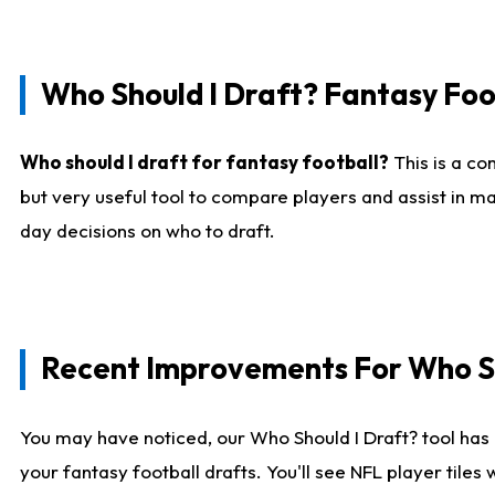
Who Should I Draft? Fantasy Foo
Who should I draft for fantasy football?
This is a co
but very useful tool to compare players and assist in ma
day decisions on who to draft.
Recent Improvements For Who Sh
You may have noticed, our Who Should I Draft? tool has 
your fantasy football drafts. You'll see NFL player til