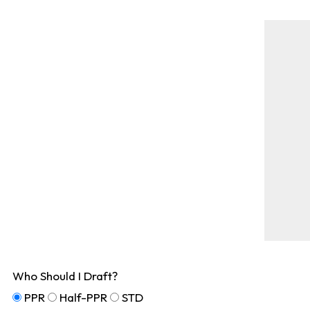
Who Should I Draft?
PPR
Half-PPR
STD