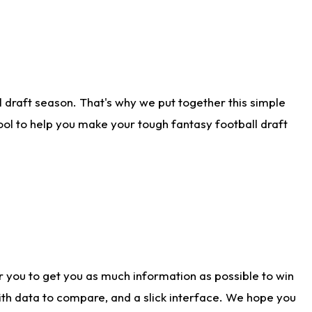
 draft season. That's why we put together this simple
tool to help you make your tough fantasy football draft
r you to get you as much information as possible to win
with data to compare, and a slick interface. We hope you