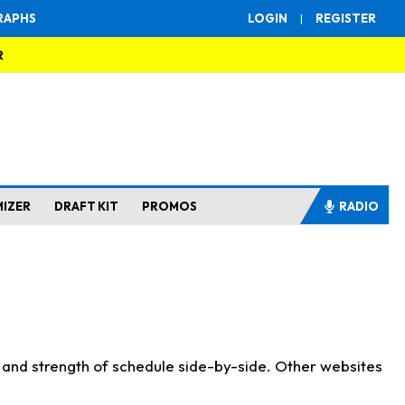
RAPHS
LOGIN
|
REGISTER
R
MIZER
DRAFT KIT
PROMOS
RADIO
s and strength of schedule side-by-side. Other websites