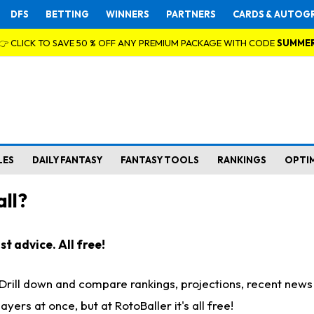
DFS
BETTING
WINNERS
PARTNERS
CARDS & AUTOG
👉 CLICK TO SAVE 50 % OFF ANY PREMIUM PACKAGE WITH CODE
SUMME
LES
DAILY FANTASY
FANTASY TOOLS
RANKINGS
OPTI
ll?
t advice. All free!
. Drill down and compare rankings, projections, recent new
rs at once, but at RotoBaller it's all free!