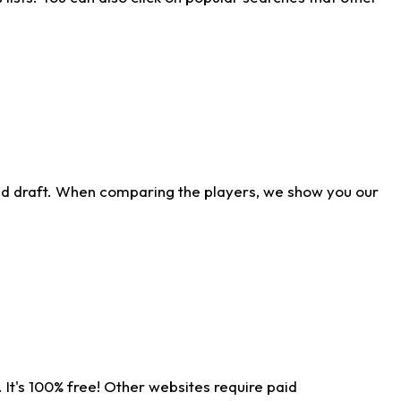
ld draft. When comparing the players, we show you our
 It's 100% free! Other websites require paid