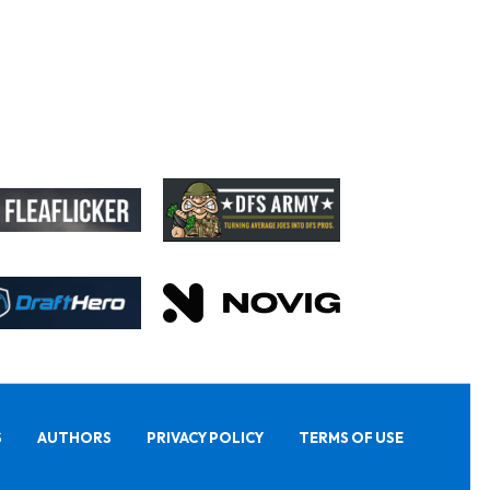
S
AUTHORS
PRIVACY POLICY
TERMS OF USE