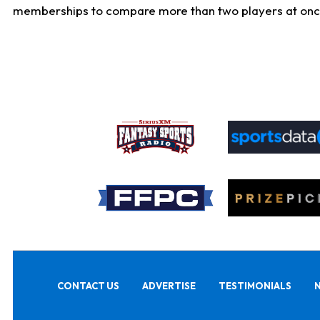
memberships to compare more than two players at once, b
CONTACT US
ADVERTISE
TESTIMONIALS