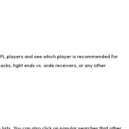
NFL players and see which player is recommended for
cks, tight ends vs. wide receivers, or any other
ists. You can also click on popular searches that other