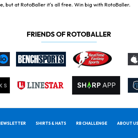
ut at RotoBaller it's all free. Win big with RotoBaller.
FRIENDS OF ROTOBALLER
NEWSLETTER
SHIRTS & HATS
RB CHALLENGE
ABOUT U