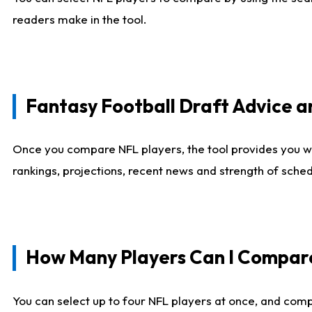
readers make in the tool.
Fantasy Football Draft Advice
Once you compare NFL players, the tool provides you w
rankings, projections, recent news and strength of sche
How Many Players Can I Compar
You can select up to four NFL players at once, and comp