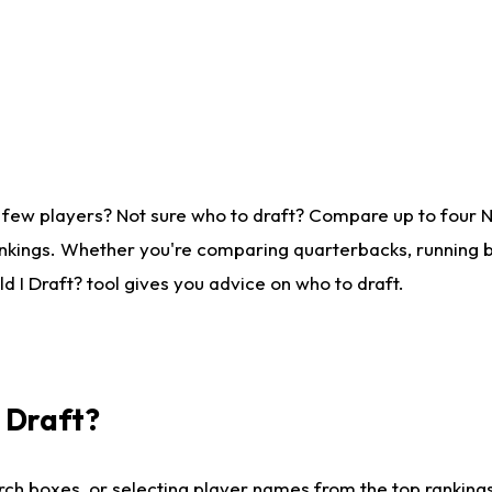
 few players? Not sure who to draft? Compare up to four 
nkings. Whether you're comparing quarterbacks, running ba
 I Draft? tool gives you advice on who to draft.
I Draft?
ch boxes, or selecting player names from the top rankings l