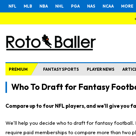
NFL
MLB
NBA
NHL
PGA
NAS
NCAA
MORE
PREMIUM
FANTASY SPORTS
PLAYER NEWS
ARTIC
Who To Draft for Fantasy Footba
Compare up to four NFL players, and we'll give you fas
We'll help you decide who to draft for fantasy football
require paid memberships to compare more than two playe