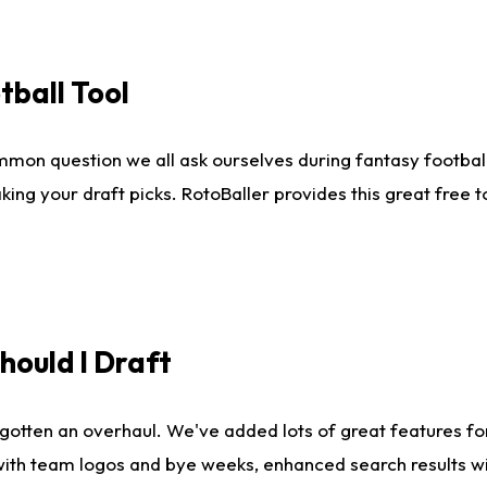
tball Tool
mmon question we all ask ourselves during fantasy football
king your draft picks. RotoBaller provides this great free 
ould I Draft
gotten an overhaul. We've added lots of great features fo
es with team logos and bye weeks, enhanced search results 