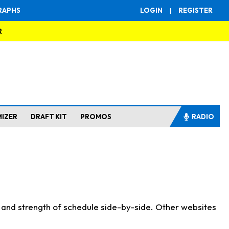
RAPHS
LOGIN
|
REGISTER
R
MIZER
DRAFT KIT
PROMOS
RADIO
s and strength of schedule side-by-side. Other websites