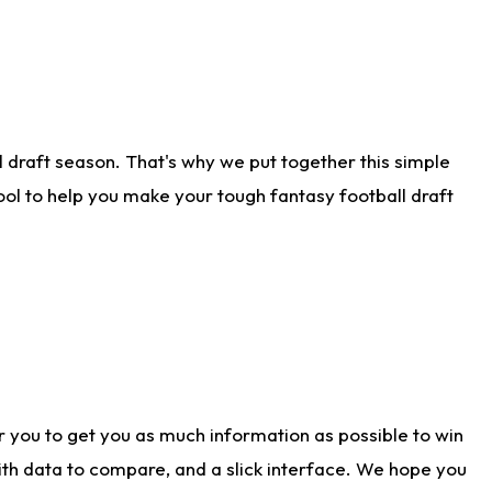
 draft season. That's why we put together this simple
tool to help you make your tough fantasy football draft
r you to get you as much information as possible to win
with data to compare, and a slick interface. We hope you