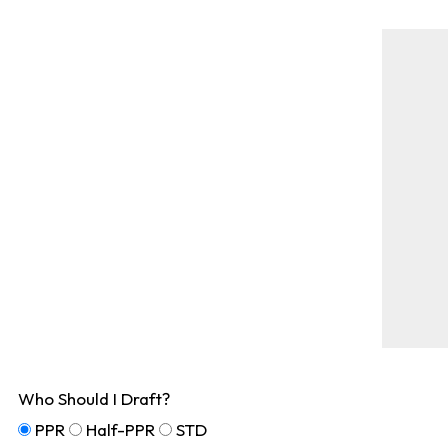
Who Should I Draft?
PPR
Half-PPR
STD