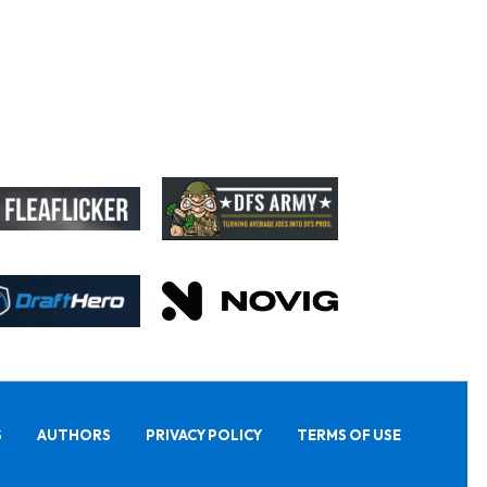
S
AUTHORS
PRIVACY POLICY
TERMS OF USE