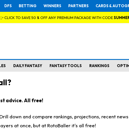
DFS
BETTING
WINNERS
PARTNERS
CARDS & AUTOG
👉 CLICK TO SAVE 50 % OFF ANY PREMIUM PACKAGE WITH CODE
SUMME
LES
DAILY FANTASY
FANTASY TOOLS
RANKINGS
OPTI
ll?
t advice. All free!
. Drill down and compare rankings, projections, recent new
rs at once, but at RotoBaller it's all free!