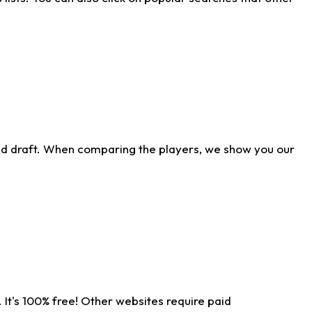
ld draft. When comparing the players, we show you our
 It's 100% free! Other websites require paid