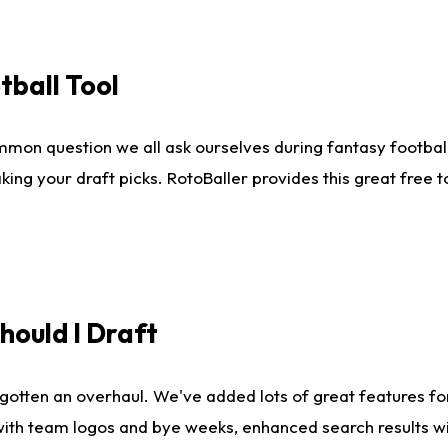
tball Tool
mmon question we all ask ourselves during fantasy football
king your draft picks. RotoBaller provides this great free 
ould I Draft
gotten an overhaul. We've added lots of great features fo
es with team logos and bye weeks, enhanced search results 