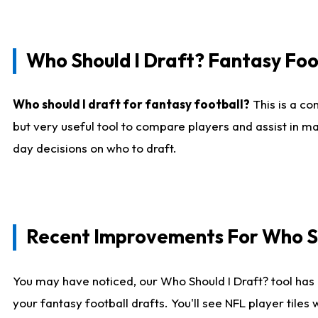
Who Should I Draft? Fantasy Foo
Who should I draft for fantasy football?
This is a co
but very useful tool to compare players and assist in ma
day decisions on who to draft.
Recent Improvements For Who Sh
You may have noticed, our Who Should I Draft? tool has 
your fantasy football drafts. You'll see NFL player til