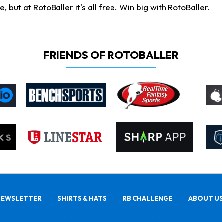
ut at RotoBaller it's all free. Win big with RotoBaller.
FRIENDS OF ROTOBALLER
NEWSLETTER
SHIRTS & HATS
RB CHALLENGE
ABOUT U