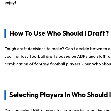
enjoy!
How To Use Who Should I Draft?
Tough draft decisions to make? Can't decide between a
your fantasy football drafts based on ADPs and staff ra
combination of fantasy football players - our Who Should
Selecting Players In Who Should 
You can select NFL players to compare by using the sear