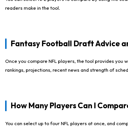
readers make in the tool.
Fantasy Football Draft Advice
Once you compare NFL players, the tool provides you w
rankings, projections, recent news and strength of sche
How Many Players Can I Compar
You can select up to four NFL players at once, and comp