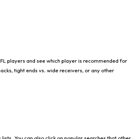
NFL players and see which player is recommended for
cks, tight ends vs. wide receivers, or any other
ists. You can also click on popular searches that other