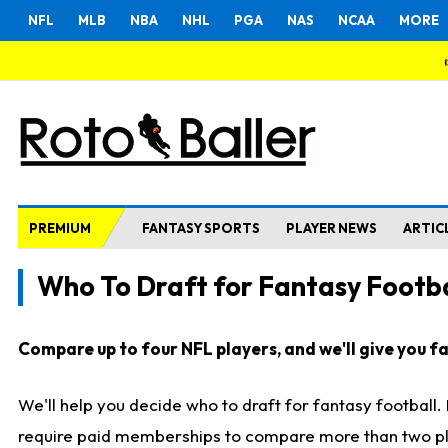
NFL
MLB
NBA
NHL
PGA
NAS
NCAA
MORE
PREMIUM
FANTASY SPORTS
PLAYER NEWS
ARTIC
Who To Draft for Fantasy Footba
Compare up to four NFL players, and we'll give you fas
We'll help you decide who to draft for fantasy football
require paid memberships to compare more than two playe