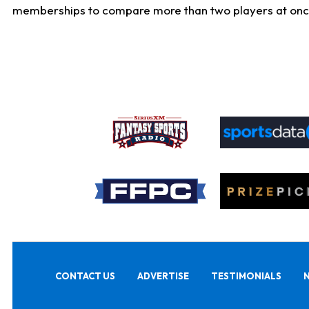
memberships to compare more than two players at once, b
CONTACT US
ADVERTISE
TESTIMONIALS