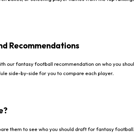
 and Recommendations
ith our fantasy football recommendation on who you shou
dule side-by-side for you to compare each player.
e?
are them to see who you should draft for fantasy football.