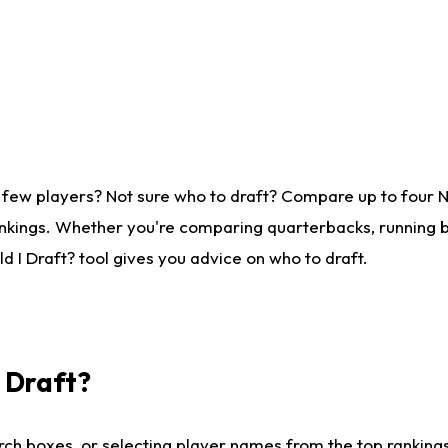
 few players? Not sure who to draft? Compare up to four 
nkings. Whether you're comparing quarterbacks, running ba
 I Draft? tool gives you advice on who to draft.
I Draft?
ch boxes, or selecting player names from the top rankings l