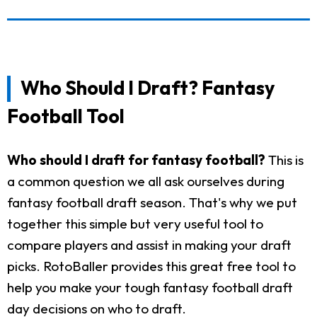
Who Should I Draft? Fantasy
Football Tool
Who should I draft for fantasy football?
This is
a common question we all ask ourselves during
fantasy football draft season. That's why we put
together this simple but very useful tool to
compare players and assist in making your draft
picks. RotoBaller provides this great free tool to
help you make your tough fantasy football draft
day decisions on who to draft.