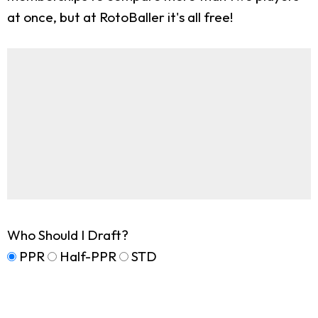
at once, but at RotoBaller it's all free!
Who Should I Draft?
PPR
Half-PPR
STD