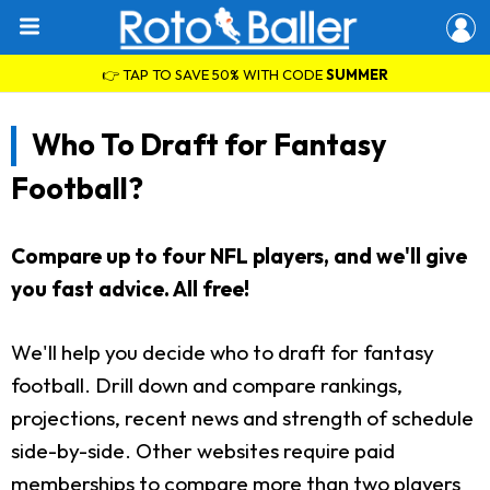
👉 TAP TO SAVE 50% WITH CODE
SUMMER
Who To Draft for Fantasy
Football?
Compare up to four NFL players, and we'll give
you fast advice. All free!
We'll help you decide who to draft for fantasy
football. Drill down and compare rankings,
projections, recent news and strength of schedule
side-by-side. Other websites require paid
memberships to compare more than two players