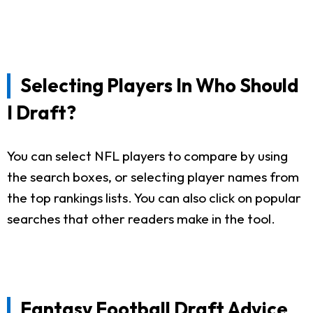
Selecting Players In Who Should
I Draft?
You can select NFL players to compare by using
the search boxes, or selecting player names from
the top rankings lists. You can also click on popular
searches that other readers make in the tool.
Fantasy Football Draft Advice