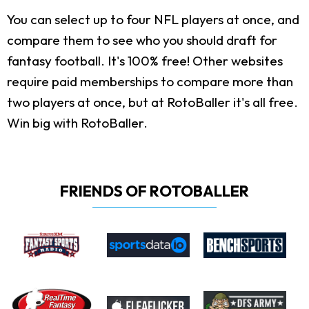
You can select up to four NFL players at once, and
compare them to see who you should draft for
fantasy football. It's 100% free! Other websites
require paid memberships to compare more than
two players at once, but at RotoBaller it's all free.
Win big with RotoBaller.
FRIENDS OF ROTOBALLER