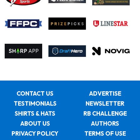
CONTACT US
ADVERTISE
TESTIMONIALS
NEWSLETTER
SHIRTS & HATS
RB CHALLENGE
ABOUT US
AUTHORS
PRIVACY POLICY
TERMS OF USE