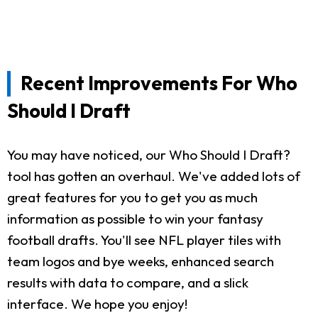
Recent Improvements For Who
Should I Draft
You may have noticed, our Who Should I Draft?
tool has gotten an overhaul. We've added lots of
great features for you to get you as much
information as possible to win your fantasy
football drafts. You'll see NFL player tiles with
team logos and bye weeks, enhanced search
results with data to compare, and a slick
interface. We hope you enjoy!