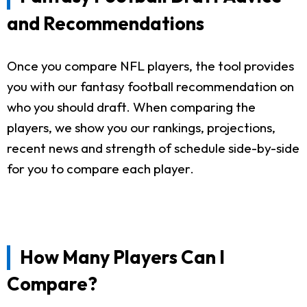
and Recommendations
Once you compare NFL players, the tool provides
you with our fantasy football recommendation on
who you should draft. When comparing the
players, we show you our rankings, projections,
recent news and strength of schedule side-by-side
for you to compare each player.
How Many Players Can I
Compare?