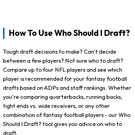
How To Use Who Should I Draft?
Tough draft decisions to make? Can't decide
between a few players? Not sure who to draft?
Compare up to four NFL players and see which
player is recommended for your fantasy football
drafts based on ADPs and staff rankings. Whether
you're comparing quarterbacks, running backs,
tight ends vs. wide receivers, or any other
combination of fantasy football players - our Who
Should I Draft? tool gives you advice on who to
draft.