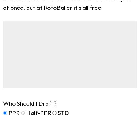
at once, but at RotoBaller it's all free!
Who Should I Draft?
PPR
Half-PPR
STD