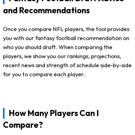
and Recommendations
Once you compare NFL players, the tool provides
you with our fantasy football recommendation on
who you should draft. When comparing the
players, we show you our rankings, projections,
recent news and strength of schedule side-by-side
for you to compare each player.
How Many Players Can I
Compare?