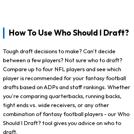
How To Use Who Should I Draft?
Tough draft decisions to make? Can't decide
between a few players? Not sure who to draft?
Compare up to four NFL players and see which
player is recommended for your fantasy football
drafts based on ADPs and staff rankings. Whether
you're comparing quarterbacks, running backs,
tight ends vs. wide receivers, or any other
combination of fantasy football players - our Who
Should I Draft? tool gives you advice on who to
draft.