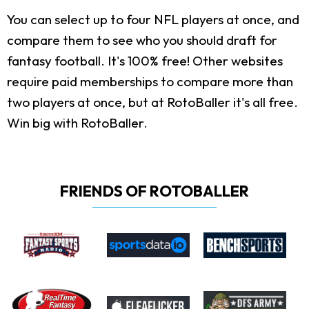
You can select up to four NFL players at once, and
compare them to see who you should draft for
fantasy football. It's 100% free! Other websites
require paid memberships to compare more than
two players at once, but at RotoBaller it's all free.
Win big with RotoBaller.
FRIENDS OF ROTOBALLER