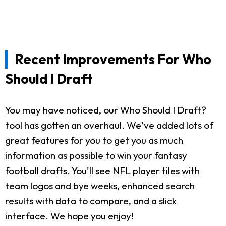
Recent Improvements For Who
Should I Draft
You may have noticed, our Who Should I Draft?
tool has gotten an overhaul. We've added lots of
great features for you to get you as much
information as possible to win your fantasy
football drafts. You'll see NFL player tiles with
team logos and bye weeks, enhanced search
results with data to compare, and a slick
interface. We hope you enjoy!