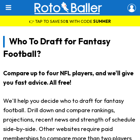
👉 TAP TO SAVE 50% WITH CODE
SUMMER
Who To Draft for Fantasy
Football?
Compare up to four NFL players, and we'll give
you fast advice. All free!
We'll help you decide who to draft for fantasy
football. Drill down and compare rankings,
projections, recent news and strength of schedule
side-by-side. Other websites require paid
memberships to compare more than two players