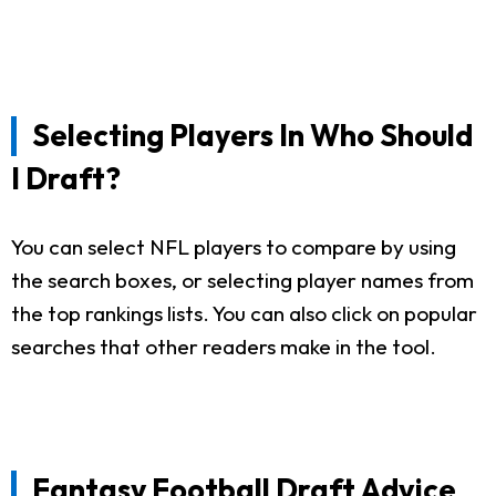
Selecting Players In Who Should
I Draft?
You can select NFL players to compare by using
the search boxes, or selecting player names from
the top rankings lists. You can also click on popular
searches that other readers make in the tool.
Fantasy Football Draft Advice