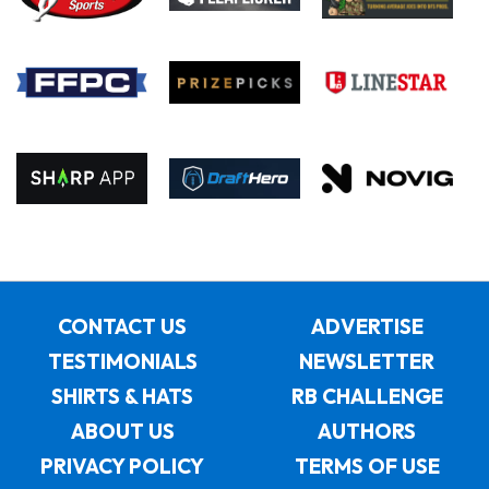
CONTACT US
ADVERTISE
TESTIMONIALS
NEWSLETTER
SHIRTS & HATS
RB CHALLENGE
ABOUT US
AUTHORS
PRIVACY POLICY
TERMS OF USE