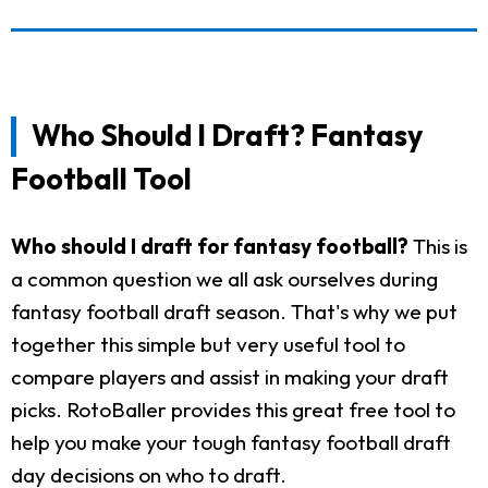
Who Should I Draft? Fantasy
Football Tool
Who should I draft for fantasy football?
This is
a common question we all ask ourselves during
fantasy football draft season. That's why we put
together this simple but very useful tool to
compare players and assist in making your draft
picks. RotoBaller provides this great free tool to
help you make your tough fantasy football draft
day decisions on who to draft.