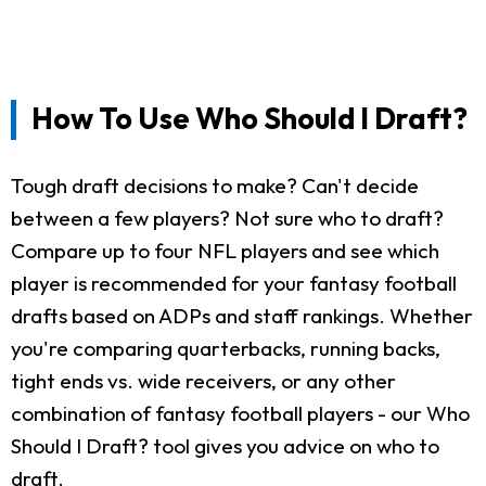
How To Use Who Should I Draft?
Tough draft decisions to make? Can't decide
between a few players? Not sure who to draft?
Compare up to four NFL players and see which
player is recommended for your fantasy football
drafts based on ADPs and staff rankings. Whether
you're comparing quarterbacks, running backs,
tight ends vs. wide receivers, or any other
combination of fantasy football players - our Who
Should I Draft? tool gives you advice on who to
draft.