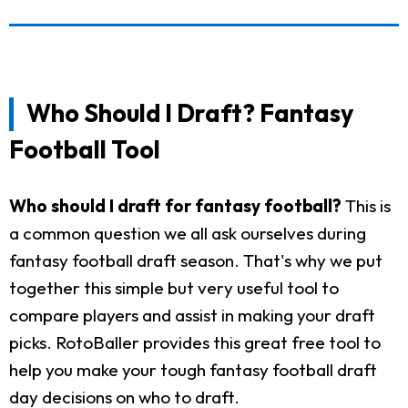
Who Should I Draft? Fantasy
Football Tool
Who should I draft for fantasy football?
This is
a common question we all ask ourselves during
fantasy football draft season. That's why we put
together this simple but very useful tool to
compare players and assist in making your draft
picks. RotoBaller provides this great free tool to
help you make your tough fantasy football draft
day decisions on who to draft.