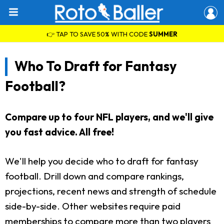
👉 TAP TO SAVE 50% WITH CODE
SUMMER
Who To Draft for Fantasy
Football?
Compare up to four NFL players, and we'll give
you fast advice. All free!
We'll help you decide who to draft for fantasy
football. Drill down and compare rankings,
projections, recent news and strength of schedule
side-by-side. Other websites require paid
memberships to compare more than two players