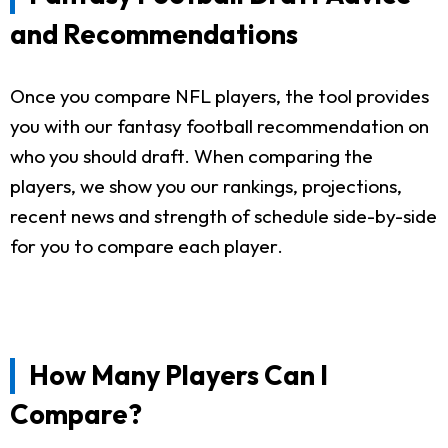
and Recommendations
Once you compare NFL players, the tool provides
you with our fantasy football recommendation on
who you should draft. When comparing the
players, we show you our rankings, projections,
recent news and strength of schedule side-by-side
for you to compare each player.
How Many Players Can I
Compare?