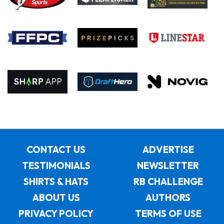
CONTACT US
ADVERTISE
TESTIMONIALS
NEWSLETTER
SHIRTS & HATS
RB CHALLENGE
ABOUT US
AUTHORS
PRIVACY POLICY
TERMS OF USE