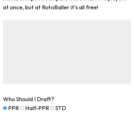
at once, but at RotoBaller it's all free!
Who Should I Draft?
PPR
Half-PPR
STD