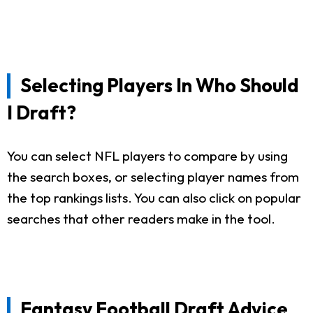
Selecting Players In Who Should
I Draft?
You can select NFL players to compare by using
the search boxes, or selecting player names from
the top rankings lists. You can also click on popular
searches that other readers make in the tool.
Fantasy Football Draft Advice