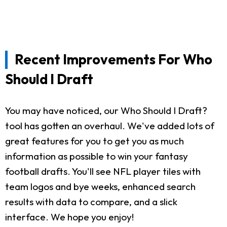
Recent Improvements For Who
Should I Draft
You may have noticed, our Who Should I Draft?
tool has gotten an overhaul. We've added lots of
great features for you to get you as much
information as possible to win your fantasy
football drafts. You'll see NFL player tiles with
team logos and bye weeks, enhanced search
results with data to compare, and a slick
interface. We hope you enjoy!