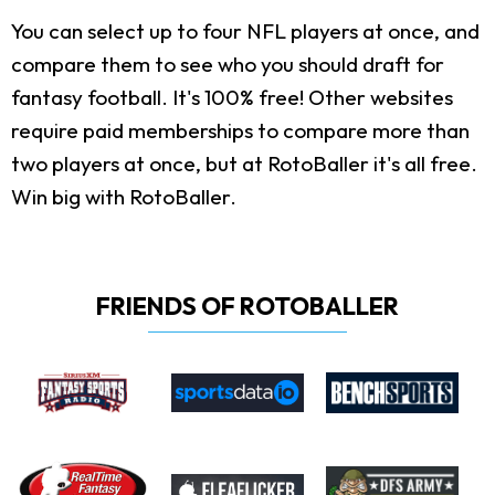
You can select up to four NFL players at once, and
compare them to see who you should draft for
fantasy football. It's 100% free! Other websites
require paid memberships to compare more than
two players at once, but at RotoBaller it's all free.
Win big with RotoBaller.
FRIENDS OF ROTOBALLER