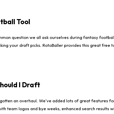
tball Tool
mmon question we all ask ourselves during fantasy football
king your draft picks. RotoBaller provides this great free 
ould I Draft
gotten an overhaul. We've added lots of great features fo
es with team logos and bye weeks, enhanced search results 