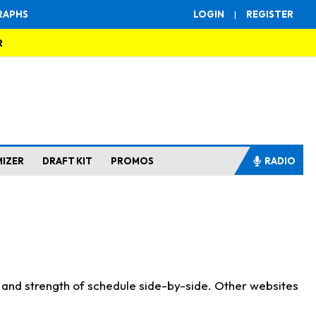
RAPHS
LOGIN
|
REGISTER
R
MIZER
DRAFT KIT
PROMOS
RADIO
s and strength of schedule side-by-side. Other websites