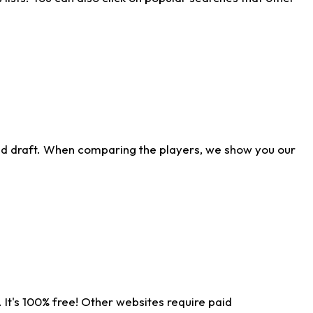
ld draft. When comparing the players, we show you our
 It's 100% free! Other websites require paid