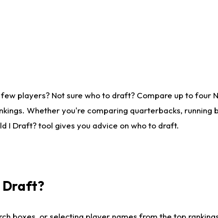
 few players? Not sure who to draft? Compare up to four 
nkings. Whether you're comparing quarterbacks, running ba
 I Draft? tool gives you advice on who to draft.
I Draft?
ch boxes, or selecting player names from the top rankings l