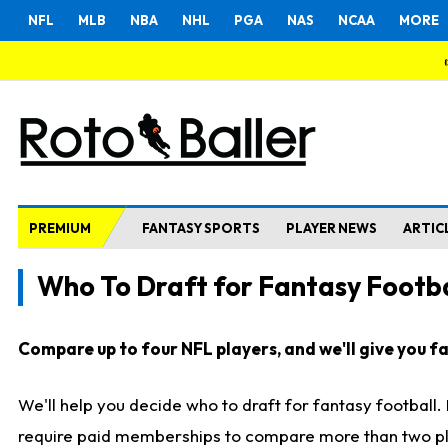
NFL
MLB
NBA
NHL
PGA
NAS
NCAA
MORE
PREMIUM
FANTASY SPORTS
PLAYER NEWS
ARTIC
Who To Draft for Fantasy Footba
Compare up to four NFL players, and we'll give you fas
We'll help you decide who to draft for fantasy football
require paid memberships to compare more than two playe