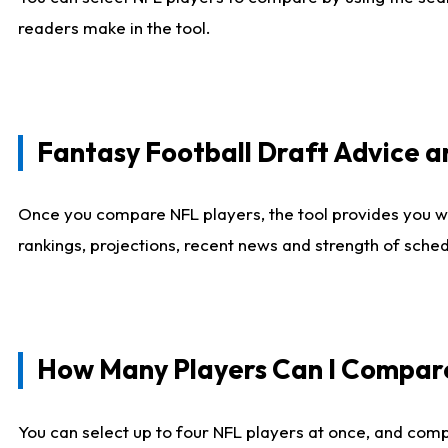
readers make in the tool.
Fantasy Football Draft Advice
Once you compare NFL players, the tool provides you w
rankings, projections, recent news and strength of sche
How Many Players Can I Compar
You can select up to four NFL players at once, and comp