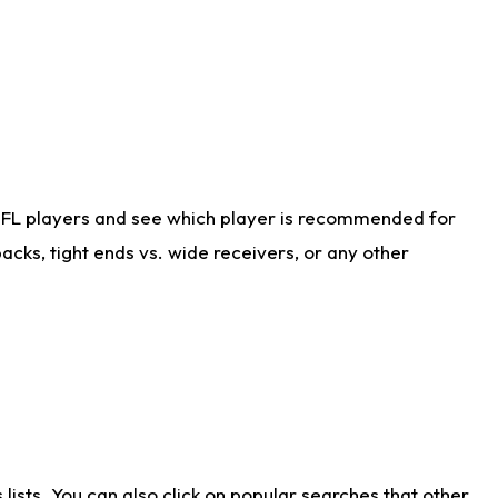
NFL players and see which player is recommended for
cks, tight ends vs. wide receivers, or any other
ists. You can also click on popular searches that other