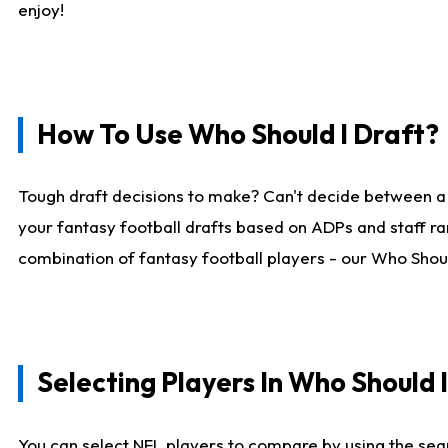
enjoy!
How To Use Who Should I Draft?
Tough draft decisions to make? Can't decide between a
your fantasy football drafts based on ADPs and staff ra
combination of fantasy football players - our Who Should
Selecting Players In Who Should 
You can select NFL players to compare by using the sear