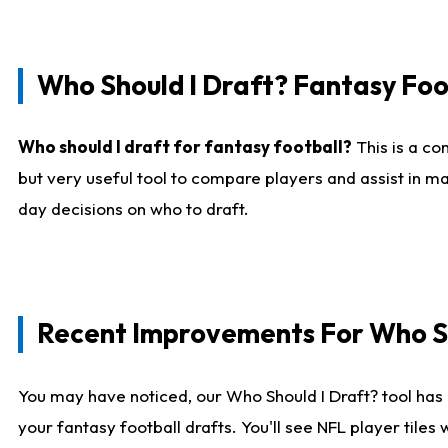
Who Should I Draft? Fantasy Foo
Who should I draft for fantasy football?
This is a co
but very useful tool to compare players and assist in ma
day decisions on who to draft.
Recent Improvements For Who Sh
You may have noticed, our Who Should I Draft? tool has 
your fantasy football drafts. You'll see NFL player til