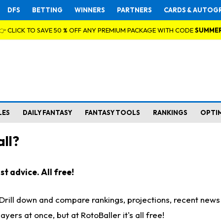
DFS
BETTING
WINNERS
PARTNERS
CARDS & AUTOG
👉 CLICK TO SAVE 50 % OFF ANY PREMIUM PACKAGE WITH CODE
SUMME
LES
DAILY FANTASY
FANTASY TOOLS
RANKINGS
OPTI
ll?
t advice. All free!
. Drill down and compare rankings, projections, recent new
rs at once, but at RotoBaller it's all free!