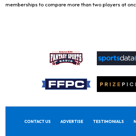
memberships to compare more than two players at once, b
CONTACT US
ADVERTISE
TESTIMONIALS