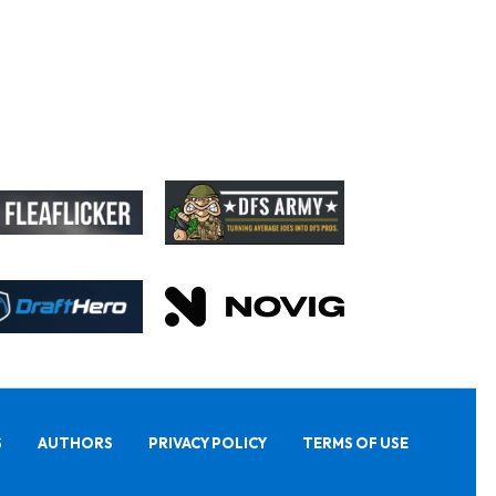
S
AUTHORS
PRIVACY POLICY
TERMS OF USE