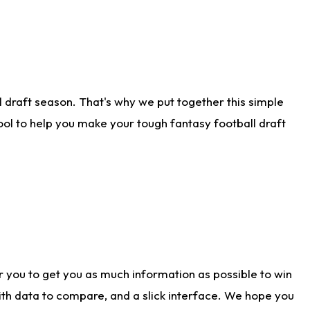
 draft season. That's why we put together this simple
tool to help you make your tough fantasy football draft
r you to get you as much information as possible to win
with data to compare, and a slick interface. We hope you