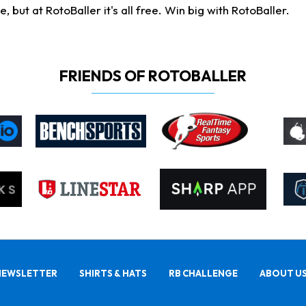
ut at RotoBaller it's all free. Win big with RotoBaller.
FRIENDS OF ROTOBALLER
NEWSLETTER
SHIRTS & HATS
RB CHALLENGE
ABOUT U