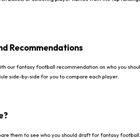
 and Recommendations
ith our fantasy football recommendation on who you shou
dule side-by-side for you to compare each player.
e?
are them to see who you should draft for fantasy football.