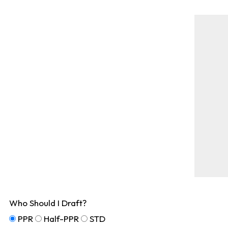
Who Should I Draft?
PPR
Half-PPR
STD