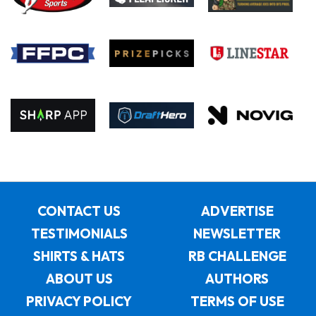
CONTACT US
ADVERTISE
TESTIMONIALS
NEWSLETTER
SHIRTS & HATS
RB CHALLENGE
ABOUT US
AUTHORS
PRIVACY POLICY
TERMS OF USE