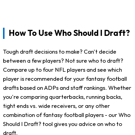
How To Use Who Should I Draft?
Tough draft decisions to make? Can't decide
between a few players? Not sure who to draft?
Compare up to four NFL players and see which
player is recommended for your fantasy football
drafts based on ADPs and staff rankings. Whether
you're comparing quarterbacks, running backs,
tight ends vs. wide receivers, or any other
combination of fantasy football players - our Who
Should I Draft? tool gives you advice on who to
draft.