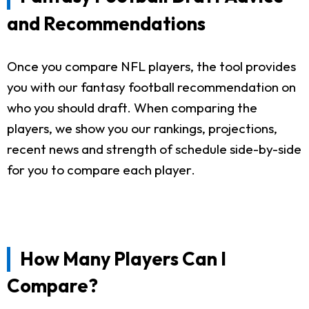
and Recommendations
Once you compare NFL players, the tool provides
you with our fantasy football recommendation on
who you should draft. When comparing the
players, we show you our rankings, projections,
recent news and strength of schedule side-by-side
for you to compare each player.
How Many Players Can I
Compare?