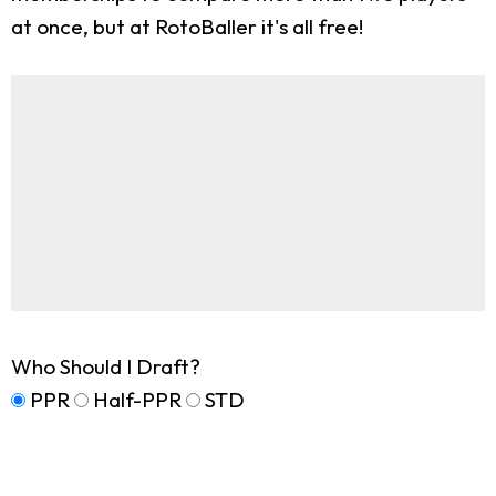
at once, but at RotoBaller it's all free!
Who Should I Draft?
PPR
Half-PPR
STD