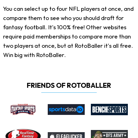
You can select up to four NFL players at once, and
compare them to see who you should draft for
fantasy football. It's 100% free! Other websites
require paid memberships to compare more than
two players at once, but at RotoBaller it's all free.
Win big with RotoBaller.
FRIENDS OF ROTOBALLER