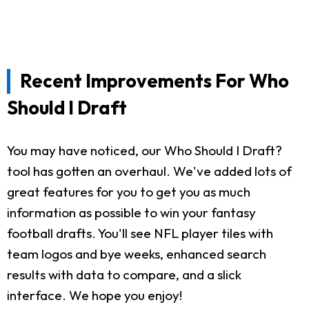
Recent Improvements For Who
Should I Draft
You may have noticed, our Who Should I Draft?
tool has gotten an overhaul. We've added lots of
great features for you to get you as much
information as possible to win your fantasy
football drafts. You'll see NFL player tiles with
team logos and bye weeks, enhanced search
results with data to compare, and a slick
interface. We hope you enjoy!