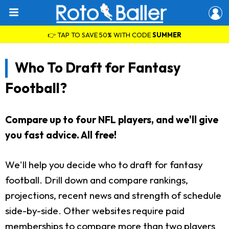
👉 TAP TO SAVE 50% WITH CODE
SUMMER
Who To Draft for Fantasy
Football?
Compare up to four NFL players, and we'll give
you fast advice. All free!
We'll help you decide who to draft for fantasy
football. Drill down and compare rankings,
projections, recent news and strength of schedule
side-by-side. Other websites require paid
memberships to compare more than two players