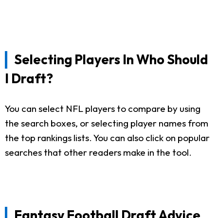
Selecting Players In Who Should
I Draft?
You can select NFL players to compare by using
the search boxes, or selecting player names from
the top rankings lists. You can also click on popular
searches that other readers make in the tool.
Fantasy Football Draft Advice