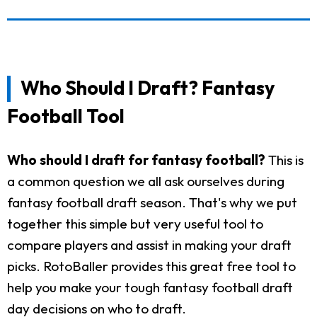
Who Should I Draft? Fantasy
Football Tool
Who should I draft for fantasy football?
This is
a common question we all ask ourselves during
fantasy football draft season. That's why we put
together this simple but very useful tool to
compare players and assist in making your draft
picks. RotoBaller provides this great free tool to
help you make your tough fantasy football draft
day decisions on who to draft.