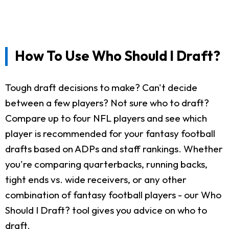
How To Use Who Should I Draft?
Tough draft decisions to make? Can't decide
between a few players? Not sure who to draft?
Compare up to four NFL players and see which
player is recommended for your fantasy football
drafts based on ADPs and staff rankings. Whether
you're comparing quarterbacks, running backs,
tight ends vs. wide receivers, or any other
combination of fantasy football players - our Who
Should I Draft? tool gives you advice on who to
draft.