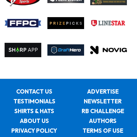
CONTACT US
ADVERTISE
TESTIMONIALS
NEWSLETTER
SHIRTS & HATS
RB CHALLENGE
ABOUT US
AUTHORS
PRIVACY POLICY
TERMS OF USE