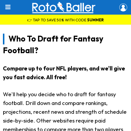
👉 TAP TO SAVE 50% WITH CODE
SUMMER
Who To Draft for Fantasy
Football?
Compare up to four NFL players, and we'll give
you fast advice. All free!
We'll help you decide who to draft for fantasy
football. Drill down and compare rankings,
projections, recent news and strength of schedule
side-by-side. Other websites require paid
memberships to compare more than two players