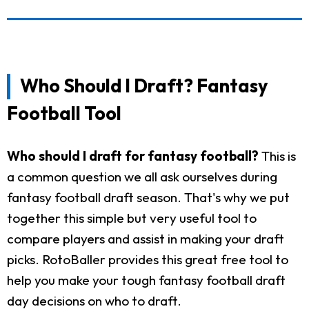
Who Should I Draft? Fantasy
Football Tool
Who should I draft for fantasy football?
This is
a common question we all ask ourselves during
fantasy football draft season. That's why we put
together this simple but very useful tool to
compare players and assist in making your draft
picks. RotoBaller provides this great free tool to
help you make your tough fantasy football draft
day decisions on who to draft.