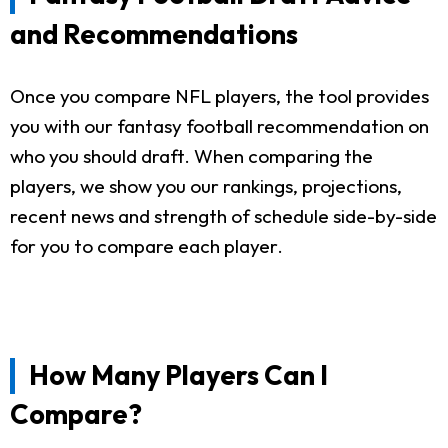
and Recommendations
Once you compare NFL players, the tool provides
you with our fantasy football recommendation on
who you should draft. When comparing the
players, we show you our rankings, projections,
recent news and strength of schedule side-by-side
for you to compare each player.
How Many Players Can I
Compare?