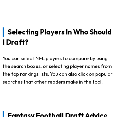
Selecting Players In Who Should
I Draft?
You can select NFL players to compare by using
the search boxes, or selecting player names from
the top rankings lists. You can also click on popular
searches that other readers make in the tool.
Fantasy Football Draft Advice