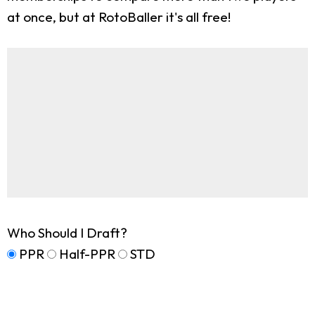
at once, but at RotoBaller it's all free!
Who Should I Draft?
PPR
Half-PPR
STD