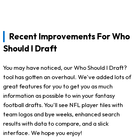
Recent Improvements For Who
Should I Draft
You may have noticed, our Who Should I Draft?
tool has gotten an overhaul. We've added lots of
great features for you to get you as much
information as possible to win your fantasy
football drafts. You'll see NFL player tiles with
team logos and bye weeks, enhanced search
results with data to compare, and a slick
interface. We hope you enjoy!