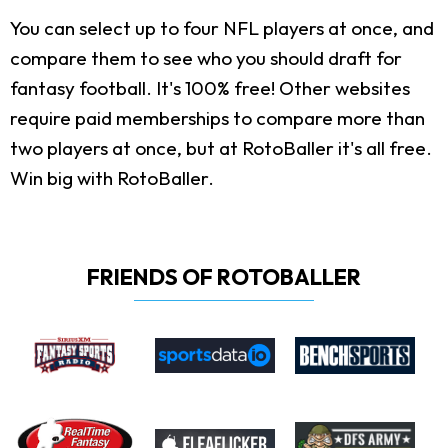
You can select up to four NFL players at once, and
compare them to see who you should draft for
fantasy football. It's 100% free! Other websites
require paid memberships to compare more than
two players at once, but at RotoBaller it's all free.
Win big with RotoBaller.
FRIENDS OF ROTOBALLER