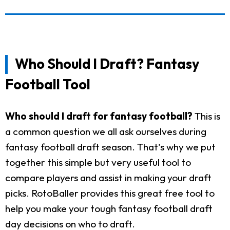
Who Should I Draft? Fantasy
Football Tool
Who should I draft for fantasy football?
This is
a common question we all ask ourselves during
fantasy football draft season. That's why we put
together this simple but very useful tool to
compare players and assist in making your draft
picks. RotoBaller provides this great free tool to
help you make your tough fantasy football draft
day decisions on who to draft.