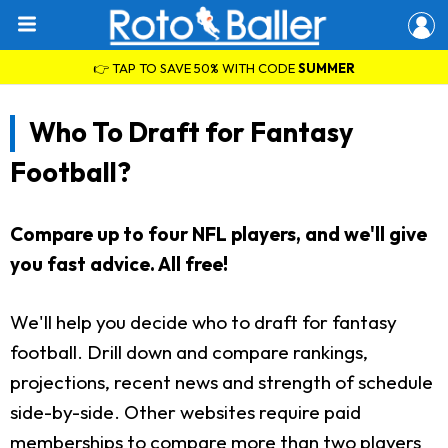
👉 TAP TO SAVE 50% WITH CODE
SUMMER
Who To Draft for Fantasy
Football?
Compare up to four NFL players, and we'll give
you fast advice. All free!
We'll help you decide who to draft for fantasy
football. Drill down and compare rankings,
projections, recent news and strength of schedule
side-by-side. Other websites require paid
memberships to compare more than two players