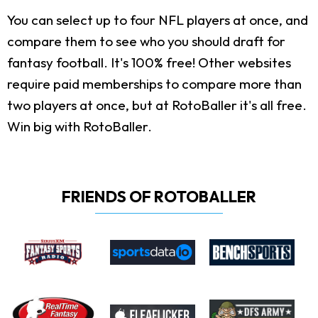
You can select up to four NFL players at once, and
compare them to see who you should draft for
fantasy football. It's 100% free! Other websites
require paid memberships to compare more than
two players at once, but at RotoBaller it's all free.
Win big with RotoBaller.
FRIENDS OF ROTOBALLER