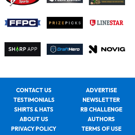
CONTACT US
ADVERTISE
TESTIMONIALS
NEWSLETTER
SHIRTS & HATS
RB CHALLENGE
ABOUT US
AUTHORS
PRIVACY POLICY
TERMS OF USE