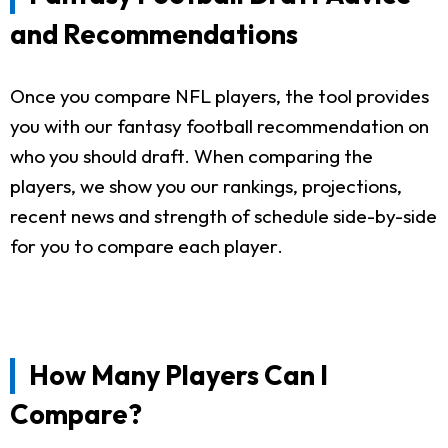
and Recommendations
Once you compare NFL players, the tool provides
you with our fantasy football recommendation on
who you should draft. When comparing the
players, we show you our rankings, projections,
recent news and strength of schedule side-by-side
for you to compare each player.
How Many Players Can I
Compare?