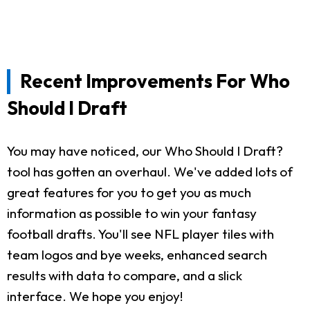
Recent Improvements For Who
Should I Draft
You may have noticed, our Who Should I Draft?
tool has gotten an overhaul. We've added lots of
great features for you to get you as much
information as possible to win your fantasy
football drafts. You'll see NFL player tiles with
team logos and bye weeks, enhanced search
results with data to compare, and a slick
interface. We hope you enjoy!