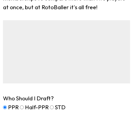
at once, but at RotoBaller it's all free!
Who Should I Draft?
PPR
Half-PPR
STD