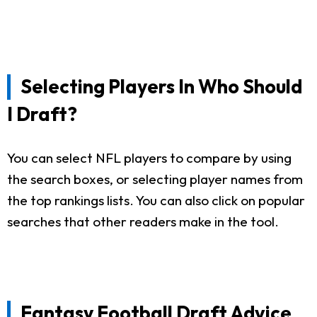
Selecting Players In Who Should
I Draft?
You can select NFL players to compare by using
the search boxes, or selecting player names from
the top rankings lists. You can also click on popular
searches that other readers make in the tool.
Fantasy Football Draft Advice