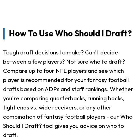
How To Use Who Should I Draft?
Tough draft decisions to make? Can't decide
between a few players? Not sure who to draft?
Compare up to four NFL players and see which
player is recommended for your fantasy football
drafts based on ADPs and staff rankings. Whether
you're comparing quarterbacks, running backs,
tight ends vs. wide receivers, or any other
combination of fantasy football players - our Who
Should I Draft? tool gives you advice on who to
draft.