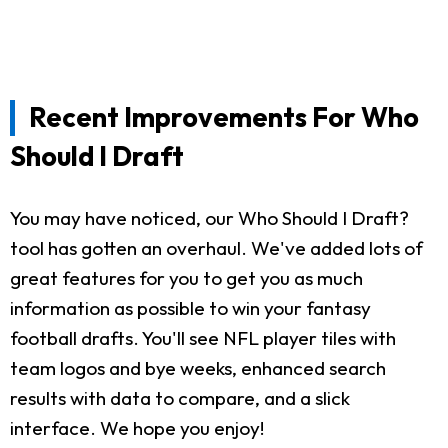
Recent Improvements For Who
Should I Draft
You may have noticed, our Who Should I Draft?
tool has gotten an overhaul. We've added lots of
great features for you to get you as much
information as possible to win your fantasy
football drafts. You'll see NFL player tiles with
team logos and bye weeks, enhanced search
results with data to compare, and a slick
interface. We hope you enjoy!