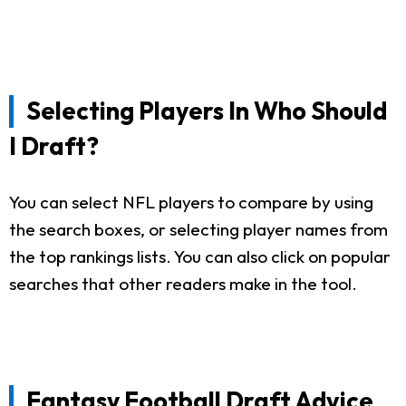
Selecting Players In Who Should
I Draft?
You can select NFL players to compare by using
the search boxes, or selecting player names from
the top rankings lists. You can also click on popular
searches that other readers make in the tool.
Fantasy Football Draft Advice