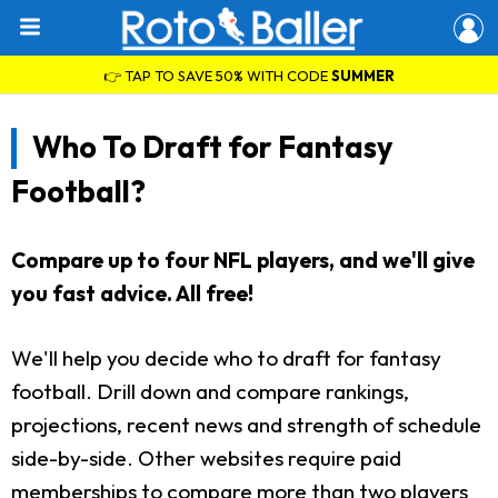
👉 TAP TO SAVE 50% WITH CODE
SUMMER
Who To Draft for Fantasy
Football?
Compare up to four NFL players, and we'll give
you fast advice. All free!
We'll help you decide who to draft for fantasy
football. Drill down and compare rankings,
projections, recent news and strength of schedule
side-by-side. Other websites require paid
memberships to compare more than two players