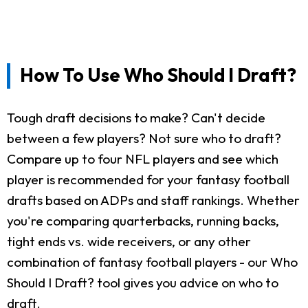
How To Use Who Should I Draft?
Tough draft decisions to make? Can't decide
between a few players? Not sure who to draft?
Compare up to four NFL players and see which
player is recommended for your fantasy football
drafts based on ADPs and staff rankings. Whether
you're comparing quarterbacks, running backs,
tight ends vs. wide receivers, or any other
combination of fantasy football players - our Who
Should I Draft? tool gives you advice on who to
draft.