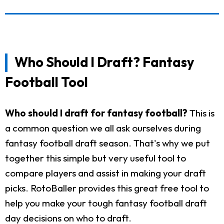
Who Should I Draft? Fantasy
Football Tool
Who should I draft for fantasy football?
This is
a common question we all ask ourselves during
fantasy football draft season. That's why we put
together this simple but very useful tool to
compare players and assist in making your draft
picks. RotoBaller provides this great free tool to
help you make your tough fantasy football draft
day decisions on who to draft.