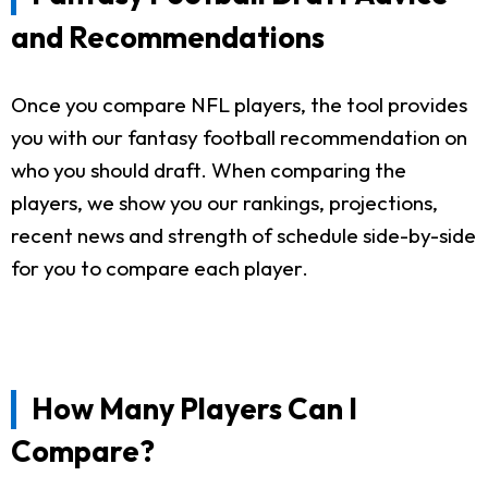
and Recommendations
Once you compare NFL players, the tool provides
you with our fantasy football recommendation on
who you should draft. When comparing the
players, we show you our rankings, projections,
recent news and strength of schedule side-by-side
for you to compare each player.
How Many Players Can I
Compare?