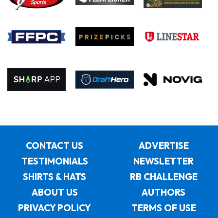
CONTACT US
ADVERTISE
TESTIMONIALS
NEWSLETTER
SHIRTS & HATS
RB CHALLENGE
ABOUT US
AUTHORS
PRIVACY POLICY
TERMS OF USE