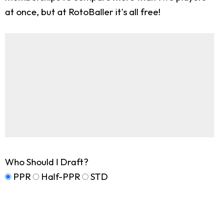
at once, but at RotoBaller it's all free!
Who Should I Draft?
PPR
Half-PPR
STD