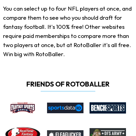
You can select up to four NFL players at once, and
compare them to see who you should draft for
fantasy football. It's 100% free! Other websites
require paid memberships to compare more than
two players at once, but at RotoBaller it's all free.
Win big with RotoBaller.
FRIENDS OF ROTOBALLER