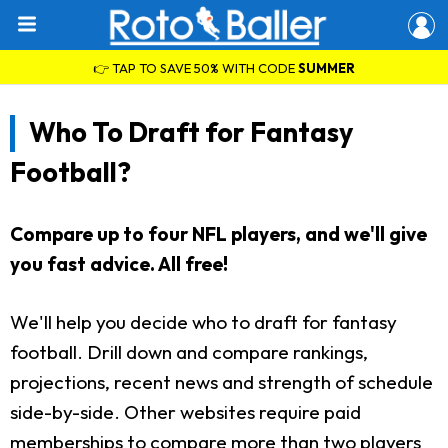
👉 TAP TO SAVE 50% WITH CODE
SUMMER
Who To Draft for Fantasy
Football?
Compare up to four NFL players, and we'll give
you fast advice. All free!
We'll help you decide who to draft for fantasy
football. Drill down and compare rankings,
projections, recent news and strength of schedule
side-by-side. Other websites require paid
memberships to compare more than two players