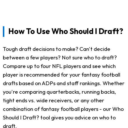
How To Use Who Should I Draft?
Tough draft decisions to make? Can't decide
between a few players? Not sure who to draft?
Compare up to four NFL players and see which
player is recommended for your fantasy football
drafts based on ADPs and staff rankings. Whether
you're comparing quarterbacks, running backs,
tight ends vs. wide receivers, or any other
combination of fantasy football players - our Who
Should I Draft? tool gives you advice on who to
draft.