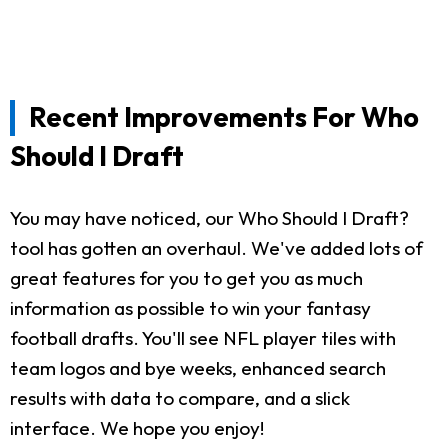
Recent Improvements For Who
Should I Draft
You may have noticed, our Who Should I Draft?
tool has gotten an overhaul. We've added lots of
great features for you to get you as much
information as possible to win your fantasy
football drafts. You'll see NFL player tiles with
team logos and bye weeks, enhanced search
results with data to compare, and a slick
interface. We hope you enjoy!