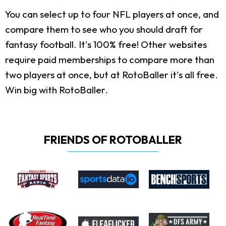
You can select up to four NFL players at once, and
compare them to see who you should draft for
fantasy football. It's 100% free! Other websites
require paid memberships to compare more than
two players at once, but at RotoBaller it's all free.
Win big with RotoBaller.
FRIENDS OF ROTOBALLER