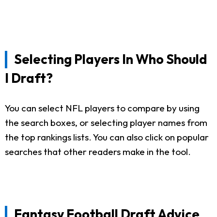
Selecting Players In Who Should
I Draft?
You can select NFL players to compare by using
the search boxes, or selecting player names from
the top rankings lists. You can also click on popular
searches that other readers make in the tool.
Fantasy Football Draft Advice