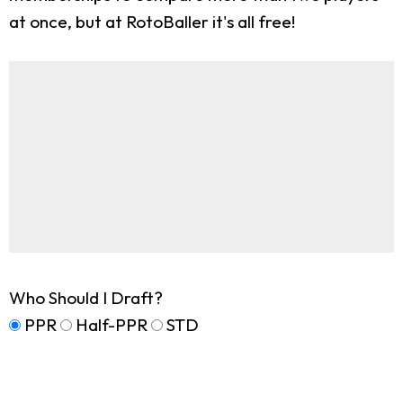
at once, but at RotoBaller it's all free!
Who Should I Draft?
PPR
Half-PPR
STD