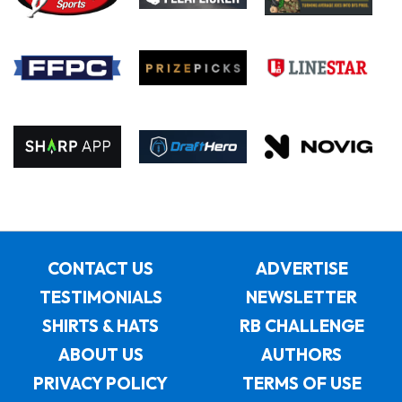
CONTACT US
ADVERTISE
TESTIMONIALS
NEWSLETTER
SHIRTS & HATS
RB CHALLENGE
ABOUT US
AUTHORS
PRIVACY POLICY
TERMS OF USE