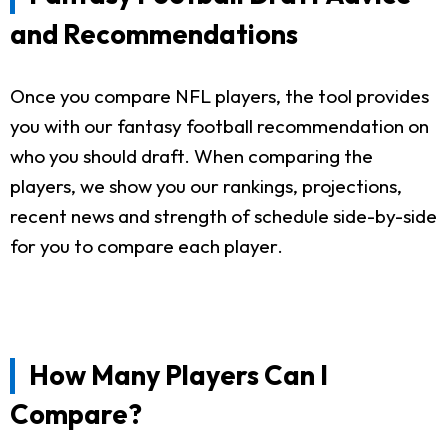
and Recommendations
Once you compare NFL players, the tool provides
you with our fantasy football recommendation on
who you should draft. When comparing the
players, we show you our rankings, projections,
recent news and strength of schedule side-by-side
for you to compare each player.
How Many Players Can I
Compare?