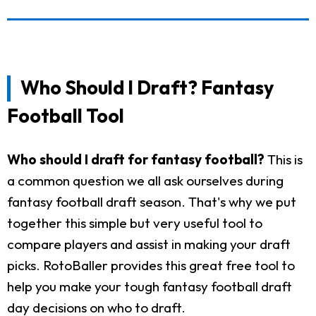
Who Should I Draft? Fantasy
Football Tool
Who should I draft for fantasy football?
This is
a common question we all ask ourselves during
fantasy football draft season. That's why we put
together this simple but very useful tool to
compare players and assist in making your draft
picks. RotoBaller provides this great free tool to
help you make your tough fantasy football draft
day decisions on who to draft.