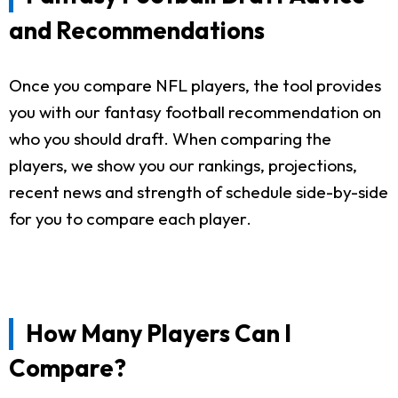
and Recommendations
Once you compare NFL players, the tool provides
you with our fantasy football recommendation on
who you should draft. When comparing the
players, we show you our rankings, projections,
recent news and strength of schedule side-by-side
for you to compare each player.
How Many Players Can I
Compare?