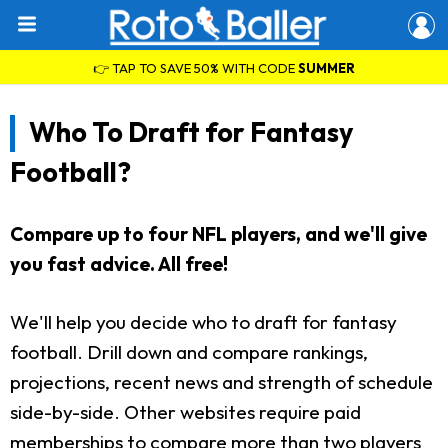
👉 TAP TO SAVE 50% WITH CODE
SUMMER
Who To Draft for Fantasy
Football?
Compare up to four NFL players, and we'll give
you fast advice. All free!
We'll help you decide who to draft for fantasy
football. Drill down and compare rankings,
projections, recent news and strength of schedule
side-by-side. Other websites require paid
memberships to compare more than two players