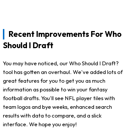
Recent Improvements For Who
Should I Draft
You may have noticed, our Who Should I Draft?
tool has gotten an overhaul. We've added lots of
great features for you to get you as much
information as possible to win your fantasy
football drafts. You'll see NFL player tiles with
team logos and bye weeks, enhanced search
results with data to compare, and a slick
interface. We hope you enjoy!