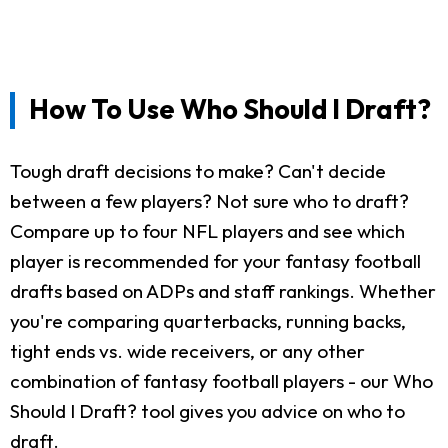
How To Use Who Should I Draft?
Tough draft decisions to make? Can't decide
between a few players? Not sure who to draft?
Compare up to four NFL players and see which
player is recommended for your fantasy football
drafts based on ADPs and staff rankings. Whether
you're comparing quarterbacks, running backs,
tight ends vs. wide receivers, or any other
combination of fantasy football players - our Who
Should I Draft? tool gives you advice on who to
draft.