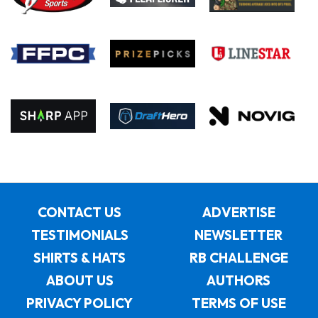
CONTACT US
ADVERTISE
TESTIMONIALS
NEWSLETTER
SHIRTS & HATS
RB CHALLENGE
ABOUT US
AUTHORS
PRIVACY POLICY
TERMS OF USE