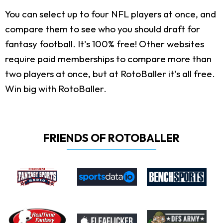
You can select up to four NFL players at once, and
compare them to see who you should draft for
fantasy football. It's 100% free! Other websites
require paid memberships to compare more than
two players at once, but at RotoBaller it's all free.
Win big with RotoBaller.
FRIENDS OF ROTOBALLER