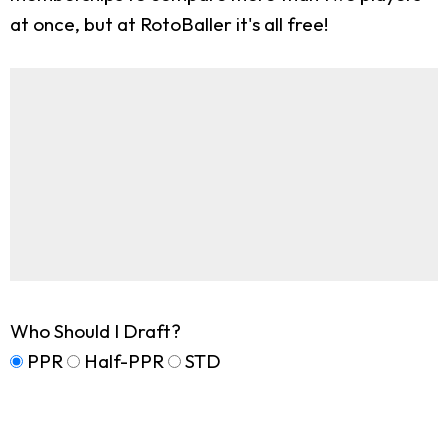
at once, but at RotoBaller it's all free!
Who Should I Draft?
PPR
Half-PPR
STD