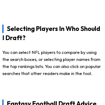
Selecting Players In Who Should
I Draft?
You can select NFL players to compare by using
the search boxes, or selecting player names from
the top rankings lists. You can also click on popular
searches that other readers make in the tool.
Fantasy Football Draft Advice