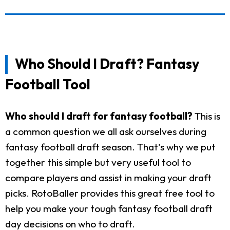
Who Should I Draft? Fantasy
Football Tool
Who should I draft for fantasy football?
This is
a common question we all ask ourselves during
fantasy football draft season. That's why we put
together this simple but very useful tool to
compare players and assist in making your draft
picks. RotoBaller provides this great free tool to
help you make your tough fantasy football draft
day decisions on who to draft.