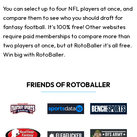
You can select up to four NFL players at once, and
compare them to see who you should draft for
fantasy football. It's 100% free! Other websites
require paid memberships to compare more than
two players at once, but at RotoBaller it's all free.
Win big with RotoBaller.
FRIENDS OF ROTOBALLER