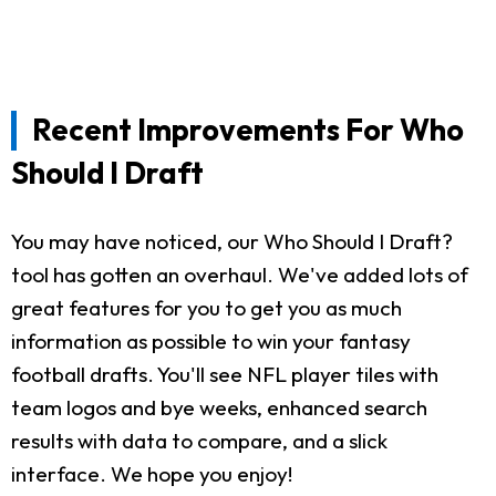
Recent Improvements For Who
Should I Draft
You may have noticed, our Who Should I Draft?
tool has gotten an overhaul. We've added lots of
great features for you to get you as much
information as possible to win your fantasy
football drafts. You'll see NFL player tiles with
team logos and bye weeks, enhanced search
results with data to compare, and a slick
interface. We hope you enjoy!