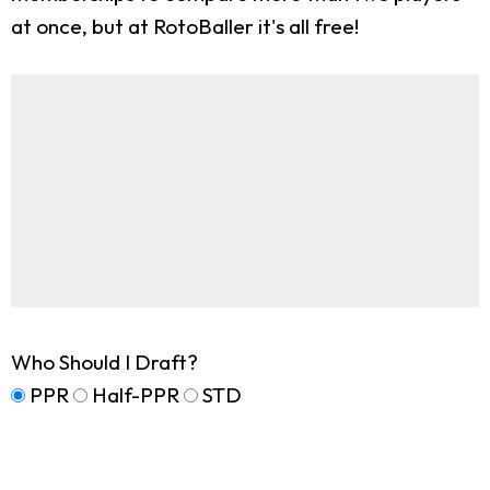
at once, but at RotoBaller it's all free!
Who Should I Draft?
PPR
Half-PPR
STD