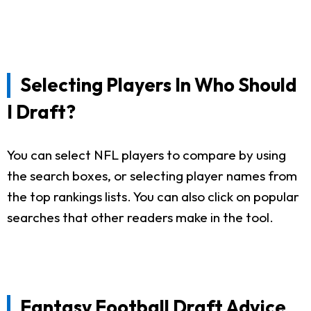
Selecting Players In Who Should
I Draft?
You can select NFL players to compare by using
the search boxes, or selecting player names from
the top rankings lists. You can also click on popular
searches that other readers make in the tool.
Fantasy Football Draft Advice