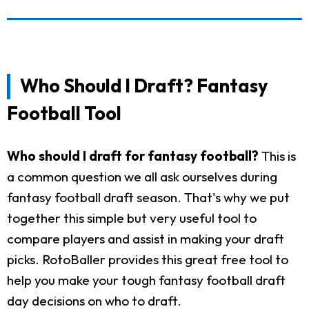
Who Should I Draft? Fantasy
Football Tool
Who should I draft for fantasy football?
This is
a common question we all ask ourselves during
fantasy football draft season. That's why we put
together this simple but very useful tool to
compare players and assist in making your draft
picks. RotoBaller provides this great free tool to
help you make your tough fantasy football draft
day decisions on who to draft.