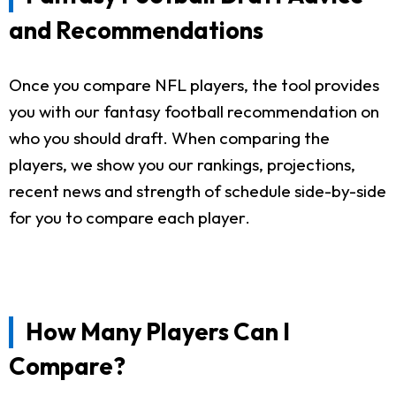
and Recommendations
Once you compare NFL players, the tool provides
you with our fantasy football recommendation on
who you should draft. When comparing the
players, we show you our rankings, projections,
recent news and strength of schedule side-by-side
for you to compare each player.
How Many Players Can I
Compare?