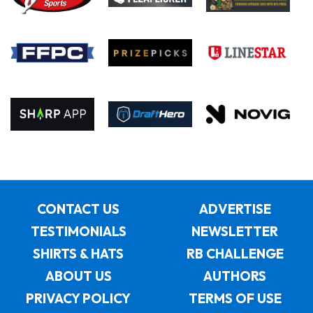
CONTACT US
ADVERTISE
TESTIMONIALS
NEWSLETTER
SHIRTS & HATS
RB CHALLENGE
ABOUT US
AUTHORS
PRIVACY POLICY
TERMS OF USE