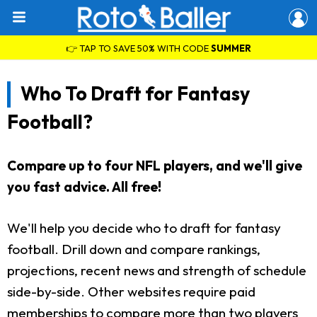
👉 TAP TO SAVE 50% WITH CODE
SUMMER
Who To Draft for Fantasy
Football?
Compare up to four NFL players, and we'll give
you fast advice. All free!
We'll help you decide who to draft for fantasy
football. Drill down and compare rankings,
projections, recent news and strength of schedule
side-by-side. Other websites require paid
memberships to compare more than two players