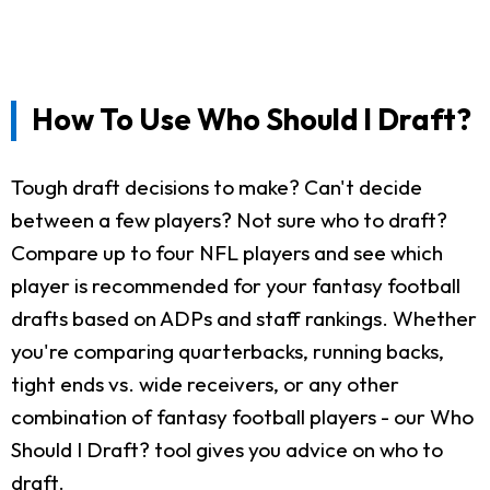
How To Use Who Should I Draft?
Tough draft decisions to make? Can't decide
between a few players? Not sure who to draft?
Compare up to four NFL players and see which
player is recommended for your fantasy football
drafts based on ADPs and staff rankings. Whether
you're comparing quarterbacks, running backs,
tight ends vs. wide receivers, or any other
combination of fantasy football players - our Who
Should I Draft? tool gives you advice on who to
draft.