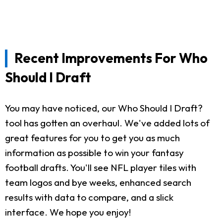
Recent Improvements For Who
Should I Draft
You may have noticed, our Who Should I Draft?
tool has gotten an overhaul. We've added lots of
great features for you to get you as much
information as possible to win your fantasy
football drafts. You'll see NFL player tiles with
team logos and bye weeks, enhanced search
results with data to compare, and a slick
interface. We hope you enjoy!