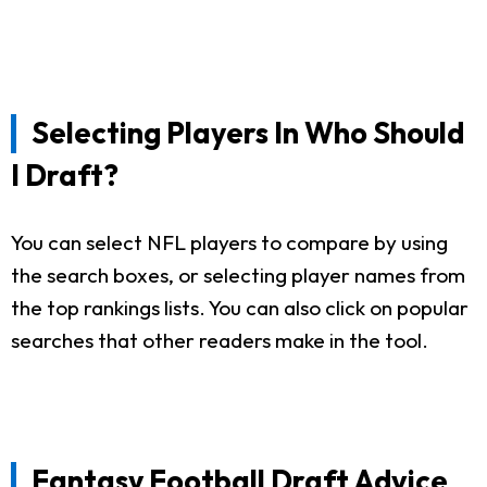
Selecting Players In Who Should
I Draft?
You can select NFL players to compare by using
the search boxes, or selecting player names from
the top rankings lists. You can also click on popular
searches that other readers make in the tool.
Fantasy Football Draft Advice