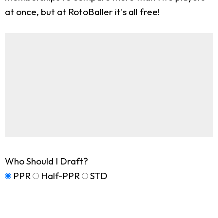
at once, but at RotoBaller it's all free!
Who Should I Draft?
PPR
Half-PPR
STD