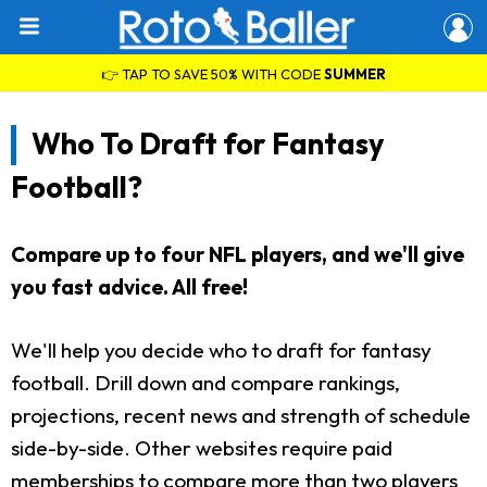
👉 TAP TO SAVE 50% WITH CODE
SUMMER
Who To Draft for Fantasy
Football?
Compare up to four NFL players, and we'll give
you fast advice. All free!
We'll help you decide who to draft for fantasy
football. Drill down and compare rankings,
projections, recent news and strength of schedule
side-by-side. Other websites require paid
memberships to compare more than two players