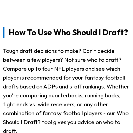
How To Use Who Should I Draft?
Tough draft decisions to make? Can't decide
between a few players? Not sure who to draft?
Compare up to four NFL players and see which
player is recommended for your fantasy football
drafts based on ADPs and staff rankings. Whether
you're comparing quarterbacks, running backs,
tight ends vs. wide receivers, or any other
combination of fantasy football players - our Who
Should I Draft? tool gives you advice on who to
draft.