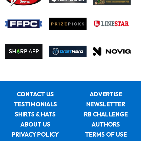
CONTACT US
ADVERTISE
TESTIMONIALS
NEWSLETTER
SHIRTS & HATS
RB CHALLENGE
ABOUT US
AUTHORS
PRIVACY POLICY
TERMS OF USE