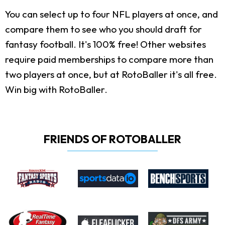
You can select up to four NFL players at once, and
compare them to see who you should draft for
fantasy football. It's 100% free! Other websites
require paid memberships to compare more than
two players at once, but at RotoBaller it's all free.
Win big with RotoBaller.
FRIENDS OF ROTOBALLER