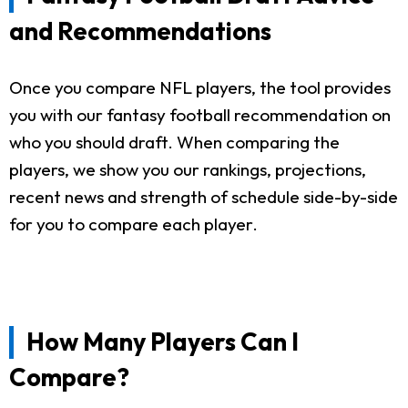
and Recommendations
Once you compare NFL players, the tool provides
you with our fantasy football recommendation on
who you should draft. When comparing the
players, we show you our rankings, projections,
recent news and strength of schedule side-by-side
for you to compare each player.
How Many Players Can I
Compare?