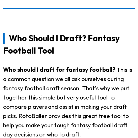
Who Should I Draft? Fantasy
Football Tool
Who should I draft for fantasy football?
This is
a common question we all ask ourselves during
fantasy football draft season. That's why we put
together this simple but very useful tool to
compare players and assist in making your draft
picks. RotoBaller provides this great free tool to
help you make your tough fantasy football draft
day decisions on who to draft.