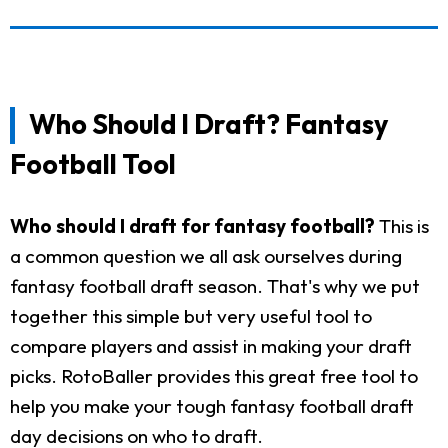
Who Should I Draft? Fantasy
Football Tool
Who should I draft for fantasy football?
This is
a common question we all ask ourselves during
fantasy football draft season. That's why we put
together this simple but very useful tool to
compare players and assist in making your draft
picks. RotoBaller provides this great free tool to
help you make your tough fantasy football draft
day decisions on who to draft.