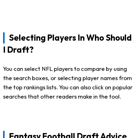
Selecting Players In Who Should
I Draft?
You can select NFL players to compare by using
the search boxes, or selecting player names from
the top rankings lists. You can also click on popular
searches that other readers make in the tool.
Fantasy Football Draft Advice