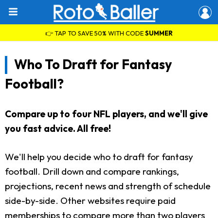
👉 TAP TO SAVE 50% WITH CODE
SUMMER
Who To Draft for Fantasy
Football?
Compare up to four NFL players, and we'll give
you fast advice. All free!
We'll help you decide who to draft for fantasy
football. Drill down and compare rankings,
projections, recent news and strength of schedule
side-by-side. Other websites require paid
memberships to compare more than two players