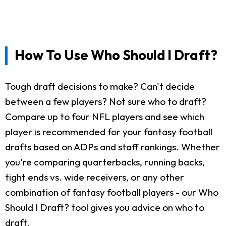
How To Use Who Should I Draft?
Tough draft decisions to make? Can't decide
between a few players? Not sure who to draft?
Compare up to four NFL players and see which
player is recommended for your fantasy football
drafts based on ADPs and staff rankings. Whether
you're comparing quarterbacks, running backs,
tight ends vs. wide receivers, or any other
combination of fantasy football players - our Who
Should I Draft? tool gives you advice on who to
draft.