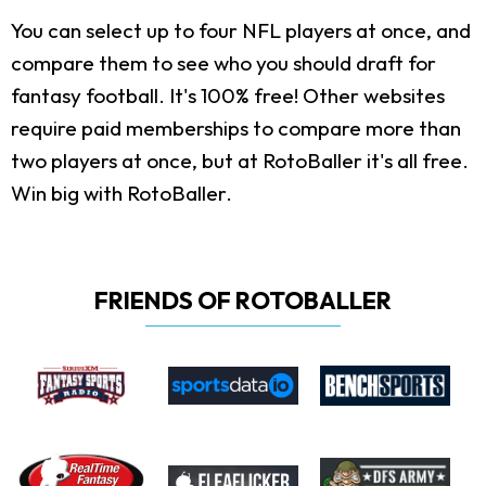
You can select up to four NFL players at once, and
compare them to see who you should draft for
fantasy football. It's 100% free! Other websites
require paid memberships to compare more than
two players at once, but at RotoBaller it's all free.
Win big with RotoBaller.
FRIENDS OF ROTOBALLER