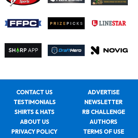
CONTACT US
ADVERTISE
TESTIMONIALS
NEWSLETTER
SHIRTS & HATS
RB CHALLENGE
ABOUT US
AUTHORS
PRIVACY POLICY
TERMS OF USE