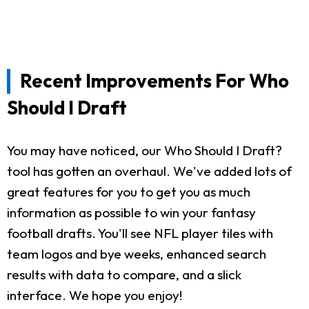
Recent Improvements For Who
Should I Draft
You may have noticed, our Who Should I Draft?
tool has gotten an overhaul. We've added lots of
great features for you to get you as much
information as possible to win your fantasy
football drafts. You'll see NFL player tiles with
team logos and bye weeks, enhanced search
results with data to compare, and a slick
interface. We hope you enjoy!