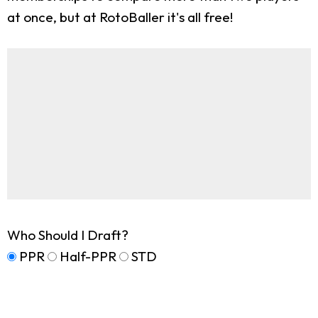
at once, but at RotoBaller it's all free!
Who Should I Draft?
PPR
Half-PPR
STD