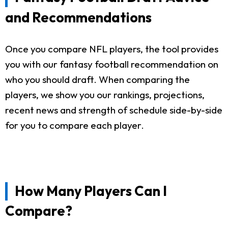
and Recommendations
Once you compare NFL players, the tool provides
you with our fantasy football recommendation on
who you should draft. When comparing the
players, we show you our rankings, projections,
recent news and strength of schedule side-by-side
for you to compare each player.
How Many Players Can I
Compare?