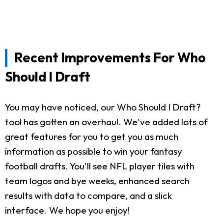
Recent Improvements For Who
Should I Draft
You may have noticed, our Who Should I Draft?
tool has gotten an overhaul. We've added lots of
great features for you to get you as much
information as possible to win your fantasy
football drafts. You'll see NFL player tiles with
team logos and bye weeks, enhanced search
results with data to compare, and a slick
interface. We hope you enjoy!