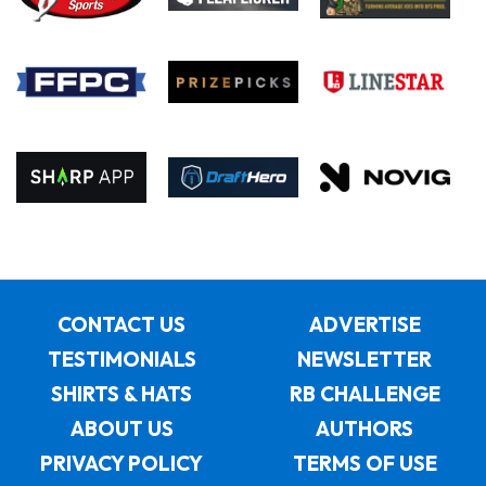
CONTACT US
ADVERTISE
TESTIMONIALS
NEWSLETTER
SHIRTS & HATS
RB CHALLENGE
ABOUT US
AUTHORS
PRIVACY POLICY
TERMS OF USE