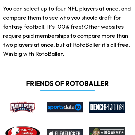
You can select up to four NFL players at once, and
compare them to see who you should draft for
fantasy football. It's 100% free! Other websites
require paid memberships to compare more than
two players at once, but at RotoBaller it's all free.
Win big with RotoBaller.
FRIENDS OF ROTOBALLER