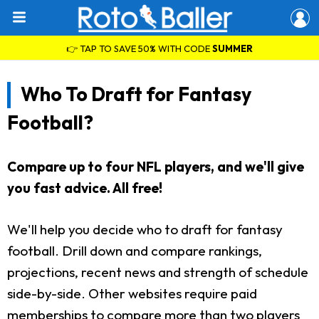
👉 TAP TO SAVE 50% WITH CODE
SUMMER
Who To Draft for Fantasy
Football?
Compare up to four NFL players, and we'll give
you fast advice. All free!
We'll help you decide who to draft for fantasy
football. Drill down and compare rankings,
projections, recent news and strength of schedule
side-by-side. Other websites require paid
memberships to compare more than two players