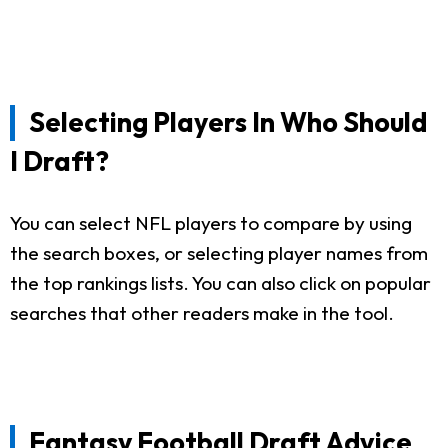
Selecting Players In Who Should
I Draft?
You can select NFL players to compare by using
the search boxes, or selecting player names from
the top rankings lists. You can also click on popular
searches that other readers make in the tool.
Fantasy Football Draft Advice