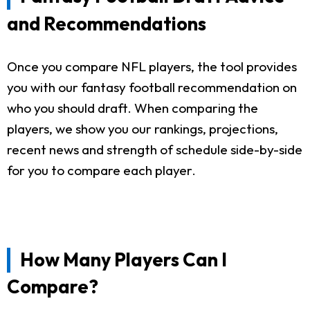
and Recommendations
Once you compare NFL players, the tool provides
you with our fantasy football recommendation on
who you should draft. When comparing the
players, we show you our rankings, projections,
recent news and strength of schedule side-by-side
for you to compare each player.
How Many Players Can I
Compare?