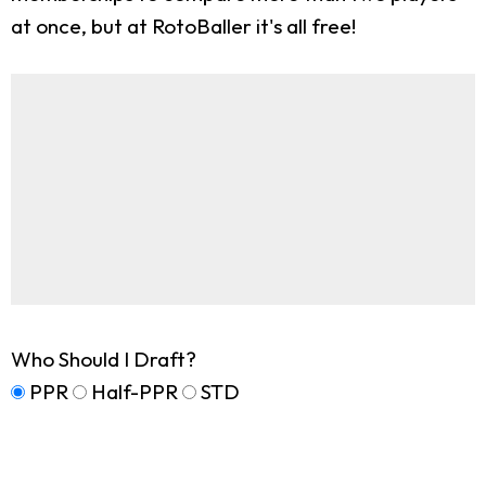
at once, but at RotoBaller it's all free!
Who Should I Draft?
PPR
Half-PPR
STD