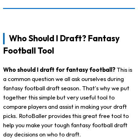
Who Should I Draft? Fantasy
Football Tool
Who should I draft for fantasy football?
This is
a common question we all ask ourselves during
fantasy football draft season. That's why we put
together this simple but very useful tool to
compare players and assist in making your draft
picks. RotoBaller provides this great free tool to
help you make your tough fantasy football draft
day decisions on who to draft.