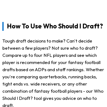
How To Use Who Should I Draft?
Tough draft decisions to make? Can't decide
between a few players? Not sure who to draft?
Compare up to four NFL players and see which
player is recommended for your fantasy football
drafts based on ADPs and staff rankings. Whether
you're comparing quarterbacks, running backs,
tight ends vs. wide receivers, or any other
combination of fantasy football players - our Who
Should I Draft? tool gives you advice on who to
draft.