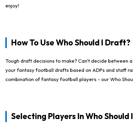
enjoy!
How To Use Who Should I Draft?
Tough draft decisions to make? Can't decide between a
your fantasy football drafts based on ADPs and staff ra
combination of fantasy football players - our Who Should
Selecting Players In Who Should 