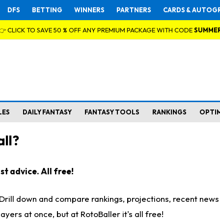
DFS
BETTING
WINNERS
PARTNERS
CARDS & AUTOG
👉 CLICK TO SAVE 50 % OFF ANY PREMIUM PACKAGE WITH CODE
SUMME
LES
DAILY FANTASY
FANTASY TOOLS
RANKINGS
OPTI
ll?
t advice. All free!
. Drill down and compare rankings, projections, recent new
rs at once, but at RotoBaller it's all free!