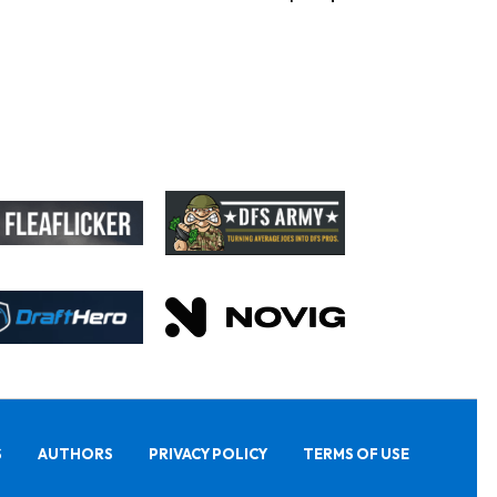
S
AUTHORS
PRIVACY POLICY
TERMS OF USE