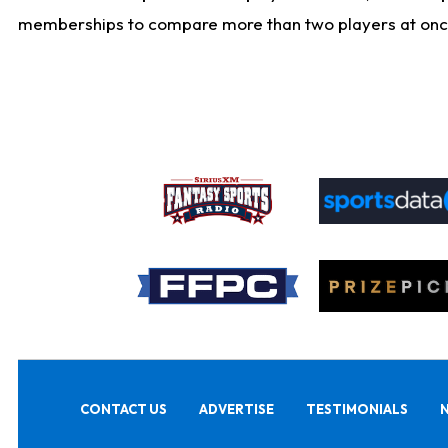
memberships to compare more than two players at once, b
CONTACT US
ADVERTISE
TESTIMONIALS