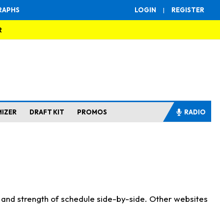
RAPHS
LOGIN
|
REGISTER
R
MIZER
DRAFT KIT
PROMOS
RADIO
s and strength of schedule side-by-side. Other websites