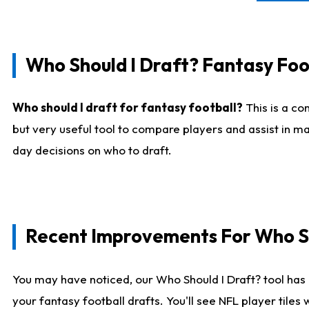
Who Should I Draft? Fantasy Foo
Who should I draft for fantasy football?
This is a co
but very useful tool to compare players and assist in ma
day decisions on who to draft.
Recent Improvements For Who Sh
You may have noticed, our Who Should I Draft? tool has 
your fantasy football drafts. You'll see NFL player til