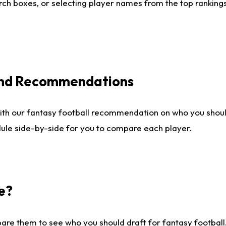
ch boxes, or selecting player names from the top rankings l
 and Recommendations
ith our fantasy football recommendation on who you shou
dule side-by-side for you to compare each player.
e?
are them to see who you should draft for fantasy football.