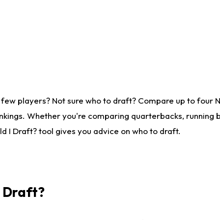
 few players? Not sure who to draft? Compare up to four 
nkings. Whether you're comparing quarterbacks, running ba
 I Draft? tool gives you advice on who to draft.
I Draft?