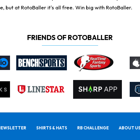
ut at RotoBaller it's all free. Win big with RotoBaller.
FRIENDS OF ROTOBALLER
NEWSLETTER
SHIRTS & HATS
RB CHALLENGE
ABOUT U