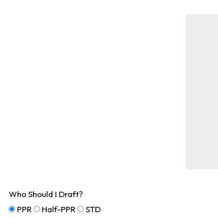
Who Should I Draft?
PPR
Half-PPR
STD