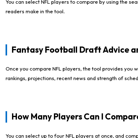
You can select NFL players to compare by using the sear
readers make in the tool.
Fantasy Football Draft Advice
Once you compare NFL players, the tool provides you w
rankings, projections, recent news and strength of sche
How Many Players Can I Compar
You can select up to four NFL players at once, and comp