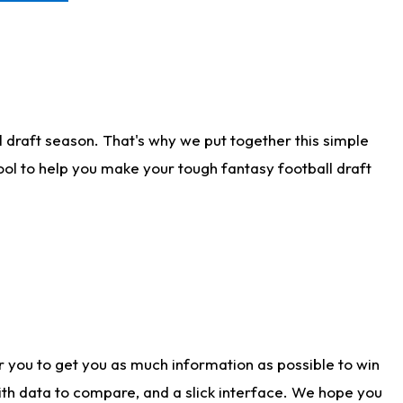
 draft season. That's why we put together this simple
tool to help you make your tough fantasy football draft
r you to get you as much information as possible to win
with data to compare, and a slick interface. We hope you