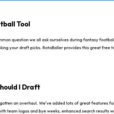
tball Tool
mmon question we all ask ourselves during fantasy football
king your draft picks. RotoBaller provides this great free 
ould I Draft
gotten an overhaul. We've added lots of great features fo
es with team logos and bye weeks, enhanced search results 