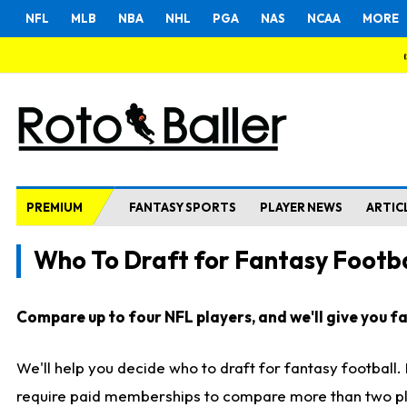
NFL
MLB
NBA
NHL
PGA
NAS
NCAA
MORE
PREMIUM
FANTASY SPORTS
PLAYER NEWS
ARTIC
Who To Draft for Fantasy Footba
Compare up to four NFL players, and we'll give you fas
We'll help you decide who to draft for fantasy football
require paid memberships to compare more than two playe