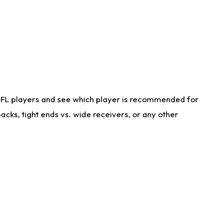
NFL players and see which player is recommended for
cks, tight ends vs. wide receivers, or any other