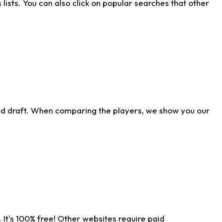
ists. You can also click on popular searches that other
ld draft. When comparing the players, we show you our
 It's 100% free! Other websites require paid