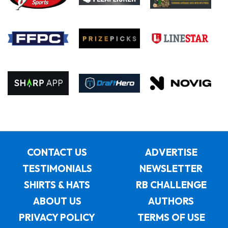
CONTACT US
ADVERTISE
TESTIMONIALS
NEWSLETTER
SHIRTS & HATS
RB CHALLENGE
ABOUT US
AUTHORS
PRIVACY POLICY
TERMS OF USE