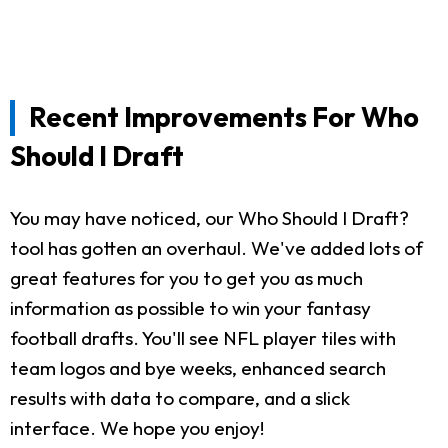
Recent Improvements For Who
Should I Draft
You may have noticed, our Who Should I Draft?
tool has gotten an overhaul. We've added lots of
great features for you to get you as much
information as possible to win your fantasy
football drafts. You'll see NFL player tiles with
team logos and bye weeks, enhanced search
results with data to compare, and a slick
interface. We hope you enjoy!