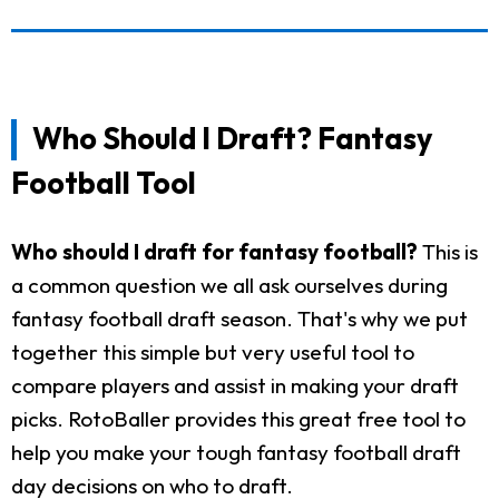
Who Should I Draft? Fantasy
Football Tool
Who should I draft for fantasy football?
This is
a common question we all ask ourselves during
fantasy football draft season. That's why we put
together this simple but very useful tool to
compare players and assist in making your draft
picks. RotoBaller provides this great free tool to
help you make your tough fantasy football draft
day decisions on who to draft.