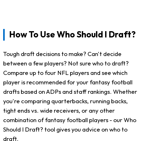
How To Use Who Should I Draft?
Tough draft decisions to make? Can't decide
between a few players? Not sure who to draft?
Compare up to four NFL players and see which
player is recommended for your fantasy football
drafts based on ADPs and staff rankings. Whether
you're comparing quarterbacks, running backs,
tight ends vs. wide receivers, or any other
combination of fantasy football players - our Who
Should I Draft? tool gives you advice on who to
draft.