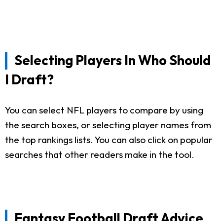
Selecting Players In Who Should
I Draft?
You can select NFL players to compare by using
the search boxes, or selecting player names from
the top rankings lists. You can also click on popular
searches that other readers make in the tool.
Fantasy Football Draft Advice