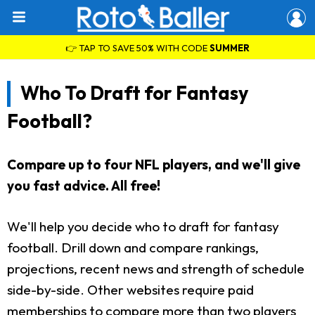
👉 TAP TO SAVE 50% WITH CODE
SUMMER
Who To Draft for Fantasy
Football?
Compare up to four NFL players, and we'll give
you fast advice. All free!
We'll help you decide who to draft for fantasy
football. Drill down and compare rankings,
projections, recent news and strength of schedule
side-by-side. Other websites require paid
memberships to compare more than two players