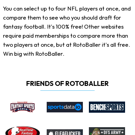
You can select up to four NFL players at once, and
compare them to see who you should draft for
fantasy football. It's 100% free! Other websites
require paid memberships to compare more than
two players at once, but at RotoBaller it's all free.
Win big with RotoBaller.
FRIENDS OF ROTOBALLER