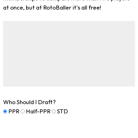
at once, but at RotoBaller it's all free!
Who Should I Draft?
PPR
Half-PPR
STD