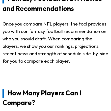
and Recommendations
Once you compare NFL players, the tool provides
you with our fantasy football recommendation on
who you should draft. When comparing the
players, we show you our rankings, projections,
recent news and strength of schedule side-by-side
for you to compare each player.
How Many Players Can I
Compare?