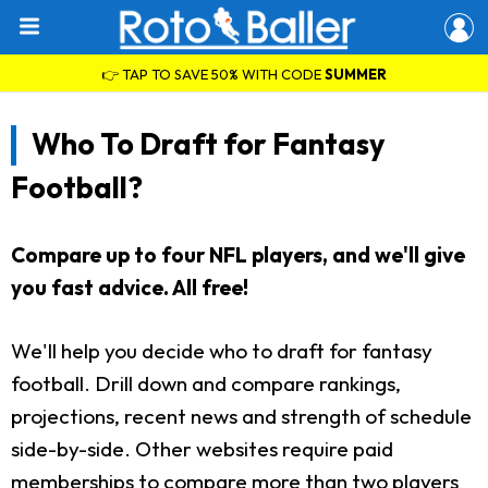
👉 TAP TO SAVE 50% WITH CODE
SUMMER
Who To Draft for Fantasy
Football?
Compare up to four NFL players, and we'll give
you fast advice. All free!
We'll help you decide who to draft for fantasy
football. Drill down and compare rankings,
projections, recent news and strength of schedule
side-by-side. Other websites require paid
memberships to compare more than two players