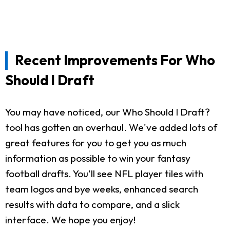
Recent Improvements For Who
Should I Draft
You may have noticed, our Who Should I Draft?
tool has gotten an overhaul. We've added lots of
great features for you to get you as much
information as possible to win your fantasy
football drafts. You'll see NFL player tiles with
team logos and bye weeks, enhanced search
results with data to compare, and a slick
interface. We hope you enjoy!