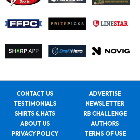
CONTACT US
ADVERTISE
TESTIMONIALS
NEWSLETTER
SHIRTS & HATS
RB CHALLENGE
ABOUT US
AUTHORS
PRIVACY POLICY
TERMS OF USE