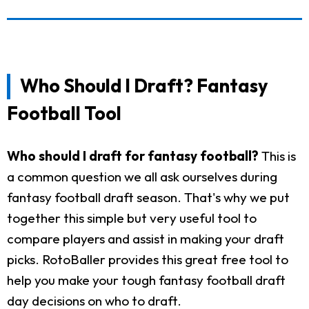
Who Should I Draft? Fantasy
Football Tool
Who should I draft for fantasy football?
This is
a common question we all ask ourselves during
fantasy football draft season. That's why we put
together this simple but very useful tool to
compare players and assist in making your draft
picks. RotoBaller provides this great free tool to
help you make your tough fantasy football draft
day decisions on who to draft.