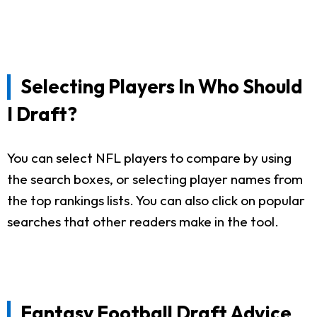
Selecting Players In Who Should
I Draft?
You can select NFL players to compare by using
the search boxes, or selecting player names from
the top rankings lists. You can also click on popular
searches that other readers make in the tool.
Fantasy Football Draft Advice