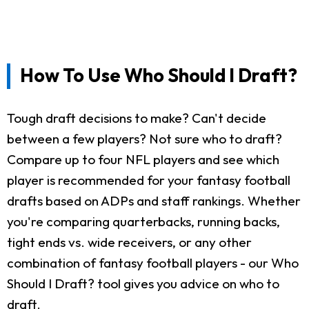
How To Use Who Should I Draft?
Tough draft decisions to make? Can't decide
between a few players? Not sure who to draft?
Compare up to four NFL players and see which
player is recommended for your fantasy football
drafts based on ADPs and staff rankings. Whether
you're comparing quarterbacks, running backs,
tight ends vs. wide receivers, or any other
combination of fantasy football players - our Who
Should I Draft? tool gives you advice on who to
draft.