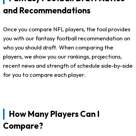
and Recommendations
Once you compare NFL players, the tool provides
you with our fantasy football recommendation on
who you should draft. When comparing the
players, we show you our rankings, projections,
recent news and strength of schedule side-by-side
for you to compare each player.
How Many Players Can I
Compare?