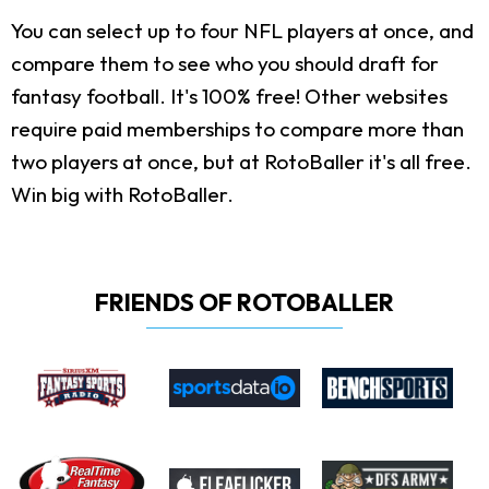
You can select up to four NFL players at once, and
compare them to see who you should draft for
fantasy football. It's 100% free! Other websites
require paid memberships to compare more than
two players at once, but at RotoBaller it's all free.
Win big with RotoBaller.
FRIENDS OF ROTOBALLER