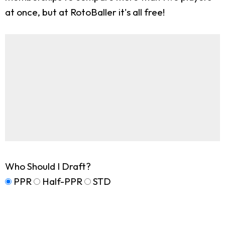
at once, but at RotoBaller it's all free!
Who Should I Draft?
PPR
Half-PPR
STD