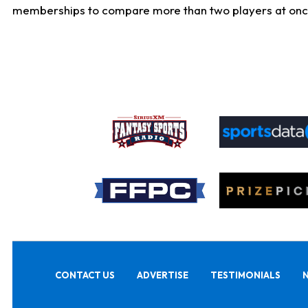
memberships to compare more than two players at once, b
CONTACT US
ADVERTISE
TESTIMONIALS