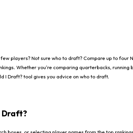
 few players? Not sure who to draft? Compare up to four 
nkings. Whether you're comparing quarterbacks, running ba
 I Draft? tool gives you advice on who to draft.
I Draft?
ch boxes, or selecting player names from the top rankings l