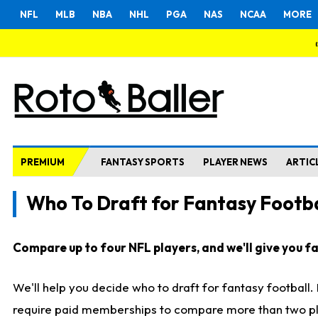
NFL
MLB
NBA
NHL
PGA
NAS
NCAA
MORE
PREMIUM
FANTASY SPORTS
PLAYER NEWS
ARTIC
Who To Draft for Fantasy Footba
Compare up to four NFL players, and we'll give you fas
We'll help you decide who to draft for fantasy football
require paid memberships to compare more than two playe