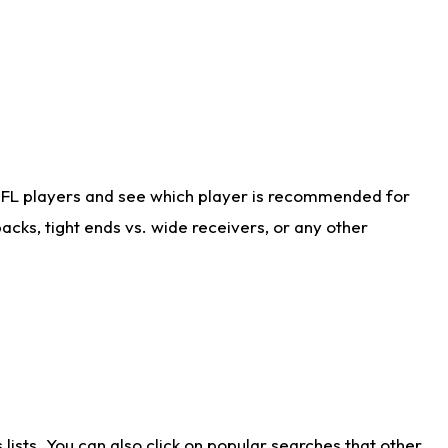
NFL players and see which player is recommended for
cks, tight ends vs. wide receivers, or any other
ists. You can also click on popular searches that other