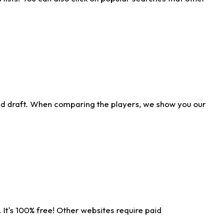
ld draft. When comparing the players, we show you our
 It's 100% free! Other websites require paid