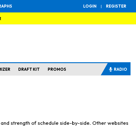
RAPHS
LOGIN
|
REGISTER
R
MIZER
DRAFT KIT
PROMOS
RADIO
s and strength of schedule side-by-side. Other websites