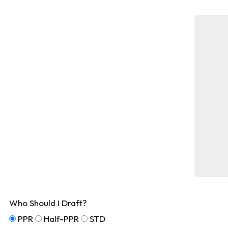
Who Should I Draft?
PPR
Half-PPR
STD