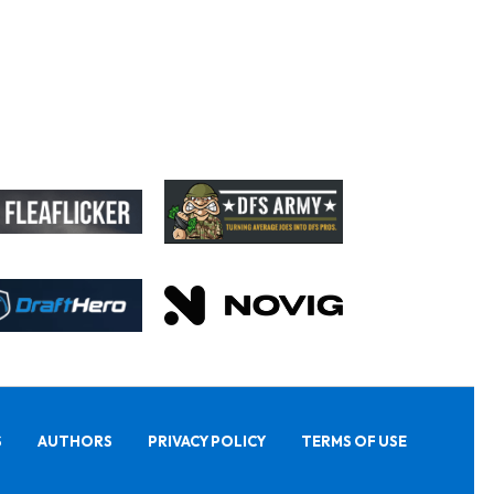
S
AUTHORS
PRIVACY POLICY
TERMS OF USE