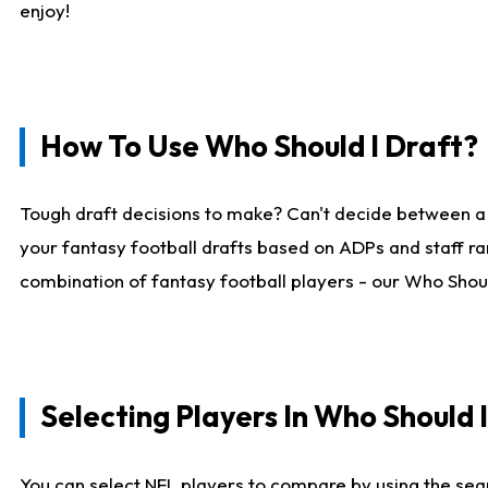
enjoy!
How To Use Who Should I Draft?
Tough draft decisions to make? Can't decide between a
your fantasy football drafts based on ADPs and staff ra
combination of fantasy football players - our Who Should
Selecting Players In Who Should 
You can select NFL players to compare by using the sear