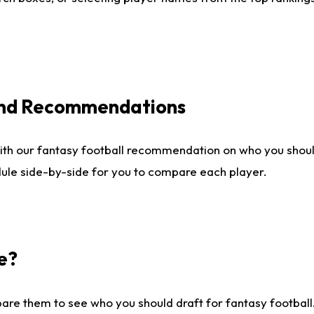
 and Recommendations
ith our fantasy football recommendation on who you shou
dule side-by-side for you to compare each player.
e?
are them to see who you should draft for fantasy football.