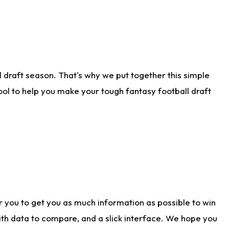
 draft season. That's why we put together this simple
tool to help you make your tough fantasy football draft
r you to get you as much information as possible to win
with data to compare, and a slick interface. We hope you