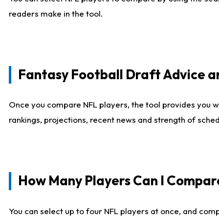
readers make in the tool.
Fantasy Football Draft Advice
Once you compare NFL players, the tool provides you w
rankings, projections, recent news and strength of sche
How Many Players Can I Compar
You can select up to four NFL players at once, and comp