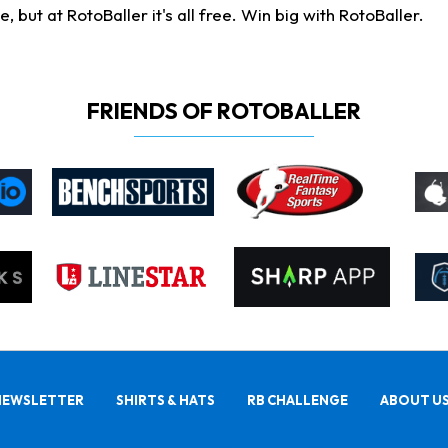
ut at RotoBaller it's all free. Win big with RotoBaller.
FRIENDS OF ROTOBALLER
NEWSLETTER
SHIRTS & HATS
RB CHALLENGE
ABOUT U