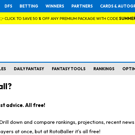
DFS
BETTING
WINNERS
PARTNERS
CARDS & AUTOG
👉 CLICK TO SAVE 50 % OFF ANY PREMIUM PACKAGE WITH CODE
SUMME
LES
DAILY FANTASY
FANTASY TOOLS
RANKINGS
OPTI
ll?
t advice. All free!
. Drill down and compare rankings, projections, recent new
rs at once, but at RotoBaller it's all free!