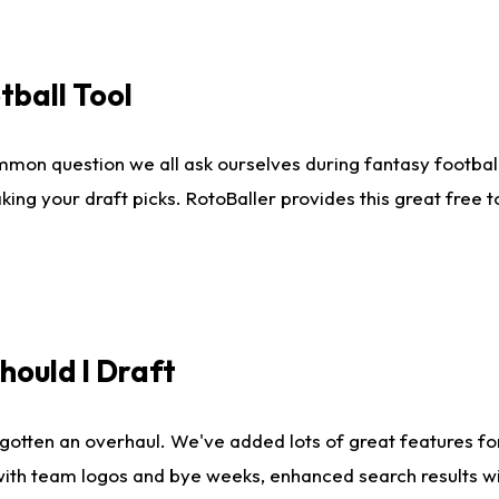
tball Tool
mmon question we all ask ourselves during fantasy football
king your draft picks. RotoBaller provides this great free 
ould I Draft
gotten an overhaul. We've added lots of great features fo
es with team logos and bye weeks, enhanced search results 