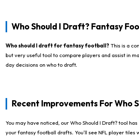
Who Should I Draft? Fantasy Foo
Who should I draft for fantasy football?
This is a co
but very useful tool to compare players and assist in ma
day decisions on who to draft.
Recent Improvements For Who Sh
You may have noticed, our Who Should I Draft? tool has 
your fantasy football drafts. You'll see NFL player til