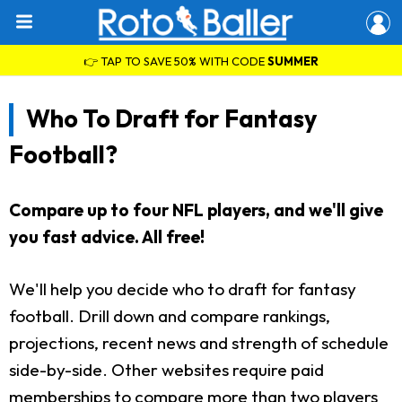
👉 TAP TO SAVE 50% WITH CODE
SUMMER
Who To Draft for Fantasy
Football?
Compare up to four NFL players, and we'll give
you fast advice. All free!
We'll help you decide who to draft for fantasy
football. Drill down and compare rankings,
projections, recent news and strength of schedule
side-by-side. Other websites require paid
memberships to compare more than two players