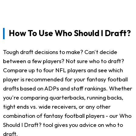
How To Use Who Should I Draft?
Tough draft decisions to make? Can't decide
between a few players? Not sure who to draft?
Compare up to four NFL players and see which
player is recommended for your fantasy football
drafts based on ADPs and staff rankings. Whether
you're comparing quarterbacks, running backs,
tight ends vs. wide receivers, or any other
combination of fantasy football players - our Who
Should I Draft? tool gives you advice on who to
draft.