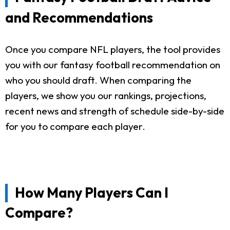
and Recommendations
Once you compare NFL players, the tool provides
you with our fantasy football recommendation on
who you should draft. When comparing the
players, we show you our rankings, projections,
recent news and strength of schedule side-by-side
for you to compare each player.
How Many Players Can I
Compare?