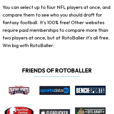
You can select up to four NFL players at once, and
compare them to see who you should draft for
fantasy football. It's 100% free! Other websites
require paid memberships to compare more than
two players at once, but at RotoBaller it's all free.
Win big with RotoBaller.
FRIENDS OF ROTOBALLER