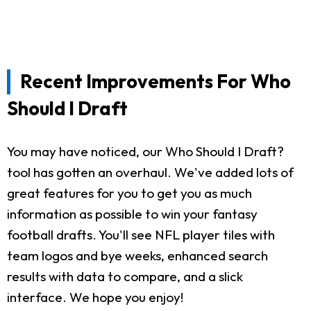
Recent Improvements For Who
Should I Draft
You may have noticed, our Who Should I Draft?
tool has gotten an overhaul. We've added lots of
great features for you to get you as much
information as possible to win your fantasy
football drafts. You'll see NFL player tiles with
team logos and bye weeks, enhanced search
results with data to compare, and a slick
interface. We hope you enjoy!