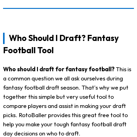
Who Should I Draft? Fantasy
Football Tool
Who should I draft for fantasy football?
This is
a common question we all ask ourselves during
fantasy football draft season. That's why we put
together this simple but very useful tool to
compare players and assist in making your draft
picks. RotoBaller provides this great free tool to
help you make your tough fantasy football draft
day decisions on who to draft.