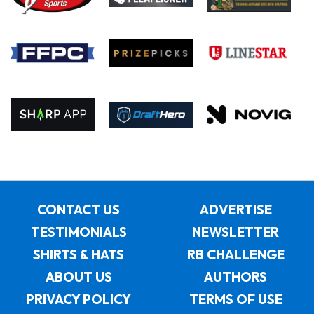
CONTACT US
ADVERTISE
TESTIMONIALS
NEWSLETTER
SHIRTS & HATS
RB CHALLENGE
ABOUT US
AUTHORS
PRIVACY POLICY
TERMS OF USE