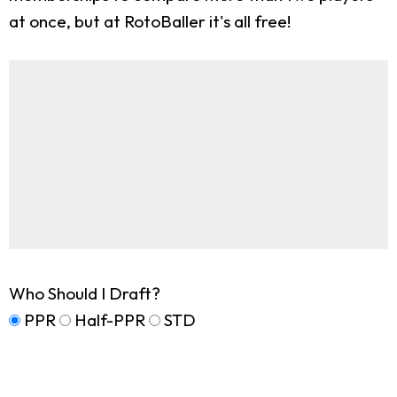
at once, but at RotoBaller it's all free!
Who Should I Draft?
PPR
Half-PPR
STD