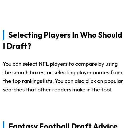
Selecting Players In Who Should
I Draft?
You can select NFL players to compare by using
the search boxes, or selecting player names from
the top rankings lists. You can also click on popular
searches that other readers make in the tool.
Fantasy Football Draft Advice