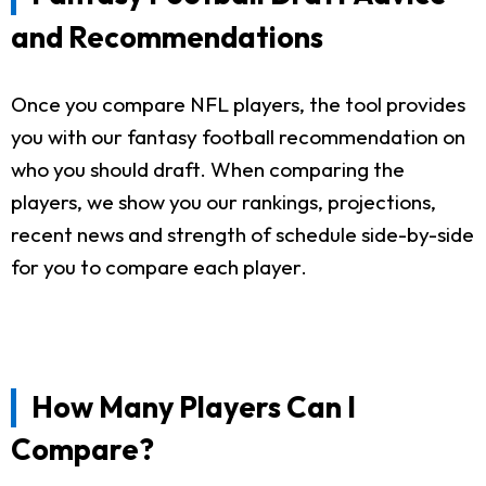
and Recommendations
Once you compare NFL players, the tool provides
you with our fantasy football recommendation on
who you should draft. When comparing the
players, we show you our rankings, projections,
recent news and strength of schedule side-by-side
for you to compare each player.
How Many Players Can I
Compare?