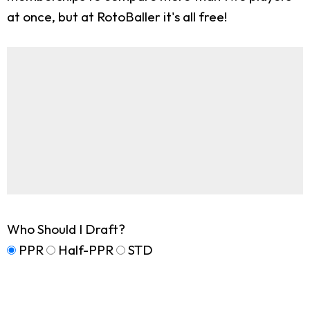
at once, but at RotoBaller it's all free!
Who Should I Draft?
PPR
Half-PPR
STD