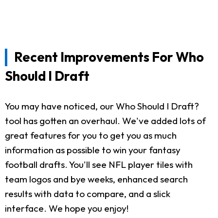
Recent Improvements For Who
Should I Draft
You may have noticed, our Who Should I Draft?
tool has gotten an overhaul. We've added lots of
great features for you to get you as much
information as possible to win your fantasy
football drafts. You'll see NFL player tiles with
team logos and bye weeks, enhanced search
results with data to compare, and a slick
interface. We hope you enjoy!