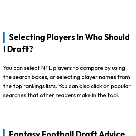
Selecting Players In Who Should
I Draft?
You can select NFL players to compare by using
the search boxes, or selecting player names from
the top rankings lists. You can also click on popular
searches that other readers make in the tool.
Fantasy Football Draft Advice