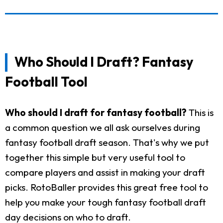
Who Should I Draft? Fantasy
Football Tool
Who should I draft for fantasy football?
This is
a common question we all ask ourselves during
fantasy football draft season. That's why we put
together this simple but very useful tool to
compare players and assist in making your draft
picks. RotoBaller provides this great free tool to
help you make your tough fantasy football draft
day decisions on who to draft.