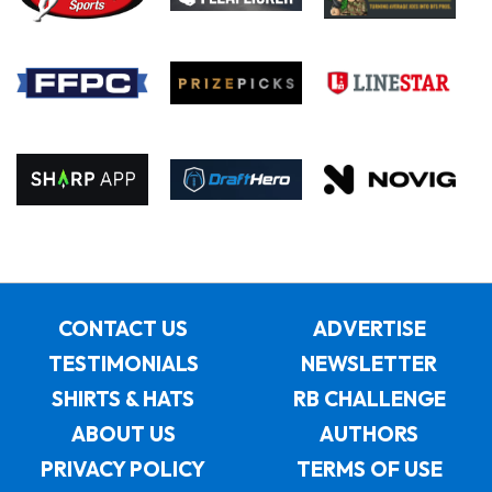
CONTACT US
ADVERTISE
TESTIMONIALS
NEWSLETTER
SHIRTS & HATS
RB CHALLENGE
ABOUT US
AUTHORS
PRIVACY POLICY
TERMS OF USE