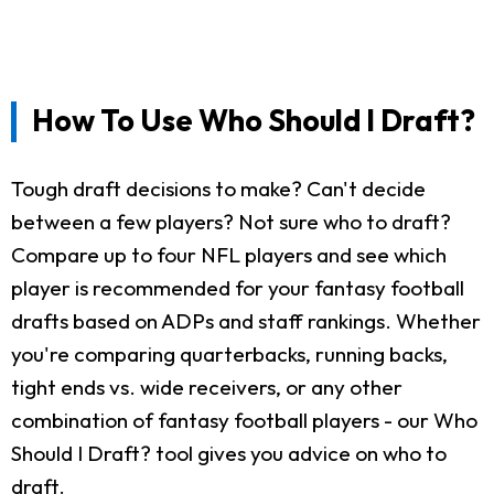
How To Use Who Should I Draft?
Tough draft decisions to make? Can't decide
between a few players? Not sure who to draft?
Compare up to four NFL players and see which
player is recommended for your fantasy football
drafts based on ADPs and staff rankings. Whether
you're comparing quarterbacks, running backs,
tight ends vs. wide receivers, or any other
combination of fantasy football players - our Who
Should I Draft? tool gives you advice on who to
draft.