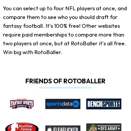
You can select up to four NFL players at once, and
compare them to see who you should draft for
fantasy football. It's 100% free! Other websites
require paid memberships to compare more than
two players at once, but at RotoBaller it's all free.
Win big with RotoBaller.
FRIENDS OF ROTOBALLER