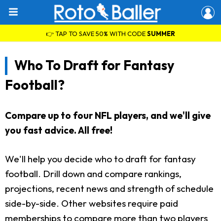
👉 TAP TO SAVE 50% WITH CODE
SUMMER
Who To Draft for Fantasy
Football?
Compare up to four NFL players, and we'll give
you fast advice. All free!
We'll help you decide who to draft for fantasy
football. Drill down and compare rankings,
projections, recent news and strength of schedule
side-by-side. Other websites require paid
memberships to compare more than two players