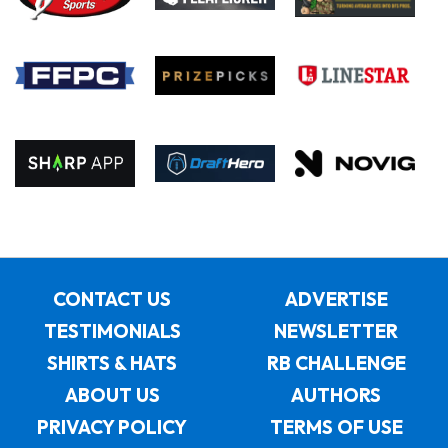
CONTACT US
ADVERTISE
TESTIMONIALS
NEWSLETTER
SHIRTS & HATS
RB CHALLENGE
ABOUT US
AUTHORS
PRIVACY POLICY
TERMS OF USE