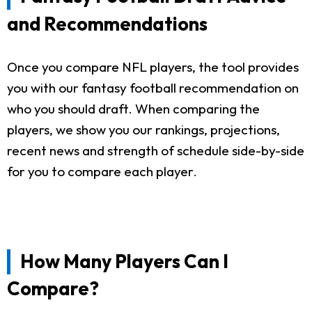
and Recommendations
Once you compare NFL players, the tool provides
you with our fantasy football recommendation on
who you should draft. When comparing the
players, we show you our rankings, projections,
recent news and strength of schedule side-by-side
for you to compare each player.
How Many Players Can I
Compare?