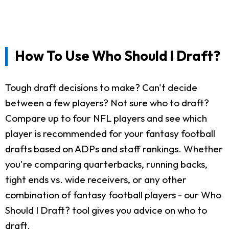
How To Use Who Should I Draft?
Tough draft decisions to make? Can't decide
between a few players? Not sure who to draft?
Compare up to four NFL players and see which
player is recommended for your fantasy football
drafts based on ADPs and staff rankings. Whether
you're comparing quarterbacks, running backs,
tight ends vs. wide receivers, or any other
combination of fantasy football players - our Who
Should I Draft? tool gives you advice on who to
draft.