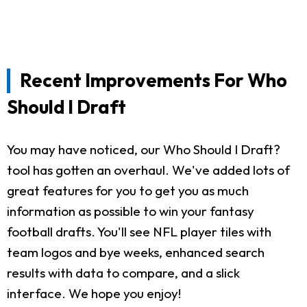
Recent Improvements For Who
Should I Draft
You may have noticed, our Who Should I Draft?
tool has gotten an overhaul. We've added lots of
great features for you to get you as much
information as possible to win your fantasy
football drafts. You'll see NFL player tiles with
team logos and bye weeks, enhanced search
results with data to compare, and a slick
interface. We hope you enjoy!