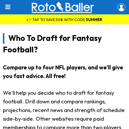
👉 TAP TO SAVE 50% WITH CODE
SUMMER
Who To Draft for Fantasy
Football?
Compare up to four NFL players, and we'll give
you fast advice. All free!
We'll help you decide who to draft for fantasy
football. Drill down and compare rankings,
projections, recent news and strength of schedule
side-by-side. Other websites require paid
memberships to compare more than two players