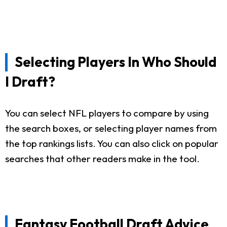
Selecting Players In Who Should
I Draft?
You can select NFL players to compare by using
the search boxes, or selecting player names from
the top rankings lists. You can also click on popular
searches that other readers make in the tool.
Fantasy Football Draft Advice