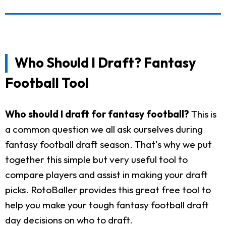
Who Should I Draft? Fantasy
Football Tool
Who should I draft for fantasy football?
This is
a common question we all ask ourselves during
fantasy football draft season. That's why we put
together this simple but very useful tool to
compare players and assist in making your draft
picks. RotoBaller provides this great free tool to
help you make your tough fantasy football draft
day decisions on who to draft.