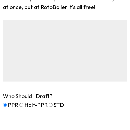
at once, but at RotoBaller it's all free!
Who Should I Draft?
PPR
Half-PPR
STD