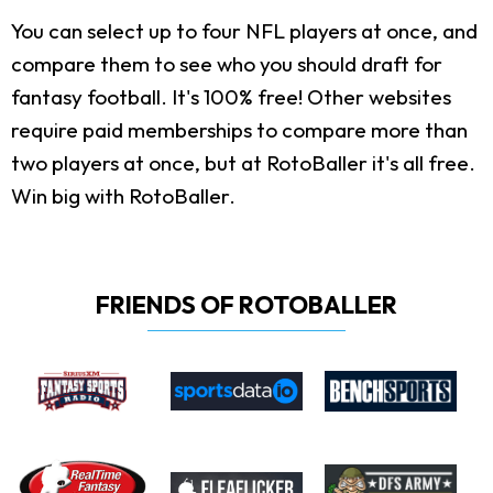
You can select up to four NFL players at once, and
compare them to see who you should draft for
fantasy football. It's 100% free! Other websites
require paid memberships to compare more than
two players at once, but at RotoBaller it's all free.
Win big with RotoBaller.
FRIENDS OF ROTOBALLER