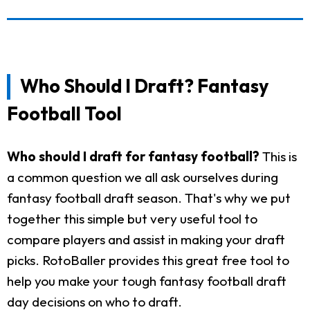
Who Should I Draft? Fantasy
Football Tool
Who should I draft for fantasy football?
This is
a common question we all ask ourselves during
fantasy football draft season. That's why we put
together this simple but very useful tool to
compare players and assist in making your draft
picks. RotoBaller provides this great free tool to
help you make your tough fantasy football draft
day decisions on who to draft.