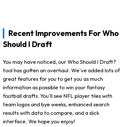
Recent Improvements For Who
Should I Draft
You may have noticed, our Who Should I Draft?
tool has gotten an overhaul. We've added lots of
great features for you to get you as much
information as possible to win your fantasy
football drafts. You'll see NFL player tiles with
team logos and bye weeks, enhanced search
results with data to compare, and a slick
interface. We hope you enjoy!