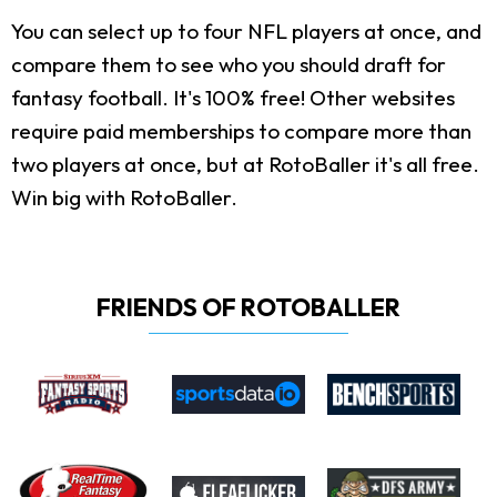
You can select up to four NFL players at once, and
compare them to see who you should draft for
fantasy football. It's 100% free! Other websites
require paid memberships to compare more than
two players at once, but at RotoBaller it's all free.
Win big with RotoBaller.
FRIENDS OF ROTOBALLER