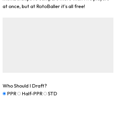
at once, but at RotoBaller it's all free!
Who Should I Draft?
PPR
Half-PPR
STD