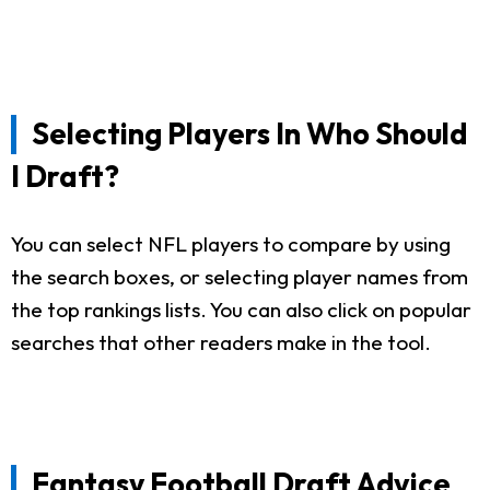
Selecting Players In Who Should
I Draft?
You can select NFL players to compare by using
the search boxes, or selecting player names from
the top rankings lists. You can also click on popular
searches that other readers make in the tool.
Fantasy Football Draft Advice