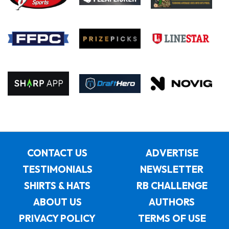
CONTACT US
ADVERTISE
TESTIMONIALS
NEWSLETTER
SHIRTS & HATS
RB CHALLENGE
ABOUT US
AUTHORS
PRIVACY POLICY
TERMS OF USE