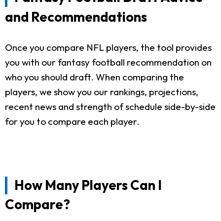
and Recommendations
Once you compare NFL players, the tool provides
you with our fantasy football recommendation on
who you should draft. When comparing the
players, we show you our rankings, projections,
recent news and strength of schedule side-by-side
for you to compare each player.
How Many Players Can I
Compare?