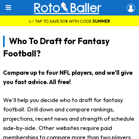
👉 TAP TO SAVE 50% WITH CODE
SUMMER
Who To Draft for Fantasy
Football?
Compare up to four NFL players, and we'll give
you fast advice. All free!
We'll help you decide who to draft for fantasy
football. Drill down and compare rankings,
projections, recent news and strength of schedule
side-by-side. Other websites require paid
memberships to compare more than two players