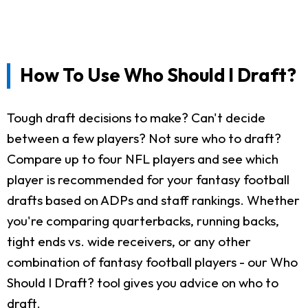
How To Use Who Should I Draft?
Tough draft decisions to make? Can't decide
between a few players? Not sure who to draft?
Compare up to four NFL players and see which
player is recommended for your fantasy football
drafts based on ADPs and staff rankings. Whether
you're comparing quarterbacks, running backs,
tight ends vs. wide receivers, or any other
combination of fantasy football players - our Who
Should I Draft? tool gives you advice on who to
draft.