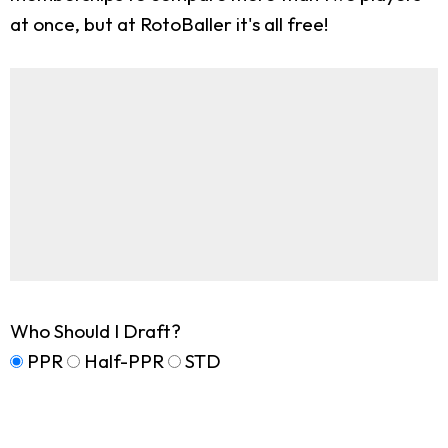
at once, but at RotoBaller it's all free!
Who Should I Draft?
PPR
Half-PPR
STD