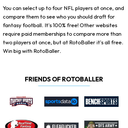
You can select up to four NFL players at once, and
compare them to see who you should draft for
fantasy football. It's 100% free! Other websites
require paid memberships to compare more than
two players at once, but at RotoBaller it's all free.
Win big with RotoBaller.
FRIENDS OF ROTOBALLER