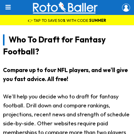
👉 TAP TO SAVE 50% WITH CODE
SUMMER
Who To Draft for Fantasy
Football?
Compare up to four NFL players, and we'll give
you fast advice. All free!
We'll help you decide who to draft for fantasy
football. Drill down and compare rankings,
projections, recent news and strength of schedule
side-by-side. Other websites require paid
memberships to compare more than two players