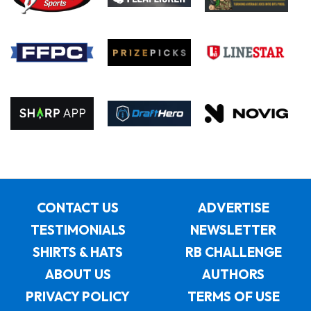
CONTACT US
ADVERTISE
TESTIMONIALS
NEWSLETTER
SHIRTS & HATS
RB CHALLENGE
ABOUT US
AUTHORS
PRIVACY POLICY
TERMS OF USE