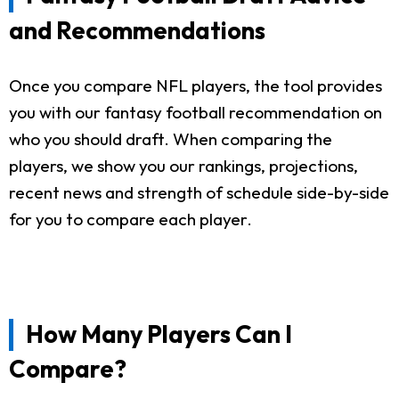
and Recommendations
Once you compare NFL players, the tool provides
you with our fantasy football recommendation on
who you should draft. When comparing the
players, we show you our rankings, projections,
recent news and strength of schedule side-by-side
for you to compare each player.
How Many Players Can I
Compare?