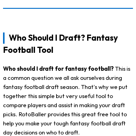
Who Should I Draft? Fantasy
Football Tool
Who should I draft for fantasy football?
This is
a common question we all ask ourselves during
fantasy football draft season. That's why we put
together this simple but very useful tool to
compare players and assist in making your draft
picks. RotoBaller provides this great free tool to
help you make your tough fantasy football draft
day decisions on who to draft.