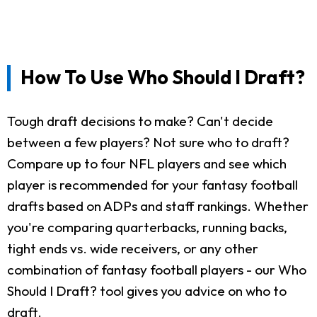
How To Use Who Should I Draft?
Tough draft decisions to make? Can't decide
between a few players? Not sure who to draft?
Compare up to four NFL players and see which
player is recommended for your fantasy football
drafts based on ADPs and staff rankings. Whether
you're comparing quarterbacks, running backs,
tight ends vs. wide receivers, or any other
combination of fantasy football players - our Who
Should I Draft? tool gives you advice on who to
draft.