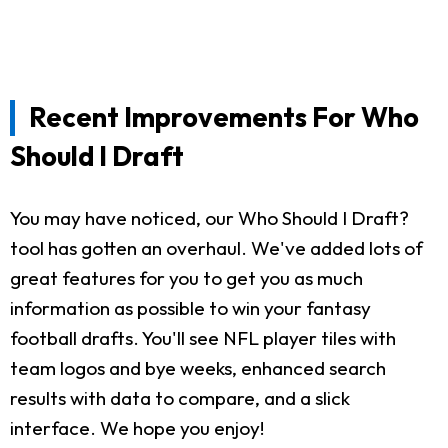
Recent Improvements For Who
Should I Draft
You may have noticed, our Who Should I Draft?
tool has gotten an overhaul. We've added lots of
great features for you to get you as much
information as possible to win your fantasy
football drafts. You'll see NFL player tiles with
team logos and bye weeks, enhanced search
results with data to compare, and a slick
interface. We hope you enjoy!