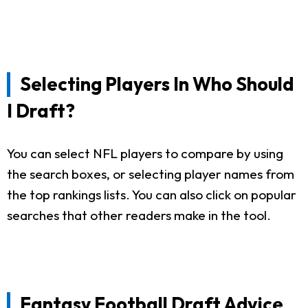
Selecting Players In Who Should
I Draft?
You can select NFL players to compare by using
the search boxes, or selecting player names from
the top rankings lists. You can also click on popular
searches that other readers make in the tool.
Fantasy Football Draft Advice